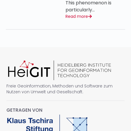
This phenomenon is
particularly…
Read more
Freie Geoinformation, Methoden und Software zum
Nutzen von Umwelt und Gesellschaft.
GETRAGEN VON