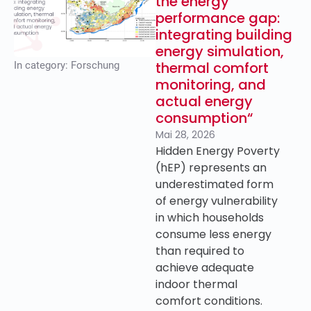
the energy
performance gap:
integrating building
energy simulation,
thermal comfort
In category:
Forschung
monitoring, and
actual energy
consumption“
Mai 28, 2026
Hidden Energy Poverty
(hEP) represents an
underestimated form
of energy vulnerability
in which households
consume less energy
than required to
achieve adequate
indoor thermal
comfort conditions.