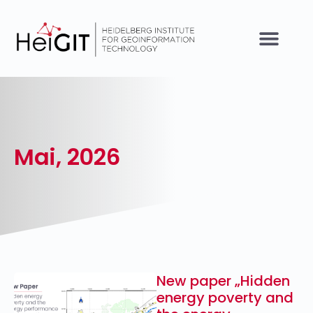
Mai, 2026
New paper „Hidden
energy poverty and