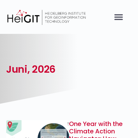
Juni, 2026
One Year with the
Climate Action