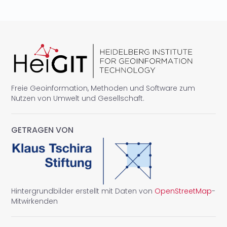
Freie Geoinformation, Methoden und Software zum
Nutzen von Umwelt und Gesellschaft.
GETRAGEN VON
Hintergrundbilder erstellt mit Daten von
OpenStreetMap
-
Mitwirkenden