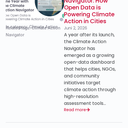
Navigator: How
Open Data is
Powering Climate
Action in Cities
In category:
Climate Action
Juni 2, 2026
Related tags:
Climate Action
A year after its launch,
Navigator
the Climate Action
Navigator has
emerged as a growing
open-data dashboard
that helps cities, NGOs,
and community
initiatives target
climate action through
high-resolution
assessment tools…
Read more