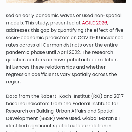
sed on early pandemic waves or used non-spatial
models. This study, presented at
AGILE 2026
,
addresses this gap by quantifying the effect of five
socio-economic predictors on COVID-19 incidence
rates across all German districts over the entire
pandemic phase until April 2022. The research
question centers on how spatial autocorrelation
influences these relationships and whether
regression coefficients vary spatially across the
region.
Data from the Robert-Koch-Institut (RKI) and 2017
baseline indicators from the Federal Institute for
Research on Building, Urban Affairs and Spatial
Development (BBSR) were used. Global Moran’s I
identified significant spatial autocorrelation in