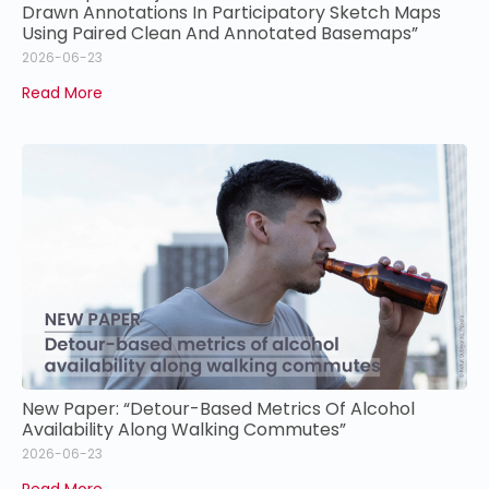
Drawn Annotations In Participatory Sketch Maps
Using Paired Clean And Annotated Basemaps”
2026-06-23
Read More
New Paper: “Detour-Based Metrics Of Alcohol
Availability Along Walking Commutes”
2026-06-23
Read More