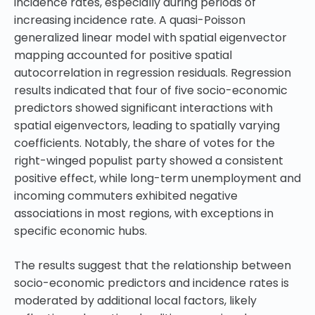
incidence rates, especially during periods of
increasing incidence rate. A quasi-Poisson
generalized linear model with spatial eigenvector
mapping accounted for positive spatial
autocorrelation in regression residuals. Regression
results indicated that four of five socio-economic
predictors showed significant interactions with
spatial eigenvectors, leading to spatially varying
coefficients. Notably, the share of votes for the
right-winged populist party showed a consistent
positive effect, while long-term unemployment and
incoming commuters exhibited negative
associations in most regions, with exceptions in
specific economic hubs.
The results suggest that the relationship between
socio-economic predictors and incidence rates is
moderated by additional local factors, likely