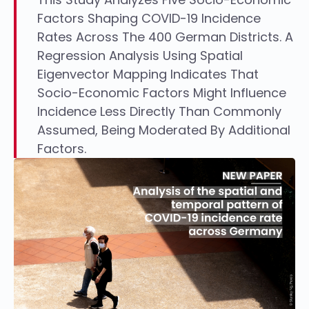
Factors Shaping COVID-19 Incidence
Rates Across The 400 German Districts. A
Regression Analysis Using Spatial
Eigenvector Mapping Indicates That
Socio-Economic Factors Might Influence
Incidence Less Directly Than Commonly
Assumed, Being Moderated By Additional
Factors.