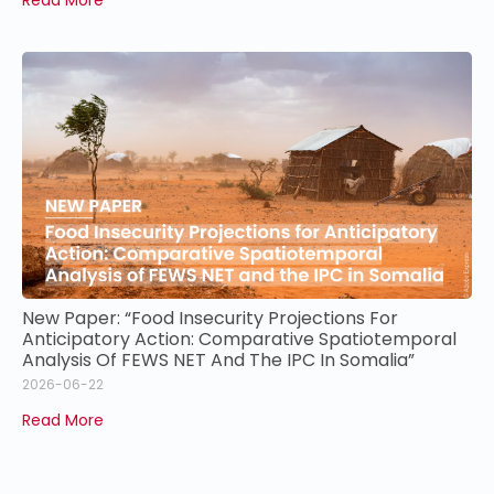
New Paper: “Food Insecurity Projections For
Anticipatory Action: Comparative Spatiotemporal
Analysis Of FEWS NET And The IPC In Somalia”
2026-06-22
Read More