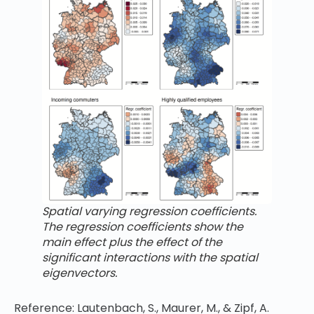
Spatial varying regression coefficients.
The regression coefficients show the
main effect plus the effect of the
significant interactions with the spatial
eigenvectors.
Reference: Lautenbach, S., Maurer, M., & Zipf, A.