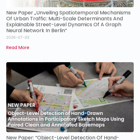
New Paper „Unveiling Spatiotemporal Mechanisms
Of Urban Traffic: Multi-Scale Determinants And
Explainable Street-Level Dynamics Of A Graph
Neural Network In Berlin“
2026-07-03
Read More
New Paper: “Object-Level Detection Of Hand-