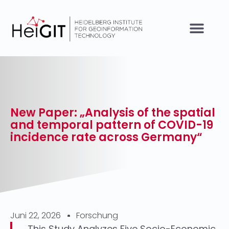
New Paper: „Analysis of the spatial
and temporal pattern of COVID-19
incidence rate across Germany“
Juni 22, 2026
Forschung
This Study Analyzes Five Socio-Economic