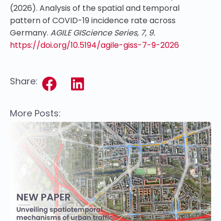
(2026). Analysis of the spatial and temporal
pattern of COVID-19 incidence rate across
Germany.
AGILE GIScience Series, 7, 9.
https://doi.org/10.5194/agile-giss-7-9-2026
Share:
More Posts: