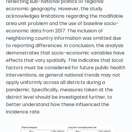
reflecting sub-national politics or regional
economic geography. However, the study
acknowledges limitations regarding the modifiable
area unit problem and the use of baseline socio-
economic data from 2017. The inclusion of
neighboring country information was omitted due
to reporting differences. In conclusion, the analysis
demonstrates that socio-economic variables have
effects that vary spatially. This indicates that local
factors must be considered for future public health
interventions, as general national trends may not
apply uniformly across all districts during a
pandemic. Specifically, measures taken at the
district level should be investigated further, to
better understand how these influenced the
incidence rate.