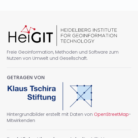
Freie Geoinformation, Methoden und Software zum
Nutzen von Umwelt und Gesellschaft.
GETRAGEN VON
Hintergrundbilder erstellt mit Daten von
OpenStreetMap
-
Mitwirkenden