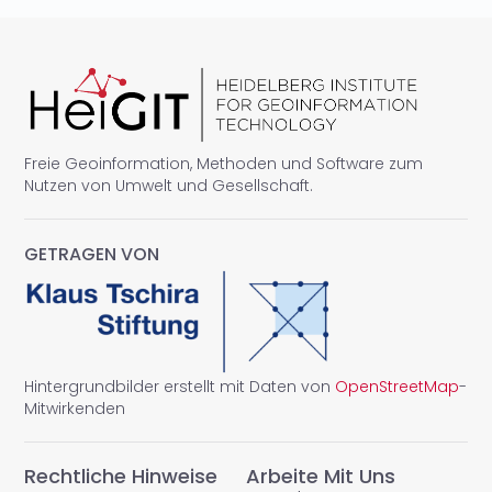
Freie Geoinformation, Methoden und Software zum
Nutzen von Umwelt und Gesellschaft.
GETRAGEN VON
Hintergrundbilder erstellt mit Daten von
OpenStreetMap
-
Mitwirkenden
Rechtliche Hinweise
Arbeite Mit Uns