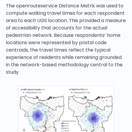
The openrouteservice Distance Matrix was used to
compute walking travel times for each respondent
area to each UGS location. This provided a measure
of accessibility that accounts for the actual
pedestrian network. Because respondents’ home
locations were represented by postal code
centroids, the travel times reflect the typical
experience of residents while remaining grounded
in the network-based methodology central to the
study.