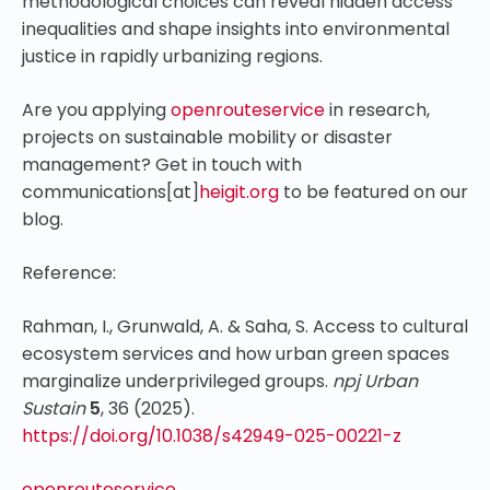
methodological choices can reveal hidden access
inequalities and shape insights into environmental
justice in rapidly urbanizing regions.
Are you applying
openrouteservice
in research,
projects on sustainable mobility or disaster
management? Get in touch with
communications[at]
heigit.org
to be featured on our
blog.
Reference:
Rahman, I., Grunwald, A. & Saha, S. Access to cultural
ecosystem services and how urban green spaces
marginalize underprivileged groups.
npj Urban
Sustain
5
, 36 (2025).
https://doi.org/10.1038/s42949-025-00221-z
openrouteservice