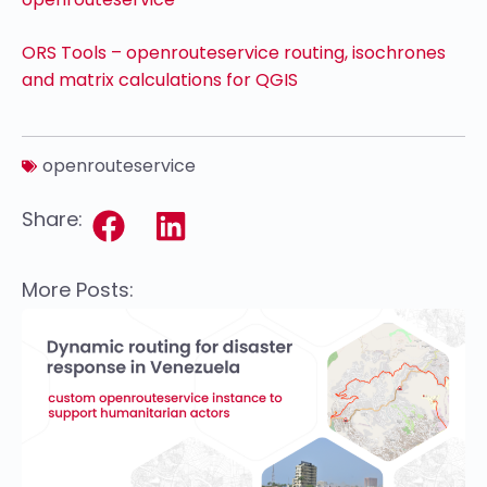
ORS Tools – openrouteservice routing, isochrones
and matrix calculations for QGIS
openrouteservice
Share:
More Posts: