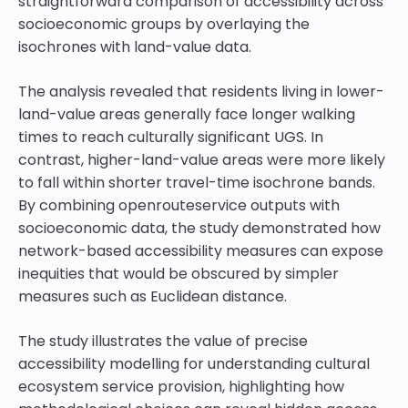
straightforward comparison of accessibility across
socioeconomic groups by overlaying the
isochrones with land-value data.
The analysis revealed that residents living in lower-
land-value areas generally face longer walking
times to reach culturally significant UGS. In
contrast, higher-land-value areas were more likely
to fall within shorter travel-time isochrone bands.
By combining openrouteservice outputs with
socioeconomic data, the study demonstrated how
network-based accessibility measures can expose
inequities that would be obscured by simpler
measures such as Euclidean distance.
The study illustrates the value of precise
accessibility modelling for understanding cultural
ecosystem service provision, highlighting how