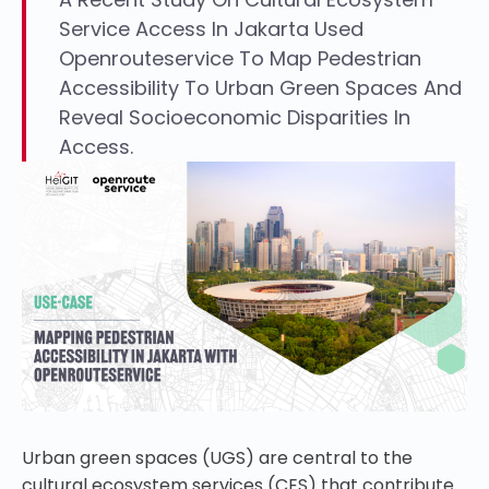
Service Access In Jakarta Used
Openrouteservice To Map Pedestrian
Accessibility To Urban Green Spaces And
Reveal Socioeconomic Disparities In
Access.
Urban green spaces (UGS) are central to the
cultural ecosystem services (CES) that contribute