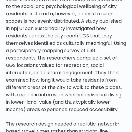
to the social and psychological wellbeing of city
residents. In Jakarta, however, access to such
spaces is not evenly distributed. A study published
in npj Urban Sustainability investigated how
residents across the city reach UGS that they
themselves identified as culturally meaningful. Using
a participatory mapping survey of 638
respondents, the researchers compiled a set of
UGS locations valued for recreation, social
interaction, and cultural engagement. They then
examined how long it would take residents from
different areas of the city to walk to these places,
with a specific interest in whether individuals living
in lower-land-value (and thus typically lower-
income) areas experience reduced accessibility.
The research design needed a realistic, network-
based travel times rather than straight-line