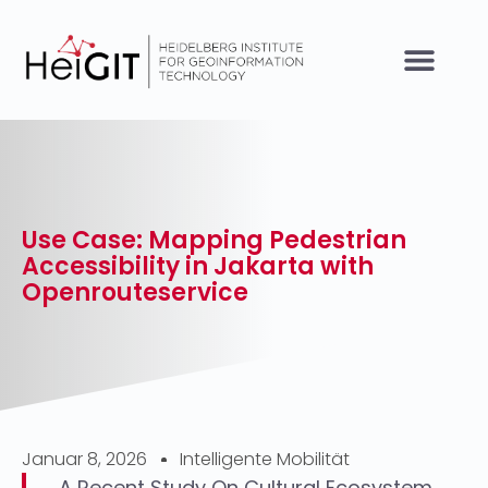
Use Case: Mapping Pedestrian
Accessibility in Jakarta with
Openrouteservice
Januar 8, 2026
Intelligente Mobilität
A Recent Study On Cultural Ecosystem