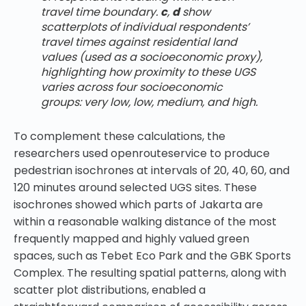
travel time boundary.
c
,
d
show
scatterplots of individual respondents’
travel times against residential land
values (used as a socioeconomic proxy),
highlighting how proximity to these UGS
varies across four socioeconomic
groups: very low, low, medium, and high.
To complement these calculations, the
researchers used openrouteservice to produce
pedestrian isochrones at intervals of 20, 40, 60, and
120 minutes around selected UGS sites. These
isochrones showed which parts of Jakarta are
within a reasonable walking distance of the most
frequently mapped and highly valued green
spaces, such as Tebet Eco Park and the GBK Sports
Complex. The resulting spatial patterns, along with
scatter plot distributions, enabled a