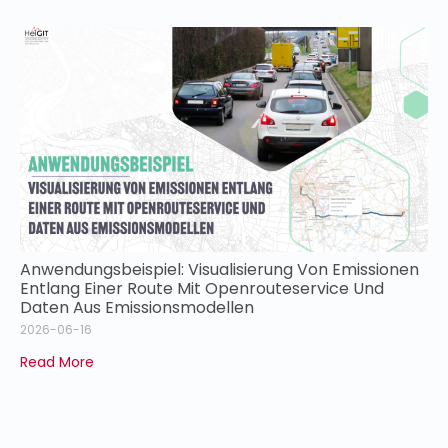
Anwendungsbeispiel: Visualisierung Von Emissionen
Entlang Einer Route Mit Openrouteservice Und
Daten Aus Emissionsmodellen
2026-06-16
Read More