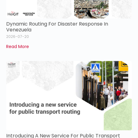
Dynamic Routing For Disaster Response In
Venezuela
2026-07-20
Read More
Introducing A New Service For Public Transport