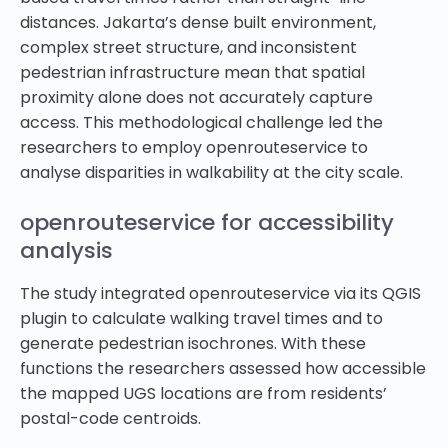
distances. Jakarta’s dense built environment,
complex street structure, and inconsistent
pedestrian infrastructure mean that spatial
proximity alone does not accurately capture
access. This methodological challenge led the
researchers to employ openrouteservice to
analyse disparities in walkability at the city scale.
openrouteservice for accessibility
analysis
The study integrated openrouteservice via its QGIS
plugin to calculate walking travel times and to
generate pedestrian isochrones. With these
functions the researchers assessed how accessible
the mapped UGS locations are from residents’
postal-code centroids.