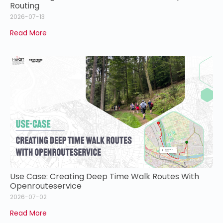
Routing
2026-07-13
Read More
Use Case: Creating Deep Time Walk Routes With
Openrouteservice
2026-07-02
Read More