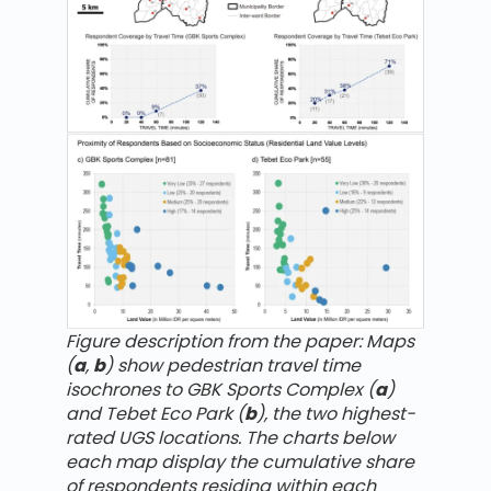
Figure description from the paper: Maps
(
a
,
b
) show pedestrian travel time
isochrones to GBK Sports Complex (
a
)
and Tebet Eco Park (
b
), the two highest-
rated UGS locations. The charts below
each map display the cumulative share
of respondents residing within each