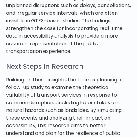
unplanned disruptions such as delays, cancellations,
and irregular service intervals, which are often
invisible in GTFS-based studies. The findings
strengthen the case for incorporating real-time
data in accessibility analysis to provide a more
accurate representation of the public
transportation experience.
Next Steps in Research
Building on these insights, the team is planning a
follow-up study to examine the theoretical
variability of transport services in response to
common disruptions, including labor strikes and
natural hazards such as landslides. By simulating
these events and analyzing their impact on
accessibility, this research aims to better
understand and plan for the resilience of public