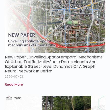
New Paper „Unveiling Spatiotemporal Mechanisms
Of Urban Traffic: Multi-Scale Determinants And
Explainable Street-Level Dynamics Of A Graph
Neural Network In Berlin“
2026-07-03
Read More