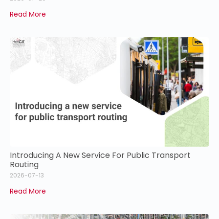
Read More
Introducing A New Service For Public Transport
Routing
2026-07-13
Read More