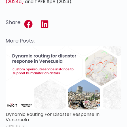
(2024a)
and TPER SpA (2023).
Share:
More Posts:
Dynamic Routing For Disaster Response In
Venezuela
2026-07-20