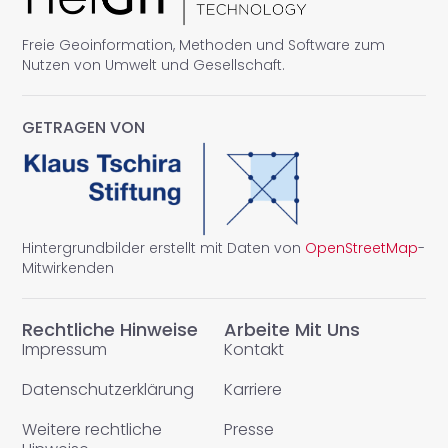
Freie Geoinformation, Methoden und Software zum
Nutzen von Umwelt und Gesellschaft.
GETRAGEN VON
Hintergrundbilder erstellt mit Daten von
OpenStreetMap
-
Mitwirkenden
Rechtliche Hinweise
Arbeite Mit Uns
Impressum
Kontakt
Datenschutzerklärung
Karriere
Weitere rechtliche
Presse