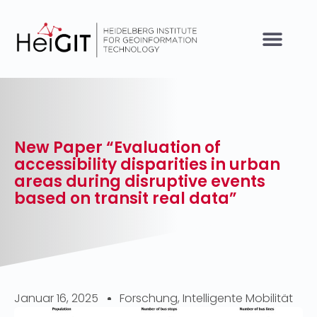
New Paper “Evaluation of
accessibility disparities in urban
areas during disruptive events
based on transit real data”
Januar 16, 2025
Forschung
,
Intelligente Mobilität