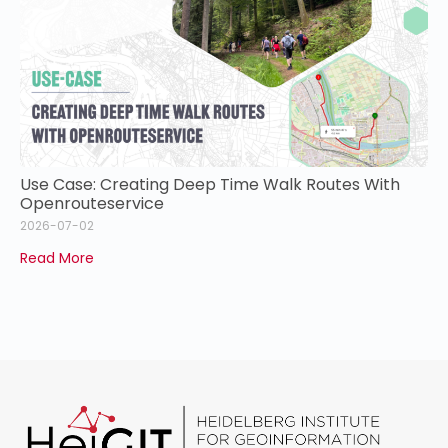
Use Case: Creating Deep Time Walk Routes With
Openrouteservice
2026-07-02
Read More