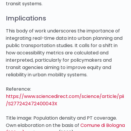
transit systems.
Implications
This body of work underscores the importance of
integrating real-time data into urban planning and
public transportation studies. It calls for a shift in
how accessibility metrics are calculated and
interpreted, particularly for policymakers and
transit agencies aiming to improve equity and
reliability in urban mobility systems.
Reference:
https://www.sciencedirect.com/science/article/pii
/S277242472400043X
Title image: Population density and PT coverage.
Own elaboration on the basis of
Comune di Bologna