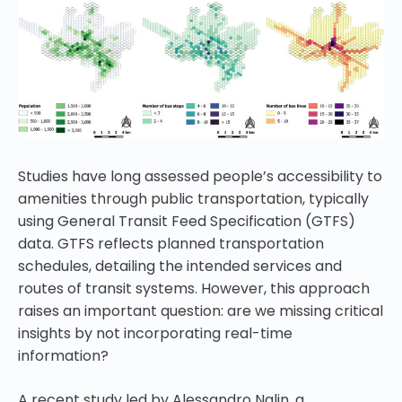
Studies have long assessed people’s accessibility to
amenities through public transportation, typically
using General Transit Feed Specification (GTFS)
data. GTFS reflects planned transportation
schedules, detailing the intended services and
routes of transit systems. However, this approach
raises an important question: are we missing critical
insights by not incorporating real-time
information?
A recent study led by Alessandro Nalin, a