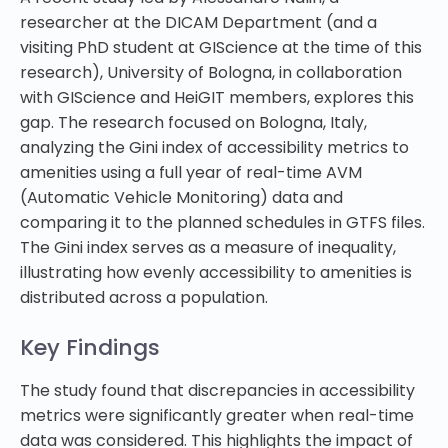
researcher at the DICAM Department (and a
visiting PhD student at GIScience at the time of this
research), University of Bologna, in collaboration
with GIScience and HeiGIT members, explores this
gap. The research focused on Bologna, Italy,
analyzing the Gini index of accessibility metrics to
amenities using a full year of real-time AVM
(Automatic Vehicle Monitoring) data and
comparing it to the planned schedules in GTFS files.
The Gini index serves as a measure of inequality,
illustrating how evenly accessibility to amenities is
distributed across a population.
Key Findings
The study found that discrepancies in accessibility
metrics were significantly greater when real-time
data was considered. This highlights the impact of