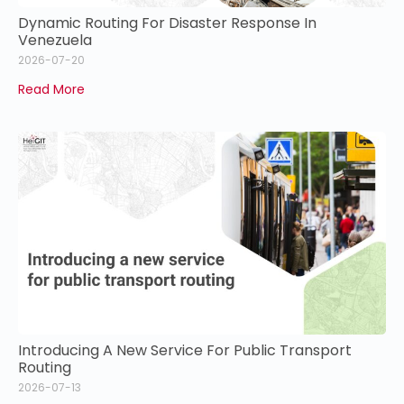
Dynamic Routing For Disaster Response In
Venezuela
2026-07-20
Read More
Introducing A New Service For Public Transport
Routing
2026-07-13