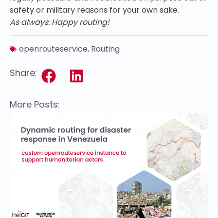
safety or military reasons for your own sake.
As always: Happy routing!
openrouteservice
,
Routing
Share:
More Posts: