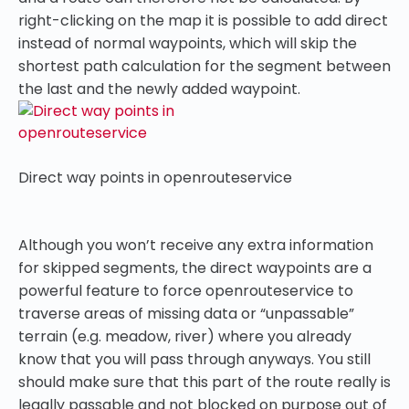
right-clicking on the map it is possible to add direct
instead of normal waypoints, which will skip the
shortest path calculation for the segment between
the last and the newly added waypoint.
Direct way points in openrouteservice
Although you won’t receive any extra information
for skipped segments, the direct waypoints are a
powerful feature to force openrouteservice to
traverse areas of missing data or “unpassable”
terrain (e.g. meadow, river) where you already
know that you will pass through anyways. You still
should make sure that this part of the route really is
legally passable and not blocked on purpose out of