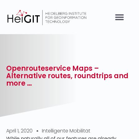
Openrouteservice Maps –
Alternative routes, roundtrips and
more …
April 1, 2020
Intelligente Mobilität
While naturally all of our features are already