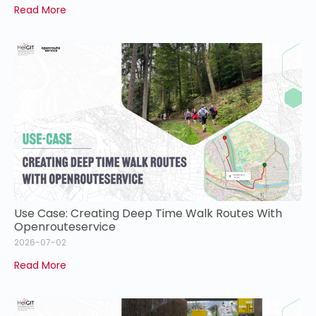
Read More
Use Case: Creating Deep Time Walk Routes With
Openrouteservice
2026-07-02
Read More