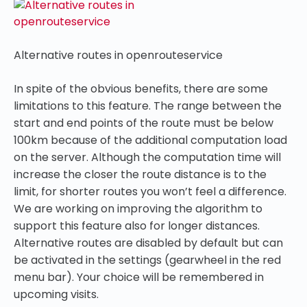
Alternative routes in openrouteservice
In spite of the obvious benefits, there are some
limitations to this feature. The range between the
start and end points of the route must be below
100km because of the additional computation load
on the server. Although the computation time will
increase the closer the route distance is to the
limit, for shorter routes you won’t feel a difference.
We are working on improving the algorithm to
support this feature also for longer distances.
Alternative routes are disabled by default but can
be activated in the settings (gearwheel in the red
menu bar). Your choice will be remembered in
upcoming visits.