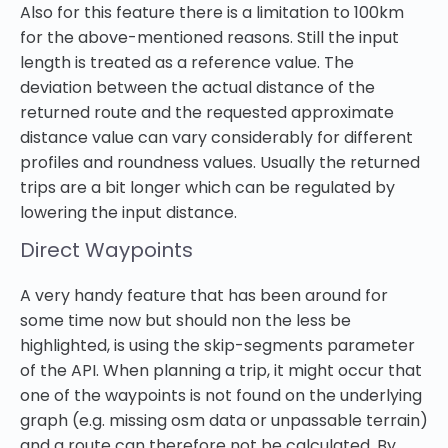
Also for this feature there is a limitation to 100km
for the above-mentioned reasons. Still the input
length is treated as a reference value. The
deviation between the actual distance of the
returned route and the requested approximate
distance value can vary considerably for different
profiles and roundness values. Usually the returned
trips are a bit longer which can be regulated by
lowering the input distance.
Direct Waypoints
A very handy feature that has been around for
some time now but should non the less be
highlighted, is using the skip-segments parameter
of the API. When planning a trip, it might occur that
one of the waypoints is not found on the underlying
graph (e.g. missing osm data or unpassable terrain)
and a route can therefore not be calculated. By