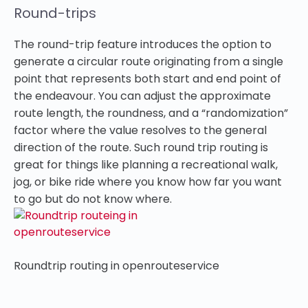
Round-trips
The round-trip feature introduces the option to
generate a circular route originating from a single
point that represents both start and end point of
the endeavour. You can adjust the approximate
route length, the roundness, and a “randomization”
factor where the value resolves to the general
direction of the route. Such round trip routing is
great for things like planning a recreational walk,
jog, or bike ride where you know how far you want
to go but do not know where.
Roundtrip routing in openrouteservice