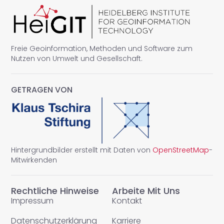
Freie Geoinformation, Methoden und Software zum
Nutzen von Umwelt und Gesellschaft.
GETRAGEN VON
Hintergrundbilder erstellt mit Daten von
OpenStreetMap
-
Mitwirkenden
Rechtliche Hinweise
Arbeite Mit Uns
Impressum
Kontakt
Datenschutzerklärung
Karriere