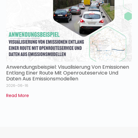
Anwendungsbeispiel: Visualisierung Von Emissionen
Entlang Einer Route Mit Openrouteservice Und
Daten Aus Emissionsmodellen
2026-06-16
Read More