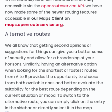
accessible via the
openrouteservice API
, we have
now made some of the newer routing features
accessible in
our Maps Client on
maps.openrouteservice.org
.
Alternative routes
We all know that getting second opinions or
suggestions for things can give you a better sense
of security and allow for a broadening of your
horizons. Similarly, having an alternative option
when looking for the shortest or fastest routes
from A to B provides the opportunity to choose
from both available ones and better evaluate the
suitability for the best route depending on the
current situation or mood. To switch to the
alternative route, you can simply click on the entry
in the sidebar or directly select it in the map.