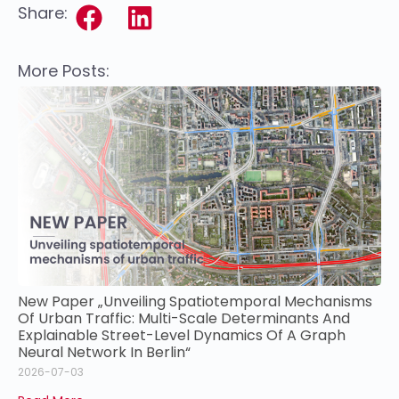
Share:
More Posts:
New Paper „Unveiling Spatiotemporal Mechanisms
Of Urban Traffic: Multi-Scale Determinants And
Explainable Street-Level Dynamics Of A Graph
Neural Network In Berlin“
2026-07-03