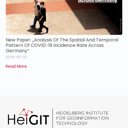
New Paper: „Analysis Of The Spatial And Temporal
Pattern Of COVID-19 Incidence Rate Across
Germany“
2026-06-22
Read More