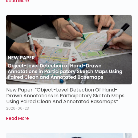
Read More
New Paper: “Object-Level Detection Of Hand-
Drawn Annotations In Participatory Sketch Maps
Using Paired Clean And Annotated Basemaps”
2026-06-23
Read More