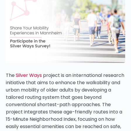
The
Silver Ways
project is an international research
initiative that aims to enhance the walkability and
urban mobility of older adults by developing a
tailored routing system that goes beyond
conventional shortest-path approaches. The
project integrates these age-friendly routes into a
15-Minute Neighborhood Index, focusing on how
easily essential amenities can be reached on safe,