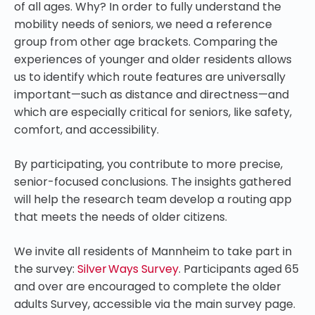
of all ages. Why? In order to fully understand the
mobility needs of seniors, we need a reference
group from other age brackets. Comparing the
experiences of younger and older residents allows
us to identify which route features are universally
important—such as distance and directness—and
which are especially critical for seniors, like safety,
comfort, and accessibility.
By participating, you contribute to more precise,
senior-focused conclusions. The insights gathered
will help the research team develop a routing app
that meets the needs of older citizens.
We invite all residents of Mannheim to take part in
the survey:
Silver Ways Survey
. Participants aged 65
and over are encouraged to complete the older
adults Survey, accessible via the main survey page.