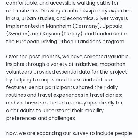
comfortable, and accessible walking paths for
older citizens. Drawing on interdisciplinary expertise
in GIS, urban studies, and economics, Silver Ways is
implemented in Mannheim (Germany), Uppsala
(Sweden), and Kayseri (Turkey), and funded under
the European Driving Urban Transitions program.
Over the past months, we have collected valuable
insights through a variety of initiatives: mapathon
volunteers provided essential data for the project
by helping to map smoothness and surface
features; senior participants shared their daily
routines and travel experiences in travel diaries;
and we have conducted a survey specifically for
older adults to understand their mobility
preferences and challenges.
Now, we are expanding our survey to include people