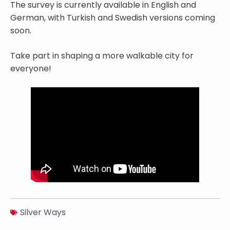
The survey is currently available in English and
German, with Turkish and Swedish versions coming
soon.
Take part in shaping a more walkable city for
everyone!
Silver Ways