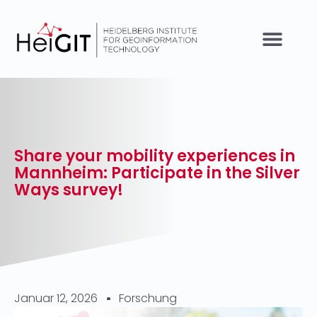
Share your mobility experiences in
Mannheim: Participate in the Silver
Ways survey!
Januar 12, 2026
Forschung