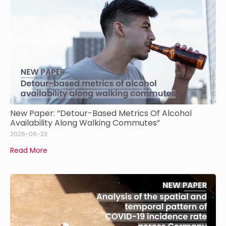
New Paper: “Detour-Based Metrics Of Alcohol
Availability Along Walking Commutes”
2026-06-23
Read More