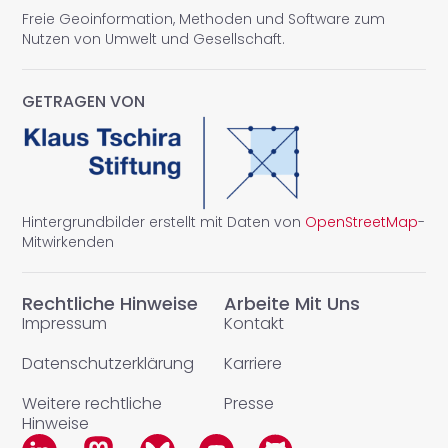
Freie Geoinformation, Methoden und Software zum
Nutzen von Umwelt und Gesellschaft.
GETRAGEN VON
Hintergrundbilder erstellt mit Daten von
OpenStreetMap
-
Mitwirkenden
Rechtliche Hinweise
Arbeite Mit Uns
Impressum
Kontakt
Datenschutzerklärung
Karriere
Weitere rechtliche
Presse
Hinweise