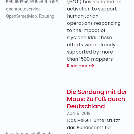
Intelligente Mobilität
(HOT) has launched an
Related tags:
DisasterORS
,
activation to support
openrouteservice
,
humanitarian
OpenStreetMap
,
Routing
operations responding
to the impact of
Cyclone Idai. These
efforts were already
supported by more
than 1500 mappers…
Read more
Die Sendung mit der
Maus: Zu Fuß durch
Deutschland
April 9, 2019
Das HeiGIT unterstützt
das Bundesamt für
In category:
Intelligente