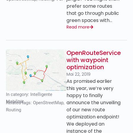
prefer some routes
that go through public
green spaces with…
Read more
OpenRouteService
with waypoint
optimization
Mai 22, 2019
As promised earlier
this year, we’re very
In category:
Intelligente
happy to finally
Mobilität
announce the unveiling
Related tags:
OpenStreetMap
,
of our new route
Routing
optimization endpoint!
We deployed an
instance of the