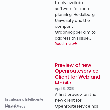
freely available
software for route
planning. Heidelberg
University and the
company
GraphHopper aim to
address this issue…
Read more
Preview of new
Openrouteservice
Client for Web and
Mobile
April 9, 2019
A first preview on the
In category:
Intelligente
new client for
Mobilität
Openrouteservice has
Related tags: