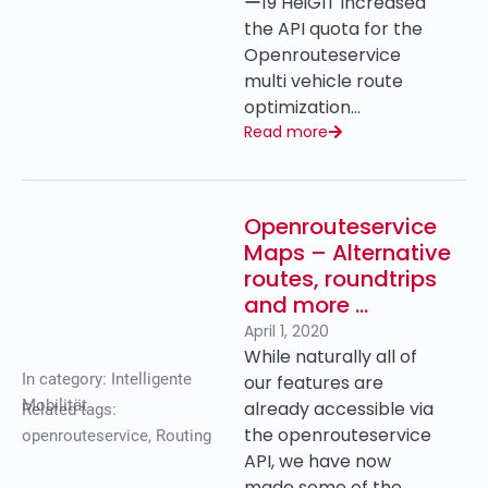
ー19 HeiGIT increased
the API quota for the
Openrouteservice
multi vehicle route
optimization…
Read more
Openrouteservice
Maps – Alternative
routes, roundtrips
and more …
April 1, 2020
While naturally all of
In category:
Intelligente
our features are
Mobilität
already accessible via
Related tags:
the openrouteservice
openrouteservice
,
Routing
API, we have now
made some of the