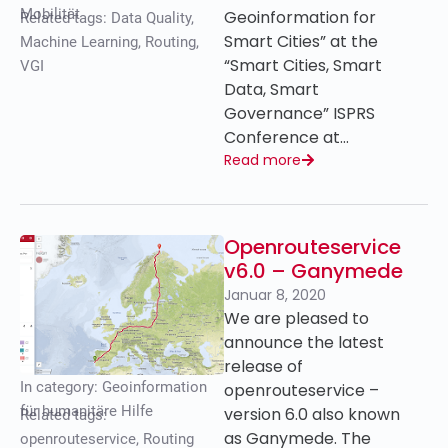
Mobilität
Geoinformation for
Related tags:
Data Quality
,
Smart Cities” at the
Machine Learning
,
Routing
,
“Smart Cities, Smart
VGI
Data, Smart
Governance” ISPRS
Conference at…
Read more
Openrouteservice
v6.0 – Ganymede
Januar 8, 2020
We are pleased to
announce the latest
release of
In category:
Geoinformation
openrouteservice –
für humanitäre Hilfe
version 6.0 also known
Related tags:
as Ganymede. The
openrouteservice
,
Routing