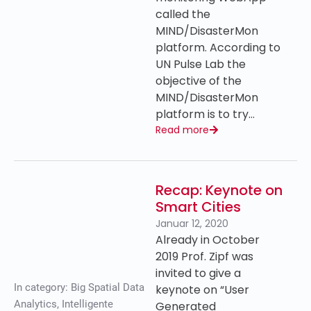
called the
MIND/DisasterMon
platform. According to
UN Pulse Lab the
objective of the
MIND/DisasterMon
platform is to try…
Read more
Recap: Keynote on
Smart Cities
Januar 12, 2020
Already in October
2019 Prof. Zipf was
invited to give a
In category:
Big Spatial Data
keynote on “User
Analytics
,
Intelligente
Generated