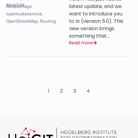
Mobilität
latest update, and we
Related tags:
want to introduce you
openrouteservice
,
to Io (version 5.0). This
OpenStreetMap
,
Routing
new version brings
something that…
Read more
1
2
3
4