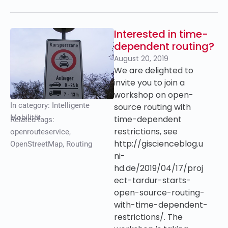
Interested in time-
dependent routing?
August 20, 2019
We are delighted to
invite you to join a
workshop on open-
In category:
Intelligente
source routing with
Mobilität
time-dependent
Related tags:
restrictions, see
openrouteservice
,
http://giscienceblog.u
OpenStreetMap
,
Routing
ni-
hd.de/2019/04/17/proj
ect-tardur-starts-
open-source-routing-
with-time-dependent-
restrictions/. The