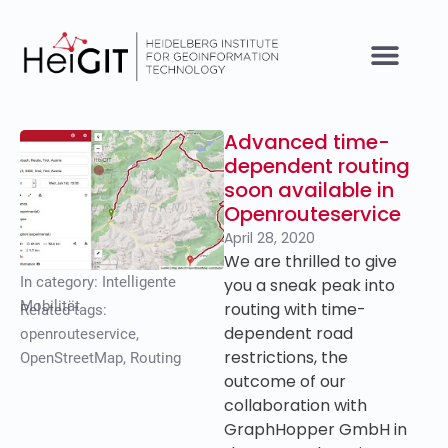
Advanced time-
dependent routing
soon available in
Openrouteservice
April 28, 2020
We are thrilled to give
In category:
Intelligente
you a sneak peak into
Mobilität
routing with time-
Related tags:
dependent road
openrouteservice
,
restrictions, the
OpenStreetMap
,
Routing
outcome of our
collaboration with
GraphHopper GmbH in