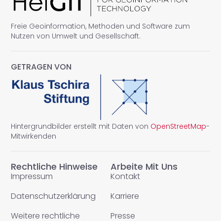
Freie Geoinformation, Methoden und Software zum
Nutzen von Umwelt und Gesellschaft.
GETRAGEN VON
Hintergrundbilder erstellt mit Daten von
OpenStreetMap
-
Mitwirkenden
Rechtliche Hinweise
Arbeite Mit Uns
Impressum
Kontakt
Datenschutzerklärung
Karriere
Weitere rechtliche
Presse