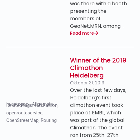
was there with a booth
presenting the
members of
GeoNet.MRN, among…
Read more
Winner of the 2019
Climathon
Heidelberg
Oktober 31, 2019
Over the last few days,
Heidelberg’s first
In category:
Allgemein
climathon event took
Related tags:
Hackathon
,
place at EMBL, which
openrouteservice
,
was part of the global
OpenStreetMap
,
Routing
Climathon. The event
ran from 25th-27th