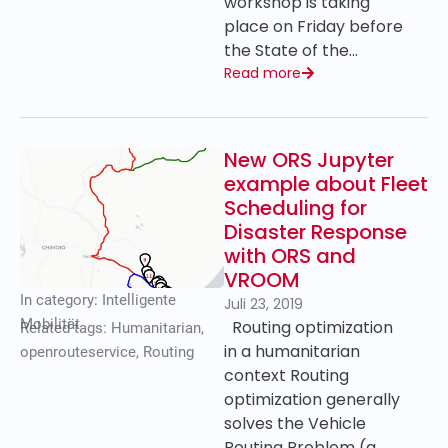
workshop is taking
place on Friday before
the State of the…
Read more
New ORS Jupyter
example about Fleet
Scheduling for
Disaster Response
with ORS and
VROOM
In category:
Intelligente
Juli 23, 2019
Mobilität
Routing optimization
Related tags:
Humanitarian
,
in a humanitarian
openrouteservice
,
Routing
context Routing
optimization generally
solves the Vehicle
Routing Problem (a