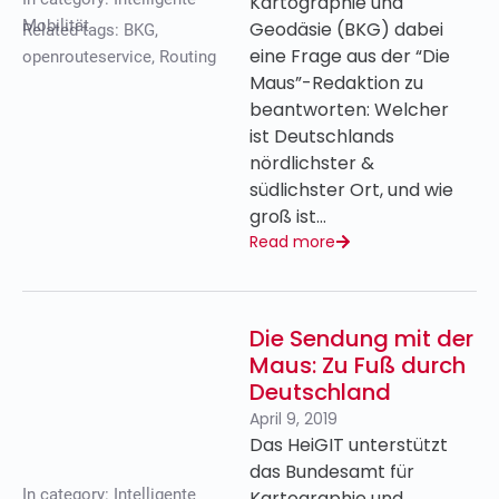
Kartographie und
Mobilität
Geodäsie (BKG) dabei
Related tags:
BKG
,
eine Frage aus der “Die
openrouteservice
,
Routing
Maus”-Redaktion zu
beantworten: Welcher
ist Deutschlands
nördlichster &
südlichster Ort, und wie
groß ist…
Read more
Die Sendung mit der
Maus: Zu Fuß durch
Deutschland
April 9, 2019
Das HeiGIT unterstützt
das Bundesamt für
In category:
Intelligente
Kartographie und