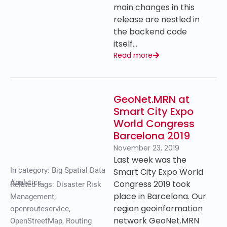
main changes in this
release are nestled in
the backend code
itself…
Read more
GeoNet.MRN at
Smart City Expo
World Congress
Barcelona 2019
November 23, 2019
Last week was the
In category:
Big Spatial Data
Smart City Expo World
Analytics
Congress 2019 took
Related tags:
Disaster Risk
place in Barcelona. Our
Management
,
region geoinformation
openrouteservice
,
network GeoNet.MRN
OpenStreetMap
,
Routing