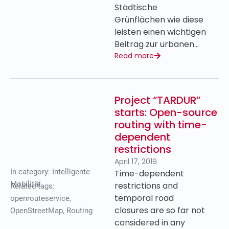
Städtische
Grünflächen wie diese
leisten einen wichtigen
Beitrag zur urbanen…
Read more
Project “TARDUR”
starts: Open-source
routing with time-
dependent
restrictions
April 17, 2019
In category:
Intelligente
Time-dependent
Mobilität
restrictions and
Related tags:
temporal road
openrouteservice
,
closures are so far not
OpenStreetMap
,
Routing
considered in any