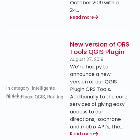
October 2019 with a
24…
Read more
New version of ORS
Tools QGIS Plugin
August 27, 2019
We’re happy to
announce a new
version of our QGIS
In category:
Intelligente
Plugin ORS Tools.
Mobilität
Additionally to the core
Related tags:
QGIS
,
Routing
services of giving easy
access to our
directions, isochrone
and matrix API’s, the…
Read more