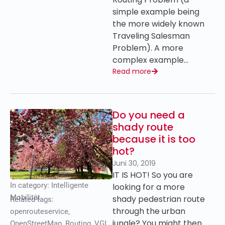
simple example being
the more widely known
Traveling Salesman
Problem). A more
complex example…
Read more
Do you need a
shady route
because it is too
hot?
Juni 30, 2019
IT IS HOT! So you are
In category:
Intelligente
looking for a more
Mobilität
shady pedestrian route
Related tags:
through the urban
openrouteservice
,
jungle? You might then
OpenStreetMap
,
Routing
,
VGI