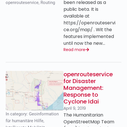
been released as a
openrouteservice
,
Routing
public beta. It is
available at
https://openrouteservi
ce.org/map/ . Wit the
features implemented
until now the new…
Read more
openrouteservice
for Disaster
Management:
Response to
Cyclone Idai
April 9, 2019
In category:
Geoinformation
The Humanitarian
für humanitäre Hilfe
,
OpenStreetMap Team