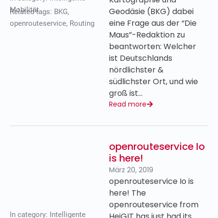
Mobilität
Geodäsie (BKG) dabei
Related tags:
BKG
,
eine Frage aus der “Die
openrouteservice
,
Routing
Maus”-Redaktion zu
beantworten: Welcher
ist Deutschlands
nördlichster &
südlichster Ort, und wie
groß ist…
Read more
openrouteservice Io
is here!
März 20, 2019
openrouteservice Io is
here! The
openrouteservice from
In category:
Intelligente
HeiGIT has just had its