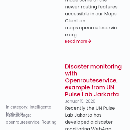
newer routing features
accessible in our Maps
Client on
maps.openrouteservic
e.org….
Read more
Disaster monitoring
with
Openrouteservice,
example from UN
Pulse Lab Jarkarta
Januar 15, 2020
In category:
Intelligente
Recently the UN Pulse
Mobilität
Lab Jakarta has
Related tags:
developed a disaster
openrouteservice
,
Routing
monitoring WebApp