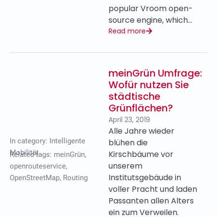
popular Vroom open-
source engine, which…
Read more
meinGrün Umfrage:
Wofür nutzen Sie
städtische
Grünflächen?
April 23, 2019
Alle Jahre wieder
In category:
Intelligente
blühen die
Mobilität
Kirschbäume vor
Related tags:
meinGrün
,
unserem
openrouteservice
,
Institutsgebäude in
OpenStreetMap
,
Routing
voller Pracht und laden
Passanten allen Alters
ein zum Verweilen.