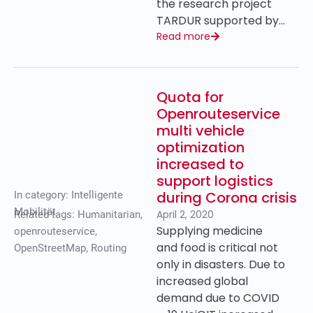
the research project
TARDUR supported by…
Read more
Quota for
Openrouteservice
multi vehicle
optimization
increased to
support logistics
during Corona crisis
In category:
Intelligente
Mobilität
April 2, 2020
Related tags:
Humanitarian
,
Supplying medicine
openrouteservice
,
and food is critical not
OpenStreetMap
,
Routing
only in disasters. Due to
increased global
demand due to COVID