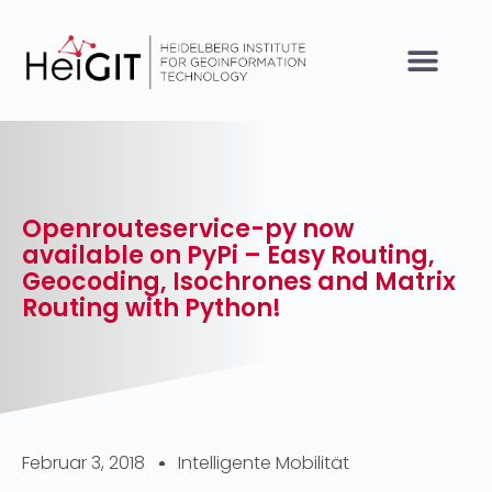
Openrouteservice-py now
available on PyPi – Easy Routing,
Geocoding, Isochrones and Matrix
Routing with Python!
Februar 3, 2018
Intelligente Mobilität