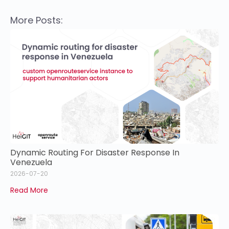
More Posts:
Dynamic Routing For Disaster Response In
Venezuela
2026-07-20
Read More