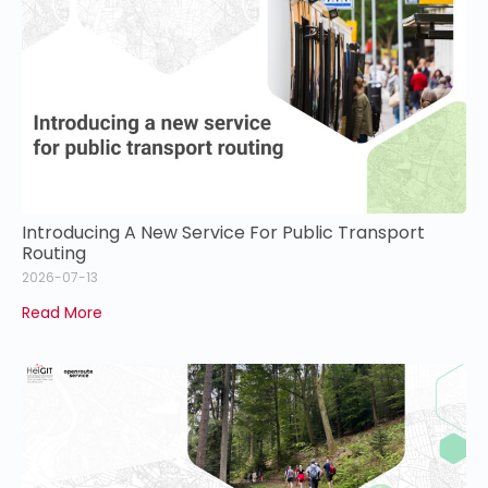
Introducing A New Service For Public Transport
Routing
2026-07-13
Read More