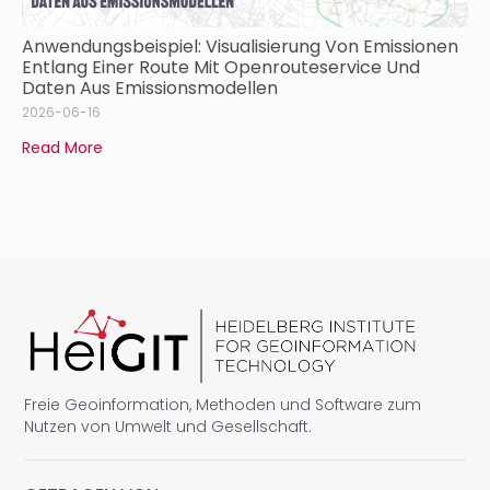
Anwendungsbeispiel: Visualisierung Von Emissionen
Entlang Einer Route Mit Openrouteservice Und
Daten Aus Emissionsmodellen
2026-06-16
Read More
Freie Geoinformation, Methoden und Software zum
Nutzen von Umwelt und Gesellschaft.