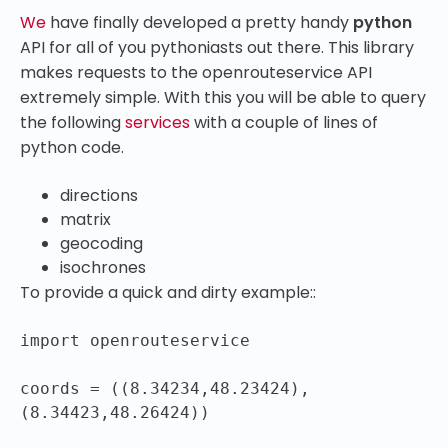
We
have finally developed a pretty handy
python
API for all of you pythoniasts out there. This library
makes requests to the openrouteservice API
extremely simple. With this you will be able to query
the following
services
with a couple of lines of
python code.
directions
matrix
geocoding
isochrones
To provide a quick and dirty example::
import openrouteservice

coords = ((8.34234,48.23424),
(8.34423,48.26424))
