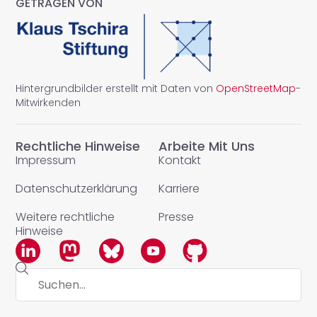
GETRAGEN VON
Hintergrundbilder erstellt mit Daten von
OpenStreetMap
-
Mitwirkenden
Rechtliche Hinweise
Arbeite Mit Uns
Impressum
Kontakt
Datenschutzerklärung
Karriere
Weitere rechtliche
Presse
Hinweise