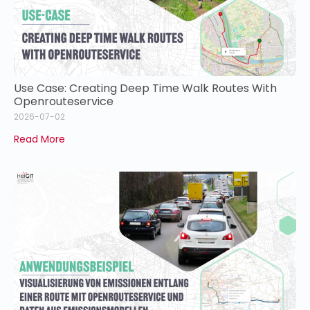
Use Case: Creating Deep Time Walk Routes With
Openrouteservice
2026-07-02
Read More