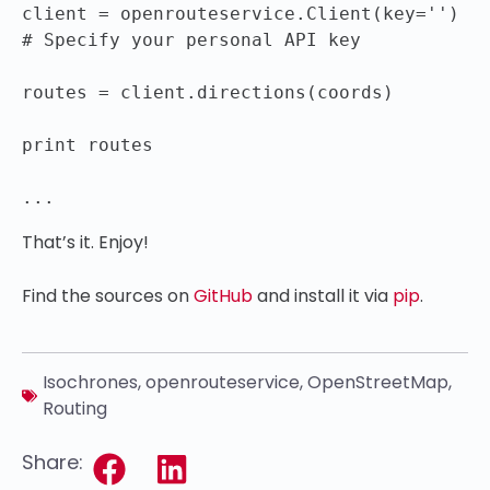
client = openrouteservice.Client(key='') 
# Specify your personal API key

routes = client.directions(coords)

print routes

That’s it. Enjoy!
Find the sources on
GitHub
and install it via
pip
.
Isochrones
,
openrouteservice
,
OpenStreetMap
,
Routing
Share: