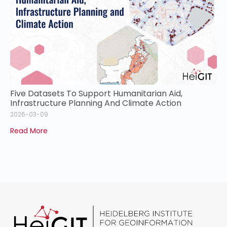
Five Datasets To Support Humanitarian Aid,
Infrastructure Planning And Climate Action
2026-03-09
Read More