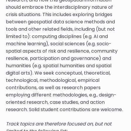
should embrace the interdisciplinary nature of
crisis situations. This includes exploring bridges
between geospatial data science methods and
tools and other related fields, including (but not
limited to): computing disciplines (e.g. AI and
machine learning), social sciences (e.g. socio-
spatial aspects of risk and resilience, community
resilience, participation and governance) and
humanities (e.g. spatial humanities and spatial
digital arts). We seek conceptual, theoretical,
technological, methodological, empirical
contributions, as well as research papers
employing different methodologies, e.g., design-
oriented research, case studies, and action
research. Solid student contributions are welcome.
Track topics are therefore focused on, but not