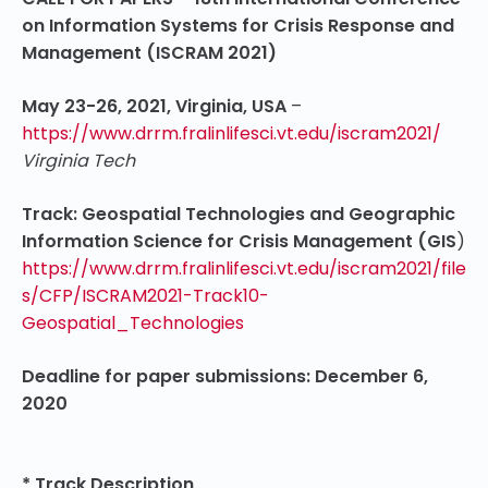
on Information Systems for Crisis Response and
Management (ISCRAM 2021)
May 23-26, 2021, Virginia, USA
–
https://www.drrm.fralinlifesci.vt.edu/iscram2021/
Virginia Tech
Track: Geospatial Technologies and Geographic
Information Science for Crisis Management (GIS
)
https://www.drrm.fralinlifesci.vt.edu/iscram2021/file
s/CFP/ISCRAM2021-Track10-
Geospatial_Technologies
Deadline for paper submissions: December 6,
2020
* Track Description