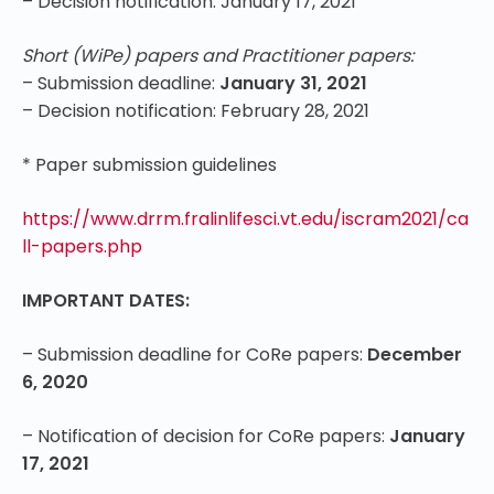
– Decision notification: January 17, 2021
Short (WiPe) papers and Practitioner papers:
– Submission deadline:
January 31, 2021
– Decision notification: February 28, 2021
* Paper submission guidelines
https://www.drrm.fralinlifesci.vt.edu/iscram2021/ca
ll-papers.php
IMPORTANT DATES:
– Submission deadline for CoRe papers:
December
6, 2020
– Notification of decision for CoRe papers:
January
17, 2021