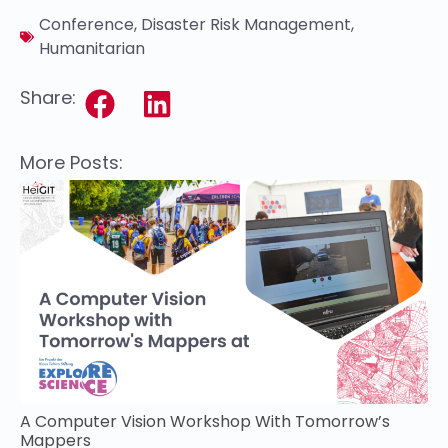
Conference
,
Disaster Risk Management
,
Humanitarian
Share:
More Posts:
A Computer Vision Workshop With Tomorrow’s
Mappers