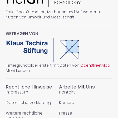
Freie Geoinformation, Methoden und Software zum
Nutzen von Umwelt und Gesellschaft.
GETRAGEN VON
Hintergrundbilder erstellt mit Daten von
OpenStreetMap
-
Mitwirkenden
Rechtliche Hinweise
Arbeite Mit Uns
Impressum
Kontakt
Datenschutzerklärung
Karriere
Weitere rechtliche
Presse