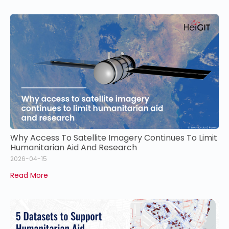
Why Access To Satellite Imagery Continues To Limit
Humanitarian Aid And Research
2026-04-15
Read More