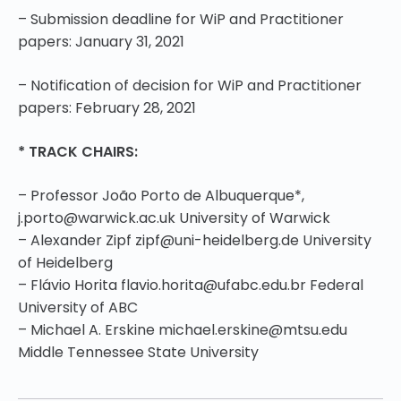
– Submission deadline for WiP and Practitioner
papers:
January 31, 2021
– Notification of decision for WiP and Practitioner
papers: February 28, 2021
* TRACK CHAIRS:
– Professor João Porto de Albuquerque*,
j.porto@warwick.ac.uk University of Warwick
– Alexander Zipf zipf@uni-heidelberg.de University
of Heidelberg
– Flávio Horita flavio.horita@ufabc.edu.br Federal
University of ABC
– Michael A. Erskine michael.erskine@mtsu.edu
Middle Tennessee State University