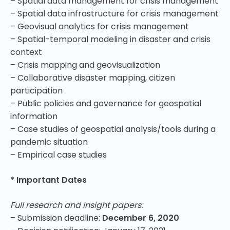
– Spatial data management for crisis management
– Spatial data infrastructure for crisis management
– Geovisual analytics for crisis management
– Spatial-temporal modeling in disaster and crisis
context
– Crisis mapping and geovisualization
– Collaborative disaster mapping, citizen
participation
– Public policies and governance for geospatial
information
– Case studies of geospatial analysis/tools during a
pandemic situation
– Empirical case studies
* Important Dates
Full research and insight papers:
– Submission deadline:
December 6, 2020