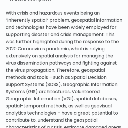
With crisis and hazardous events being an
“inherently spatial” problem, geospatial information
and technologies have been widely employed for
supporting disaster and crisis management. This
was further highlighted during the response to the
2020 Coronavirus pandemic, which is relying
extensively on spatial analysis for managing the
virus dissemination pathways and fighting against
the virus propagation. Therefore, geospatial
methods and tools – such as Spatial Decision
Support Systems (SDSS), Geographic Information
Systems (GIS) architectures, Volunteered
Geographic Information (VGI), spatial databases,
spatial-temporal methods, as well as geovisual
analytics technologies – have a great potential to
contribute to, understand the geospatial
characteristics of a crisis, estimate damaged areas,