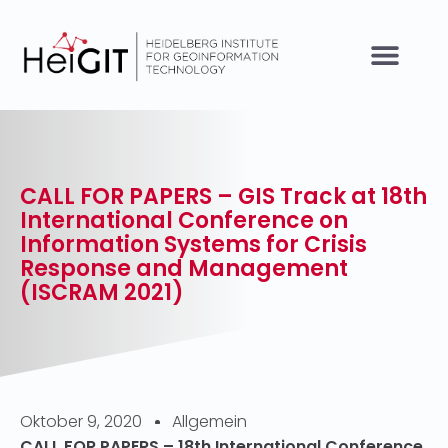
CALL FOR PAPERS – GIS Track at 18th
International Conference on
Information Systems for Crisis
Response and Management
(ISCRAM 2021)
Oktober 9, 2020
Allgemein
CALL FOR PAPERS – 18th International Conference