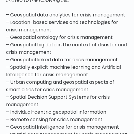
limited to the following list:
– Geospatial data analytics for crisis management
– Location-based services and technologies for
crisis management
– Geospatial ontology for crisis management
– Geospatial big data in the context of disaster and
crisis management
– Geospatial linked data for crisis management
– Spatially explicit machine learning and Artificial
Intelligence for crisis management
– Urban computing and geospatial aspects of
smart cities for crisis management
– Spatial Decision Support Systems for crisis
management
– Individual-centric geospatial information
– Remote sensing for crisis management
– Geospatial intelligence for crisis management