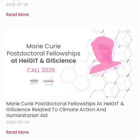
2026-07-16
Read More
Marie Curie Postdoctoral Fellowships At HeiGIT &
GIScience Related To Climate Action And
Humanitarian Aid
2026-05-06
Read More