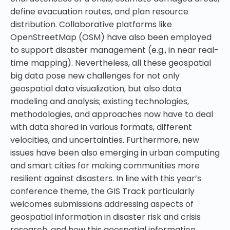
define evacuation routes, and plan resource
distribution. Collaborative platforms like
OpenStreetMap (OSM) have also been employed
to support disaster management (e.g., in near real-
time mapping). Nevertheless, all these geospatial
big data pose new challenges for not only
geospatial data visualization, but also data
modeling and analysis; existing technologies,
methodologies, and approaches now have to deal
with data shared in various formats, different
velocities, and uncertainties. Furthermore, new
issues have been also emerging in urban computing
and smart cities for making communities more
resilient against disasters. In line with this year’s
conference theme, the GIS Track particularly
welcomes submissions addressing aspects of
geospatial information in disaster risk and crisis
research, and how this geospatial information