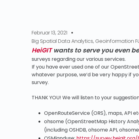
Februar 13, 2021
Big Spatial Data Analytics
,
Geoinformation Fü
HeiGIT
wants to serve you even be
surveys regarding our various services.
If you have ever used one of our OpenStreet
whatever purpose, we’d be very happy if you
survey.
THANK YOU! We will listen to your suggestion
OpenRouteService (ORS), maps, API et
ohsome (OpenStreetMap History Analy
(including OSHDB, ohsome API, ohsome
OSMlanduse:
https://survey.heigit.org