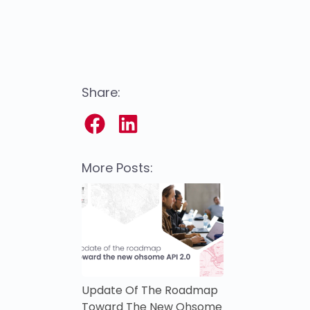
Share:
More Posts:
Update Of The Roadmap
Toward The New Ohsome