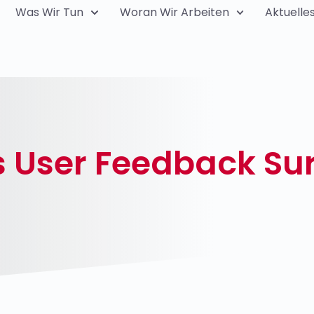
Was Wir Tun
Woran Wir Arbeiten
Aktuelle
s User Feedback Su