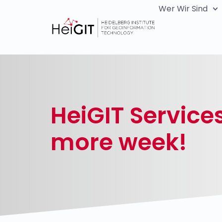
Wer Wir Sind
HeiGIT Service
more week!