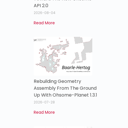
API 2.0
2026-08-04
Read More
Rebuilding Geometry
Assembly From The Ground
Up With Ohsome-Planet 1.3.1
2026-07-28
Read More