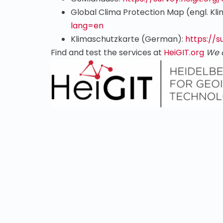
Global Clima Protection Map (engl. Kl
lang=en
Klimaschutzkarte (German):
https://s
Find and test the services at
HeiGIT.org
We 