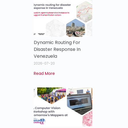
Dynamic Routing For
Disaster Response In
Venezuela
2026-07-20
Read More