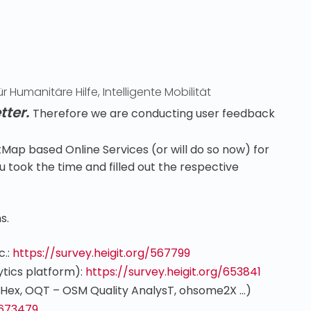
r Humanitäre Hilfe
,
Intelligente Mobilität
tter.
Therefore we are conducting user feedback
Map based Online Services (or will do so now) for
 took the time and filled out the respective
s.
c.:
https://survey.heigit.org/567799
tics platform)
:
https://survey.heigit.org/653841
Hex, OQT – OSM Quality AnalysT, ohsome2X …)
/673479