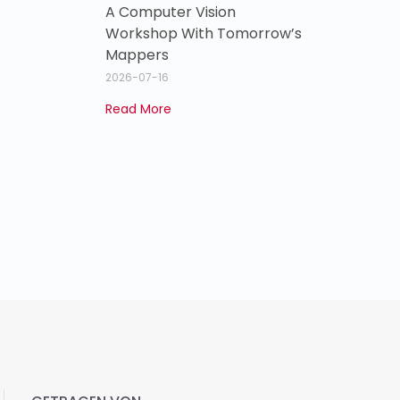
A Computer Vision
Workshop With Tomorrow’s
Mappers
2026-07-16
Read More