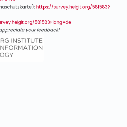
imaschutzkarte):
https://survey.heigit.org/581583?
urvey.heigit.org/581583?lang=de
appreciate your feedback!