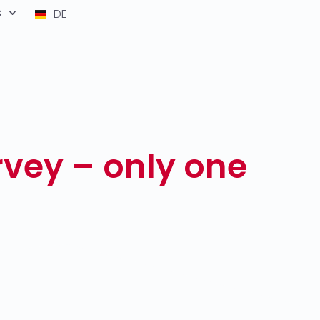
s
DE
rvey – only one