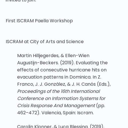
First ISCRAM Paella Workshop
ISCRAM at City of Arts and Science
Martin Hilljegerdes, & Ellen-Wien
Augustijn-Beckers. (2019). Evaluating the
effects of consecutive hurricane hits on
evacuation patterns in Dominica. In Z.
Franco, J. J. González, & J. H. Canós (Eds.),
Proceedings of the 16th International
Conference on Information Systems for
Crisis Response And Management
(pp.
462–472). Valencia, Spain: Iscram.
Carolin Klonner, & Luca Blessing. (2019).