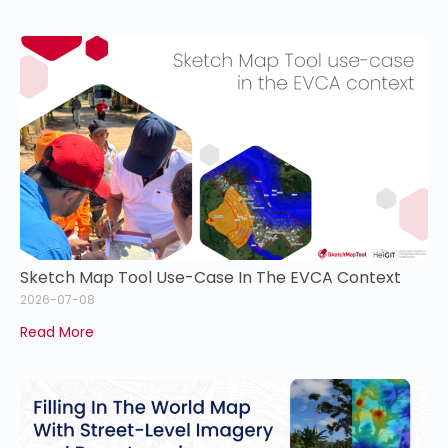
Sketch Map Tool Use-Case In The EVCA Context
2026-07-08
Read More