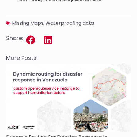
Missing Maps
,
Waterproofing data
Share:
More Posts: