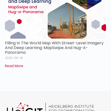
Filling In The World Map With Street-Level Imagery
And Deep Learning: MapSwipe And Hug-A-
Panorama
2026-06-18
Read More