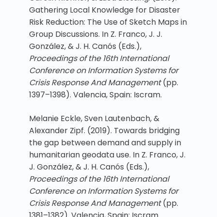
Gathering Local Knowledge for Disaster
Risk Reduction: The Use of Sketch Maps in
Group Discussions. In Z. Franco, J. J.
González, & J. H. Canós (Eds.),
Proceedings of the 16th International
Conference on Information Systems for
Crisis Response And Management
(pp.
1397–1398). Valencia, Spain: Iscram.
Melanie Eckle, Sven Lautenbach, &
Alexander Zipf. (2019). Towards bridging
the gap between demand and supply in
humanitarian geodata use. In Z. Franco, J.
J. González, & J. H. Canós (Eds.),
Proceedings of the 16th International
Conference on Information Systems for
Crisis Response And Management
(pp.
1381–1382). Valencia, Spain: Iscram.