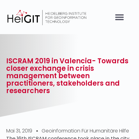
ISCRAM 2019 in Valencia- Towards
closer exchange in crisis
management between
practitioners, stakeholders and
researchers
Mai 31, 2019
Geoinformation Für Humanitäre Hilfe
The 16th ISCRAM conference took place in the city