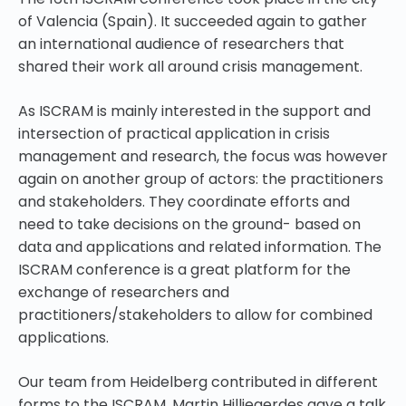
of Valencia (Spain). It succeeded again to gather
an international audience of researchers that
shared their work all around crisis management.
As ISCRAM is mainly interested in the support and
intersection of practical application in crisis
management and research, the focus was however
again on another group of actors: the practitioners
and stakeholders. They coordinate efforts and
need to take decisions on the ground- based on
data and applications and related information. The
ISCRAM conference is a great platform for the
exchange of researchers and
practitioners/stakeholders to allow for combined
applications.
Our team from Heidelberg contributed in different
forms to the ISCRAM. Martin Hilljegerdes gave a talk