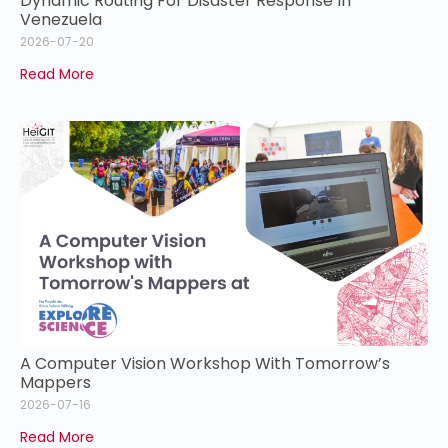
Dynamic Routing For Disaster Response In
Venezuela
2026-07-20
Read More
A Computer Vision Workshop With Tomorrow’s
Mappers
2026-07-16
Read More