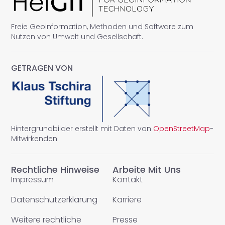
Freie Geoinformation, Methoden und Software zum
Nutzen von Umwelt und Gesellschaft.
GETRAGEN VON
Hintergrundbilder erstellt mit Daten von
OpenStreetMap
-
Mitwirkenden
Rechtliche Hinweise
Arbeite Mit Uns
Impressum
Kontakt
Datenschutzerklärung
Karriere
Weitere rechtliche
Presse