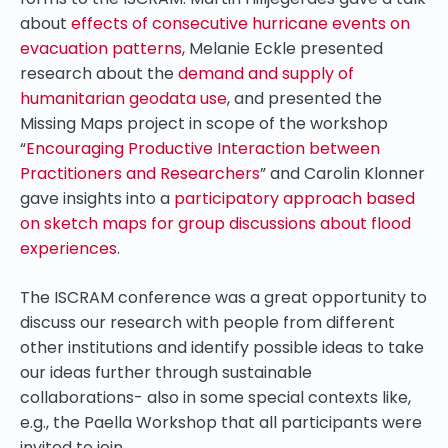
about
effects of consecutive hurricane events on
evacuation patterns
, Melanie Eckle presented
research about the
demand and supply of
humanitarian geodata use
, and presented the
Missing Maps project in scope of the workshop
“
Encouraging Productive Interaction between
Practitioners and Researchers
” and Carolin Klonner
gave insights into a
participatory approach based
on sketch maps for group discussions about flood
experiences
.
The ISCRAM conference was a great opportunity to
discuss our research with people from different
other institutions and identify possible ideas to take
our ideas further through sustainable
collaborations- also in some special contexts like,
e.g., the Paella Workshop that all participants were
invited to join.