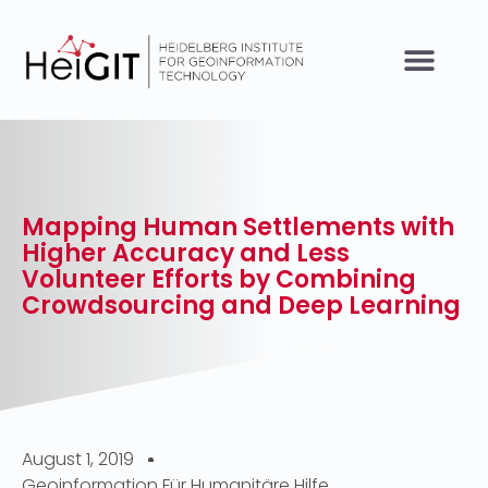
Mapping Human Settlements with
Higher Accuracy and Less
Volunteer Efforts by Combining
Crowdsourcing and Deep Learning
August 1, 2019
Geoinformation Für Humanitäre Hilfe