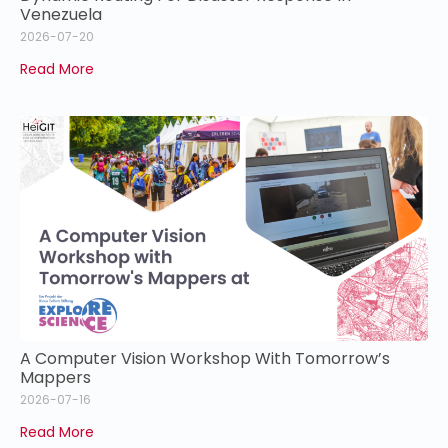
Venezuela
2026-07-20
Read More
A Computer Vision Workshop With Tomorrow’s
Mappers
2026-07-16
Read More