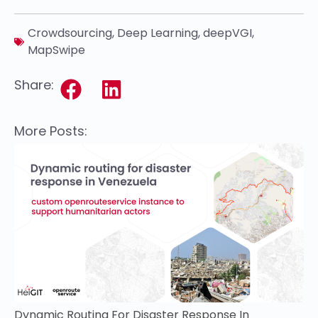
Crowdsourcing
,
Deep Learning
,
deepVGI
,
MapSwipe
Share:
More Posts:
Dynamic Routing For Disaster Response In