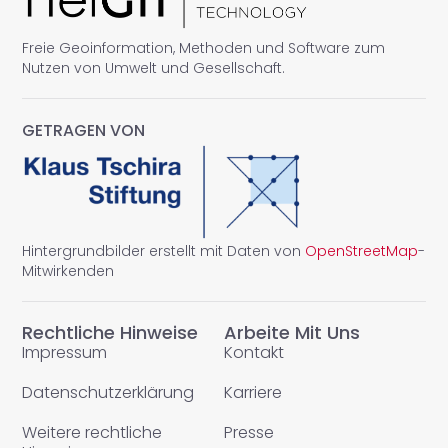
Freie Geoinformation, Methoden und Software zum
Nutzen von Umwelt und Gesellschaft.
GETRAGEN VON
Hintergrundbilder erstellt mit Daten von
OpenStreetMap
-
Mitwirkenden
Rechtliche Hinweise
Arbeite Mit Uns
Impressum
Kontakt
Datenschutzerklärung
Karriere
Weitere rechtliche
Presse