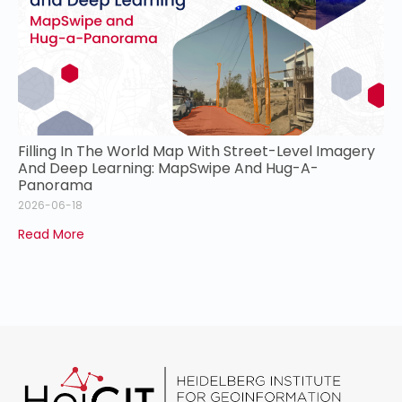
Filling In The World Map With Street-Level Imagery
And Deep Learning: MapSwipe And Hug-A-
Panorama
2026-06-18
Read More