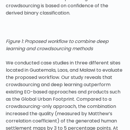
crowdsourcing is based on confidence of the
derived binary classification.
Figure 1: Proposed workflow to combine deep
learning and crowdsourcing methods
We conducted case studies in three different sites
located in Guatemala, Laos, and Malawi to evaluate
the proposed workflow. Our study reveals that
crowdsourcing and deep learning outperform
existing EO-based approaches and products such
as the Global Urban Footprint. Compared to a
crowdsourcing-only approach, the combination
increased the quality (measured by Matthew’s
correlation coefficient) of the generated human
settlement maps by 3 to 5 percentage points. At