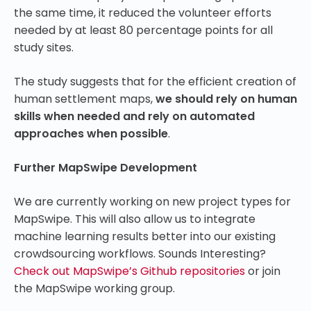
the same time, it reduced the volunteer efforts
needed by at least 80 percentage points for all
study sites.
The study suggests that for the efficient creation of
human settlement maps,
we should rely on human
skills when needed and rely on automated
approaches when possible
.
Further MapSwipe Development
We are currently working on new project types for
MapSwipe. This will also allow us to integrate
machine learning results better into our existing
crowdsourcing workflows. Sounds Interesting?
Check out MapSwipe’s Github repositories
or join
the MapSwipe working group.