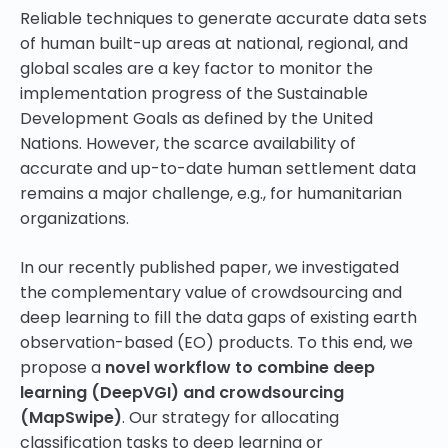
Reliable techniques to generate accurate data sets
of human built-up areas at national, regional, and
global scales are a key factor to monitor the
implementation progress of the Sustainable
Development Goals as defined by the United
Nations. However, the scarce availability of
accurate and up-to-date human settlement data
remains a major challenge, e.g., for humanitarian
organizations.
In our recently published paper, we investigated
the complementary value of crowdsourcing and
deep learning to fill the data gaps of existing earth
observation-based (EO) products. To this end, we
propose a
novel workflow to combine deep
learning (DeepVGI) and crowdsourcing
(MapSwipe)
. Our strategy for allocating
classification tasks to deep learning or