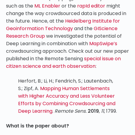
such as the
ML Enabler
or the
rapId editor
might
change the way crowdsourced data is produced in
the future. Hence, at the
Heidelberg Institute for
Geoinformation Technology
and the
GIScience
Research Group
we investigated the potential of
Deep Learning in combination with
MapSwipe’s
crowdsourcing approach. Check out our new paper
published in the Remote Sensing
special issue on
citizen science and earth observation
:
Herfort, B.; Li, H.; Fendrich, S.; Lautenbach,
S.; Zipf, A.
Mapping Human Settlements
with Higher Accuracy and Less Volunteer
Efforts by Combining Crowdsourcing and
Deep Learning
.
Remote Sens.
2019
,
11
, 1799.
What is the paper about?