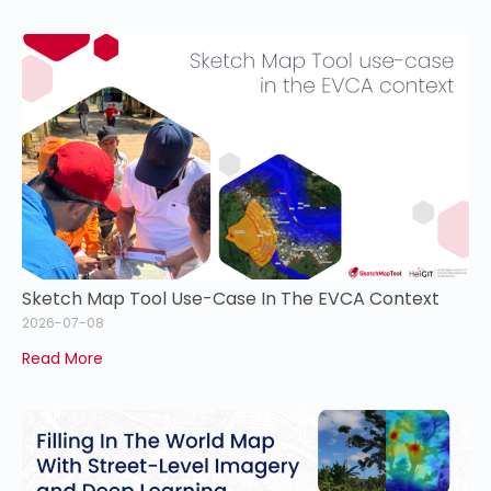
Sketch Map Tool Use-Case In The EVCA Context
2026-07-08
Read More