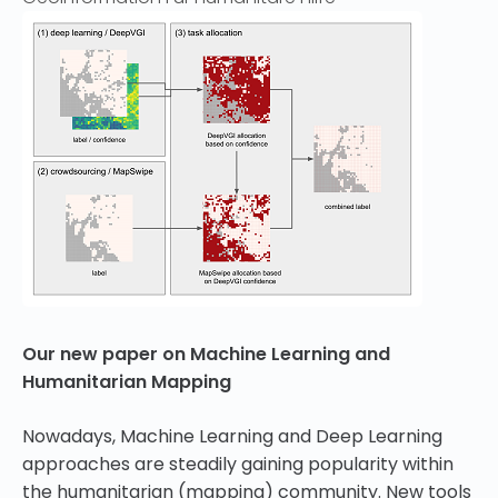
Our new paper on Machine Learning and
Humanitarian Mapping
Nowadays, Machine Learning and Deep Learning
approaches are steadily gaining popularity within
the humanitarian (mapping) community. New tools