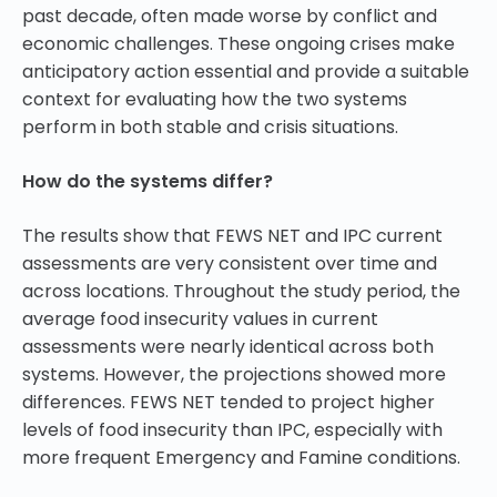
past decade, often made worse by conflict and
economic challenges. These ongoing crises make
anticipatory action essential and provide a suitable
context for evaluating how the two systems
perform in both stable and crisis situations.
How do the systems differ?
The results show that FEWS NET and IPC current
assessments are very consistent over time and
across locations. Throughout the study period, the
average food insecurity values in current
assessments were nearly identical across both
systems. However, the projections showed more
differences. FEWS NET tended to project higher
levels of food insecurity than IPC, especially with
more frequent Emergency and Famine conditions.