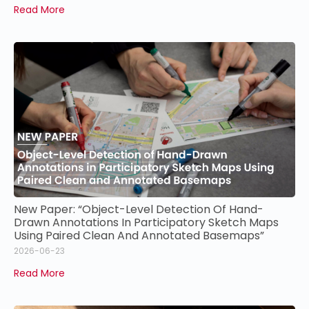
Read More
New Paper: “Object-Level Detection Of Hand-
Drawn Annotations In Participatory Sketch Maps
Using Paired Clean And Annotated Basemaps”
2026-06-23
Read More