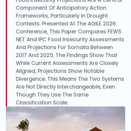
Component Of Anticipatory Action
Frameworks, Particularly In Drought
Contexts. Presented At The AGILE 2026
Conference, This Paper Compares FEWS
NET And IPC Food Insecurity Assessments
And Projections For Somalia Between
2017 And 2025. The Findings Show That
While Current Assessments Are Closely
Aligned, Projections Show Notable
Divergence. This Means The Two Systems
Are Not Directly Interchangeable, Even
Though They Use The Same
Classification Scale.