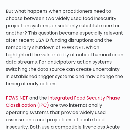
But what happens when practitioners need to
choose between two widely used food insecurity
projection systems, or suddenly substitute one for
another? This question became especially relevant
after recent USAID funding disruptions and the
temporary shutdown of FEWS NET, which
highlighted the vulnerability of critical humanitarian
data streams. For anticipatory action systems,
switching the data source can create uncertainty
in established trigger systems and may change the
timing of early actions.
FEWS NET
and the
Integrated Food Security Phase
Classification (IPC)
are two internationally
operating systems that provide widely used
assessments and projections of acute food
insecurity. Both use a compatible five-class Acute