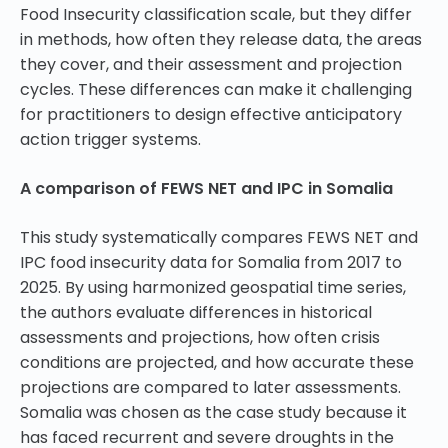
Food Insecurity classification scale, but they differ
in methods, how often they release data, the areas
they cover, and their assessment and projection
cycles. These differences can make it challenging
for practitioners to design effective anticipatory
action trigger systems.
A comparison of FEWS NET and IPC in Somalia
This study systematically compares FEWS NET and
IPC food insecurity data for Somalia from 2017 to
2025. By using harmonized geospatial time series,
the authors evaluate differences in historical
assessments and projections, how often crisis
conditions are projected, and how accurate these
projections are compared to later assessments.
Somalia was chosen as the case study because it
has faced recurrent and severe droughts in the