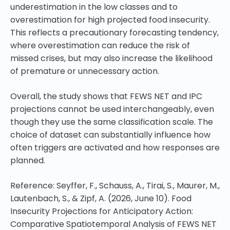
underestimation in the low classes and to
overestimation for high projected food insecurity.
This reflects a precautionary forecasting tendency,
where overestimation can reduce the risk of
missed crises, but may also increase the likelihood
of premature or unnecessary action.
Overall, the study shows that FEWS NET and IPC
projections cannot be used interchangeably, even
though they use the same classification scale. The
choice of dataset can substantially influence how
often triggers are activated and how responses are
planned.
Reference: Seyffer, F., Schauss, A., Tirai, S., Maurer, M.,
Lautenbach, S., & Zipf, A. (2026, June 10). Food
Insecurity Projections for Anticipatory Action:
Comparative Spatiotemporal Analysis of FEWS NET