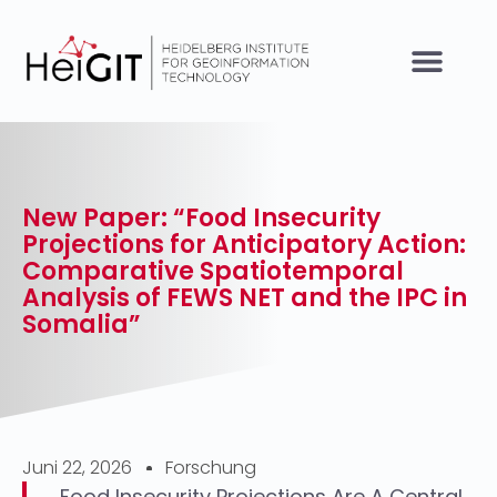
New Paper: “Food Insecurity
Projections for Anticipatory Action:
Comparative Spatiotemporal
Analysis of FEWS NET and the IPC in
Somalia”
Juni 22, 2026
Forschung
Food Insecurity Projections Are A Central