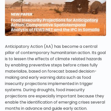
Anticipatory Action (AA) has become a central
pillar of contemporary humanitarian action. Its goal
is to lessen the effects of climate related hazards
by enabling preventive steps before crises fully
materialize, based on forecast based decision-
making and early warning data such as food
insecurity projections implemented in trigger
systems. During droughts, food insecurity
projections are especially important because they
enable the identification of emerging crises several
months in advance and guide early action.