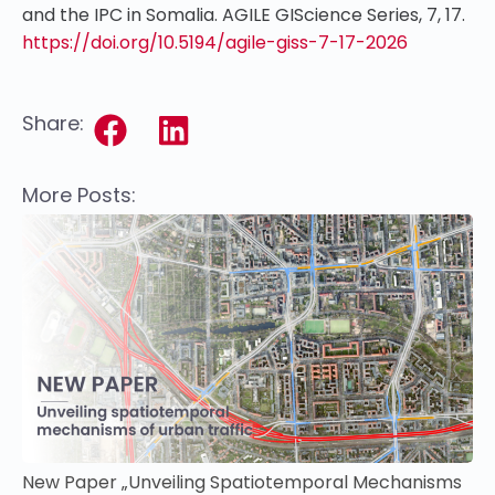
and the IPC in Somalia. AGILE GIScience Series, 7, 17.
https://doi.org/10.5194/agile-giss-7-17-2026
Share:
More Posts:
New Paper „Unveiling Spatiotemporal Mechanisms