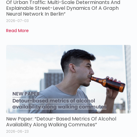
Of Urban Traffic: Multi-Scale Determinants And
Explainable Street-Level Dynamics Of A Graph
Neural Network In Berlin“
2026-07-03
Read More
New Paper: “Detour-Based Metrics Of Alcohol
Availability Along Walking Commutes”
2026-06-23