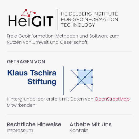
Freie Geoinformation, Methoden und Software zum
Nutzen von Umwelt und Gesellschaft.
GETRAGEN VON
Hintergrundbilder erstellt mit Daten von
OpenStreetMap
-
Mitwirkenden
Rechtliche Hinweise
Arbeite Mit Uns
Impressum
Kontakt