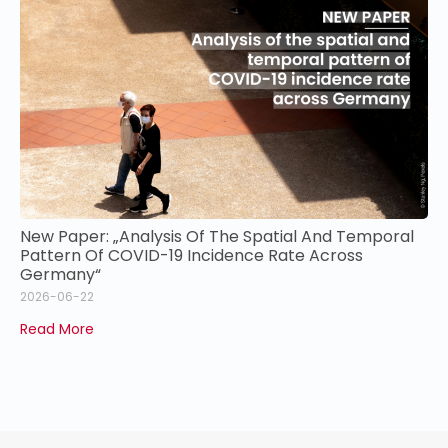
New Paper: „Analysis Of The Spatial And Temporal
Pattern Of COVID-19 Incidence Rate Across
Germany“
2026-06-22
Read More