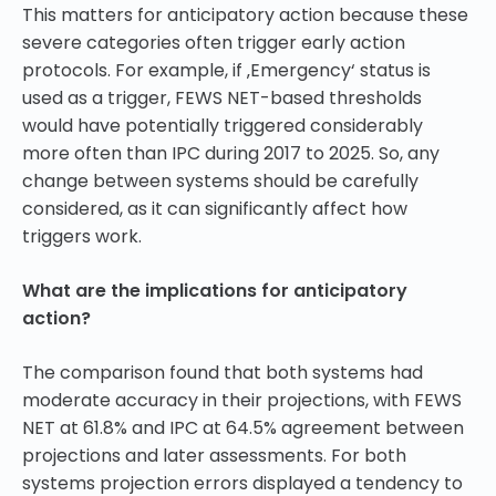
This matters for anticipatory action because these
severe categories often trigger early action
protocols. For example, if ‚Emergency‘ status is
used as a trigger, FEWS NET-based thresholds
would have potentially triggered considerably
more often than IPC during 2017 to 2025. So, any
change between systems should be carefully
considered, as it can significantly affect how
triggers work.
What are the implications for anticipatory
action?
The comparison found that both systems had
moderate accuracy in their projections, with FEWS
NET at 61.8% and IPC at 64.5% agreement between
projections and later assessments. For both
systems projection errors displayed a tendency to