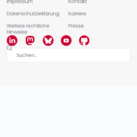
Impressum
Kontakt
Datenschutzerklärung
Karriere
Weitere rechtliche
Presse
Hinweise