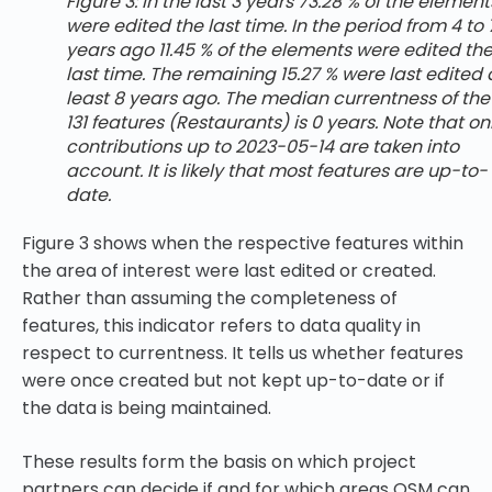
Figure 3: In the last 3 years 73.28 % of the element
were edited the last time. In the period from 4 to 
years ago 11.45 % of the elements were edited th
last time. The remaining 15.27 % were last edited 
least 8 years ago. The median currentness of the
131 features (Restaurants) is 0 years. Note that on
contributions up to 2023-05-14 are taken into
account. It is likely that most features are up-to-
date.
Figure 3 shows when the respective features within
the area of interest were last edited or created.
Rather than assuming the completeness of
features, this indicator refers to data quality in
respect to currentness. It tells us whether features
were once created but not kept up-to-date or if
the data is being maintained.
These results form the basis on which project
partners can decide if and for which areas OSM can