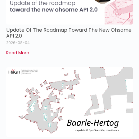
Update Of The Roadmap Toward The New Ohsome
API 2.0
2026-08-04
Read More