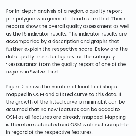
For in-depth analysis of a region, a quality report
per polygon was generated and submitted. These
reports show the overall quality assessment as well
as the 16 indicator results. The indicator results are
accompanied by a description and graphs that
further explain the respective score. Below are the
data quality indicator figures for the category
‘Restaurants’ from the quality report of one of the
regions in Switzerland.
Figure 2
shows the number of local food shops
mapped in OSM and a fitted curve to this data. If
the growth of the fitted curve is minimal, it can be
assumed that no new features can be added to
OSM as all features are already mapped. Mapping
is therefore saturated and OSM is almost complete
in regard of the respective features.