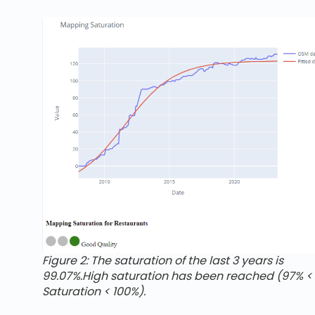
Figure 2: The saturation of the last 3 years is
99.07%.High saturation has been reached (97% <
Saturation < 100%).