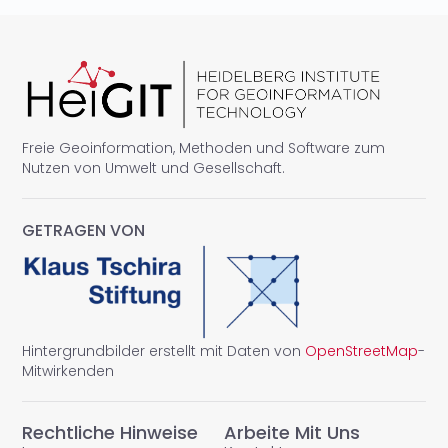
Freie Geoinformation, Methoden und Software zum
Nutzen von Umwelt und Gesellschaft.
GETRAGEN VON
Hintergrundbilder erstellt mit Daten von
OpenStreetMap
-
Mitwirkenden
Rechtliche Hinweise
Arbeite Mit Uns