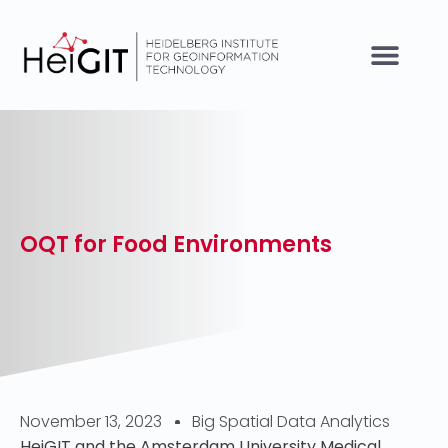
OQT for Food Environments
November 13, 2023
Big Spatial Data Analytics
HeiGIT and the Amsterdam University Medical