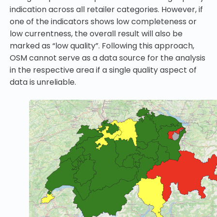
indication across all retailer categories. However, if
one of the indicators shows low completeness or
low currentness, the overall result will also be
marked as “low quality”. Following this approach,
OSM cannot serve as a data source for the analysis
in the respective area if a single quality aspect of
data is unreliable.