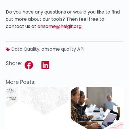
Do you have any questions or would you like to find
out more about our tools? Then feel free to
contact us at
ohsome@heigit.org
.
Data Quality
,
ohsome quality API
Share:
More Posts: