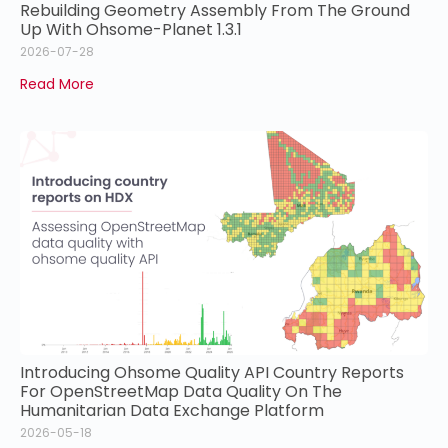
Rebuilding Geometry Assembly From The Ground
Up With Ohsome-Planet 1.3.1
2026-07-28
Read More
Introducing Ohsome Quality API Country Reports
For OpenStreetMap Data Quality On The
Humanitarian Data Exchange Platform
2026-05-18