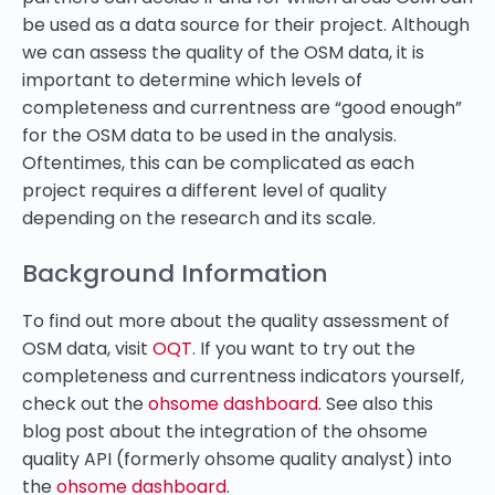
be used as a data source for their project. Although
we can assess the quality of the OSM data, it is
important to determine which levels of
completeness and currentness are “good enough”
for the OSM data to be used in the analysis.
Oftentimes, this can be complicated as each
project requires a different level of quality
depending on the research and its scale.
Background Information
To find out more about the quality assessment of
OSM data, visit
OQT
. If you want to try out the
completeness and currentness indicators yourself,
check out the
ohsome dashboard
. See also this
blog post about the integration of the ohsome
quality API (formerly ohsome quality analyst) into
the
ohsome dashboard
.