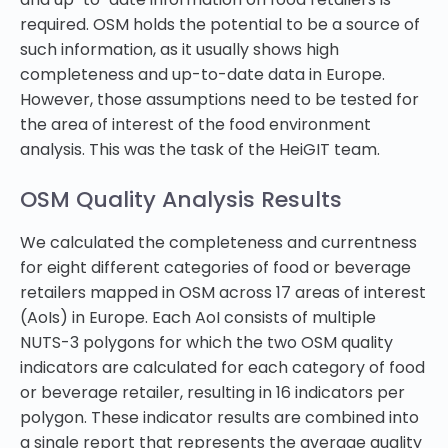
required. OSM holds the potential to be a source of
such information, as it usually shows high
completeness and up-to-date data in Europe.
However, those assumptions need to be tested for
the area of interest of the food environment
analysis. This was the task of the HeiGIT team.
OSM Quality Analysis Results
We calculated the completeness and currentness
for eight different categories of food or beverage
retailers mapped in OSM across 17 areas of interest
(AoIs) in Europe. Each AoI consists of multiple
NUTS-3 polygons for which the two OSM quality
indicators are calculated for each category of food
or beverage retailer, resulting in 16 indicators per
polygon. These indicator results are combined into
a single report that represents the average quality