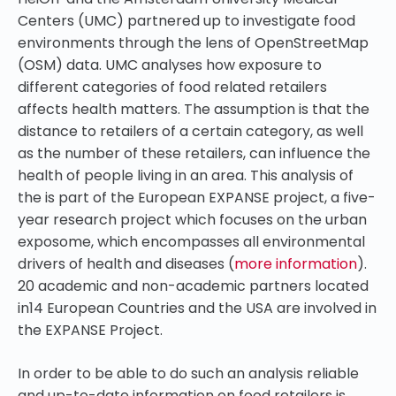
Centers (UMC) partnered up to investigate food
environments through the lens of OpenStreetMap
(OSM) data. UMC analyses how exposure to
different categories of food related retailers
affects health matters. The assumption is that the
distance to retailers of a certain category, as well
as the number of these retailers, can influence the
health of people living in an area. This analysis of
the is part of the European EXPANSE project, a five-
year research project which focuses on the urban
exposome, which encompasses all environmental
drivers of health and diseases (
more information
).
20 academic and non-academic partners located
in14 European Countries and the USA are involved in
the EXPANSE Project.
In order to be able to do such an analysis reliable
and up-to-date information on food retailers is