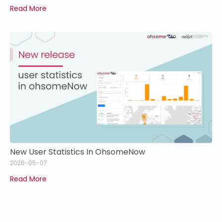
Read More
New User Statistics In OhsomeNow
2026-05-07
Read More