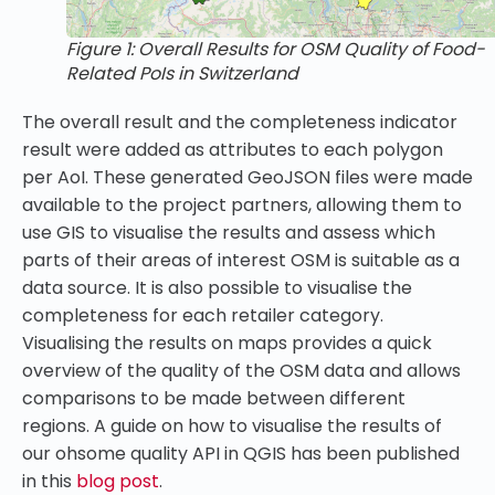
Figure 1: Overall Results for OSM Quality of Food-
Related PoIs in Switzerland
The overall result and the completeness indicator
result were added as attributes to each polygon
per AoI. These generated GeoJSON files were made
available to the project partners, allowing them to
use GIS to visualise the results and assess which
parts of their areas of interest OSM is suitable as a
data source. It is also possible to visualise the
completeness for each retailer category.
Visualising the results on maps provides a quick
overview of the quality of the OSM data and allows
comparisons to be made between different
regions
. A guide on how to visualise the results of
our ohsome quality API in QGIS has been published
in this
blog post
.