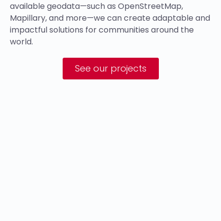
available geodata—such as OpenStreetMap,
Mapillary, and more—we can create adaptable and
impactful solutions for communities around the
world.
See our projects