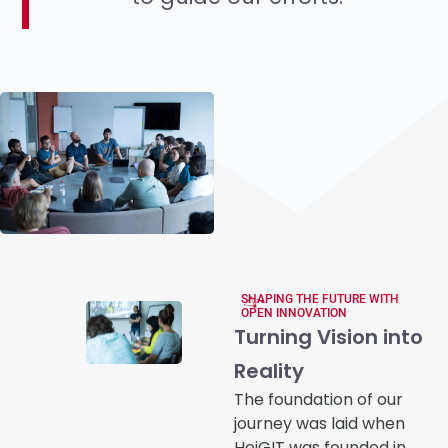
SHAPING THE FUTURE WITH
OPEN INNOVATION
Turning Vision into
Reality
The foundation of our
journey was laid when
HeiGIT was founded in