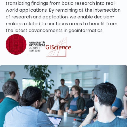
translating findings from basic research into real-
world applications. By remaining at the intersection
of research and application, we enable d
ecision-
makers related to our focus areas
to benefit from
the latest advancements in geoinformatics.