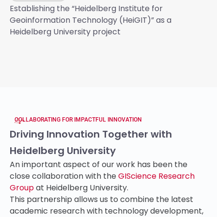
Establishing the “Heidelberg Institute for
Geoinformation Technology (HeiGIT)” as a
Heidelberg University project
COLLABORATING FOR IMPACTFUL INNOVATION
Driving Innovation Together with
Heidelberg University
An important aspect of our work has been the
close collaboration with the
GIScience Research
Group
at Heidelberg University.
This partnership allows us to combine the latest
academic research with technology development,