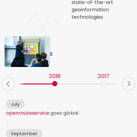
state-of-the-art
geoinformation
technologies.
Our Milestones
2016
2017
v
July
openrouteservice
goes global
September