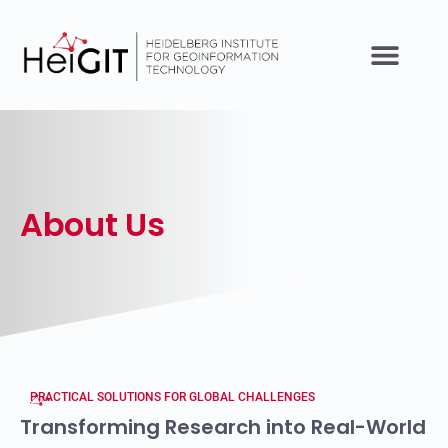
About Us
PRACTICAL SOLUTIONS FOR GLOBAL CHALLENGES
Transforming Research into Real-World