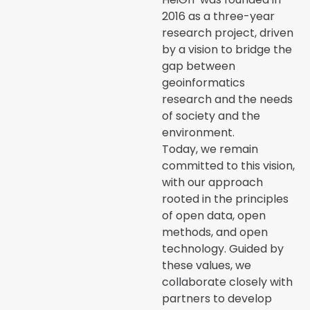
2016 as a three-year
research project, driven
by a vision to bridge the
gap between
geoinformatics
research and the needs
of society and the
environment.
Today, we remain
committed to this vision,
with our approach
rooted in the principles
of open data, open
methods, and open
technology. Guided by
these values, we
collaborate closely with
partners to develop