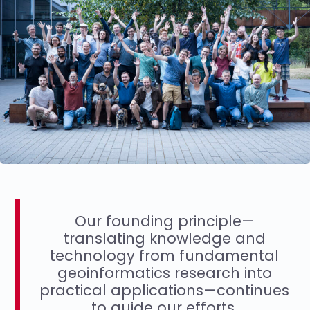
Our founding principle—
translating knowledge and
technology from fundamental
geoinformatics research into
practical applications—continues
to guide our efforts.