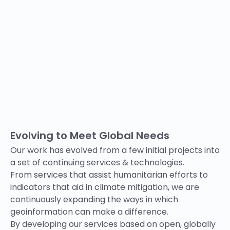
Evolving to Meet Global Needs
Our work has evolved from a few initial projects into
a set of
continuing
services & technologies.
From
services
that assist humanitarian efforts to
indicators that aid in climate mitigation, we are
continuously expanding the ways in which
geoinformation can make a difference.
By developing our services based on open, globally