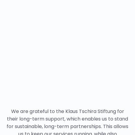
We are grateful to the Klaus Tschira Stiftung for
their long-term support, which enables us to stand
for sustainable, long-term partnerships. This allows
us to keep our services running, while also