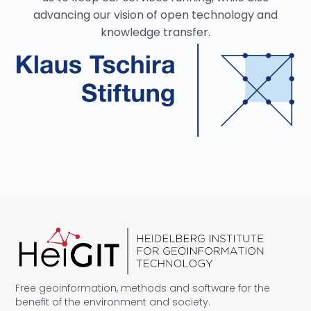
advancing our vision of open technology and
knowledge transfer.
Free geoinformation, methods and software for the
benefit of the environment and society.