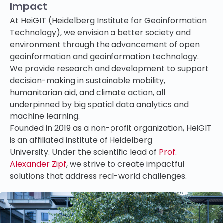
Impact
At HeiGIT (Heidelberg Institute for Geoinformation
Technology), we envision a better society and
environment through the advancement of open
geoinformation and geoinformation technology.
We provide research and development to support
decision-making
in sustainable mobility,
humanitarian aid, and climate action, all
underpinned by big spatial data analytics and
machine learning.
Founded in 2019 as a non-profit organization, HeiGIT
is an affiliated institute of Heidelberg
University. Under the scientific lead of
Prof.
Alexander Zipf
, we strive to create impactful
solutions that address real-world challenges.