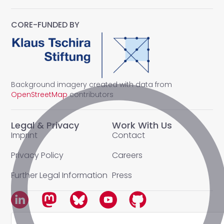
CORE-FUNDED BY
Background imagery created with data from
OpenStreetMap
contributors
Legal & Privacy
Work With Us
Imprint
Contact
Privacy Policy
Careers
Further Legal Information
Press