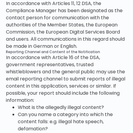
In accordance with Articles 11, 12 DSA, the
Compliance Manager has been designated as the
contact person for communication with the
authorities of the Member States, the European
Commission, the European Digital Services Board
and users. All communications in this regard should
be made in German or English.
Reporting Channel and Content of the Notification
In accordance with Article 16 of the DSA,
government representatives, trusted
whistleblowers and the general public may use the
email reporting channel to submit reports of illegal
content in this application, services or similar. If
possible, your report should include the following
information:
What is the allegedly illegal content?
Can you name a category into which the
content falls: e.g. illegal hate speech,
defamation?