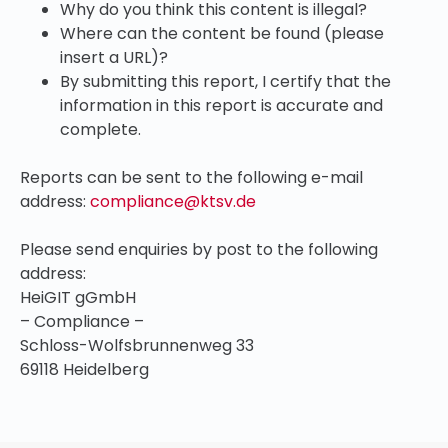
Why do you think this content is illegal?
Where can the content be found (please
insert a URL)?
By submitting this report, I certify that the
information in this report is accurate and
complete.
Reports can be sent to the following e-mail
address:
compliance@ktsv.de
Please send enquiries by post to the following
address:
HeiGIT gGmbH
– Compliance –
Schloss-Wolfsbrunnenweg 33
69118 Heidelberg