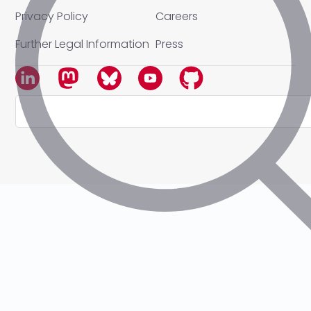
Privacy Policy
Careers
Further Legal Information
Press