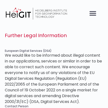
Further Legal Information
European Digital Services (DSA)
We would like to be informed about illegal content
in our applications, services or similar in order to be
able to correct such content. We encourage
everyone to notify us of any violations of the EU
Digital Services Regulation (Regulation (EU)
2022/2065 of the European Parliament and of the
Council of 19 October 2022 on a single market for
digital services and amending Directive
2000/31/EC) (DSA, Digital Services Act).
Contact Person