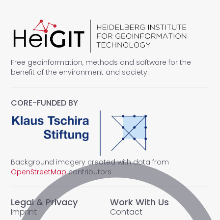
Free geoinformation, methods and software for the
benefit of the environment and society.
CORE-FUNDED BY
Background imagery created with data from
OpenStreetMap
contributors
Legal & Privacy
Work With Us
Imprint
Contact