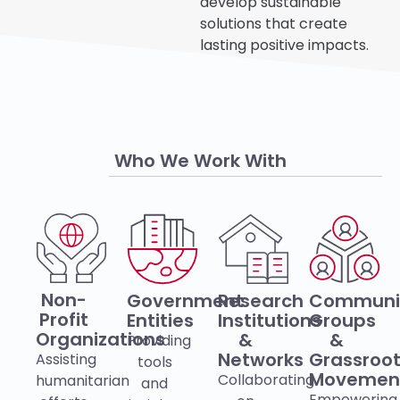
develop sustainable
solutions that create
lasting positive impacts.
Who We Work With
Non-
Government
Research
Communi
Profit
Entities
Institutions
Groups
Organizations
&
&
Providing
Networks
Grassroo
Assisting
tools
Movemen
Collaborating
humanitarian
and
Empowering