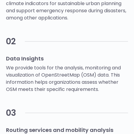
climate indicators for sustainable urban planning
and support emergency response during disasters,
among other applications.
02
Data Insights
We provide tools for the analysis, monitoring and
visualization of OpenStreetMap (OSM) data. This
information helps organizations assess whether
OSM meets their specific requirements.
03
Routing services and mobility analysis