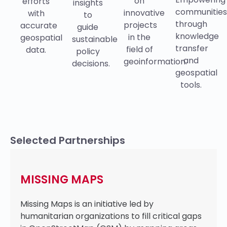
on
efforts
insights
communitie
innovative
with
to
through
projects
accurate
guide
knowledge
in the
geospatial
sustainable
transfer
field of
data.
policy
and
geoinformation.
decisions.
geospatial
tools.
Selected Partnerships
MISSING MAPS
Missing Maps is an initiative led by
humanitarian organizations to fill critical gaps