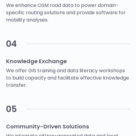
We enhance OSM road data to power domain-
specific routing solutions and provide software for
mobility analyses.
04
Knowledge Exchange
We offer GIS training and data literacy workshops
to build capacity and facilitate effective knowledge
transfer.
05
Community-Driven Solutions
We integrate citizen-generated data and local