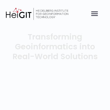
Transforming
Geoinformatics into
Real-World Solutions