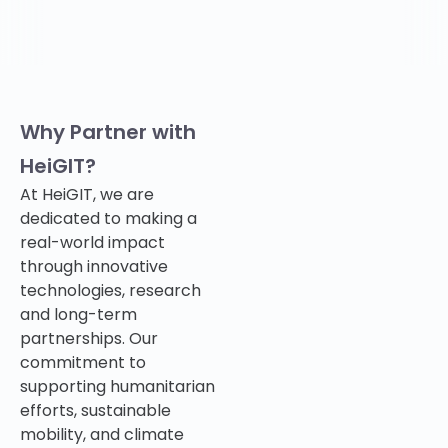
Why Partner with
HeiGIT?
At HeiGIT, we are
dedicated to making a
real-world impact
through innovative
technologies, research
and long-term
partnerships. Our
commitment to
supporting humanitarian
efforts, sustainable
mobility, and climate