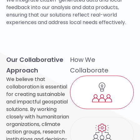
feedback into our analysis and data products,
ensuring that our solutions reflect real-world
experiences and address local needs effectively.
Our Collaborative
How We
Approach
Collaborate
We believe that
collaboration is essential
for creating sustainable
and impactful geospatial
solutions. By working
closely with humanitarian
organizations, climate
action groups,
research
institutions
and decision-