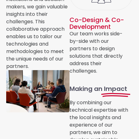
makers, we gain valuable
insights into their
Co-Design & Co-
challenges. This
Development
collaborative approach
Our team works side-
enables us to tailor our
by-side with
our
technologies and
partners to design
methodologies to meet
solutions that directly
the unique needs of our
address their
partners.
challenges.
Making an
Impact
By combining our
technical expertise with
the local insights and
experience of our
partners, we aim to