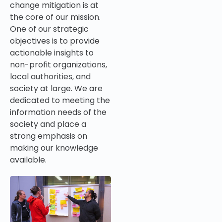
change mitigation is at
the core of our mission.
One of our strategic
objectives
is to provide
actionable insights t
o
non-profit organizations,
local authorities,
and
society at large. We are
dedicated to meeting the
information needs of the
society and place a
strong emphasis on
making our knowledge
available.