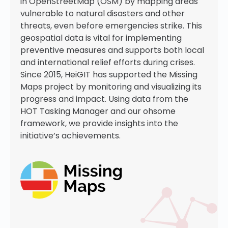
in OpenStreetMap (OSM) by mapping areas
vulnerable to natural disasters and other
threats, even before emergencies strike. This
geospatial data is vital for implementing
preventive measures and supports both local
and international relief efforts during crises.
Since 2015, HeiGIT has supported the Missing
Maps project by monitoring and visualizing its
progress and impact. Using data from the
HOT Tasking Manager and our ohsome
framework, we provide insights into the
initiative’s achievements.