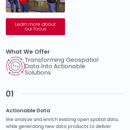
Learn more about
our focus
What We Offer
Transforming Geospatial
Data Into Actionable
Solutions​
01
Actionable Data
We analyze and enrich existing open spatial data,
while generating new data products to deliver