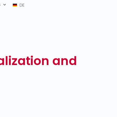
s
DE
lization and