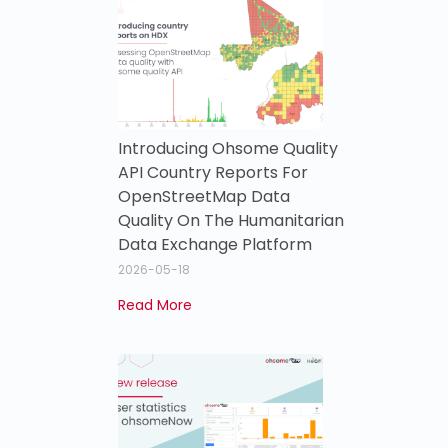
Introducing Ohsome Quality
API Country Reports For
OpenStreetMap Data
Quality On The Humanitarian
Data Exchange Platform
2026-05-18
Read More