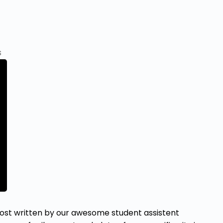
s
t written by our awesome student assistent