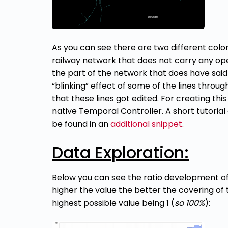
As you can see there are two different colors
railway network that does not carry any ope
the part of the network that does have said
“blinking” effect of some of the lines throu
that these lines got edited. For creating thi
native Temporal Controller. A short tutorial
be found in an
additional snippet
.
Data Exploration:
Below you can see the ratio development of 
higher the value the better the covering of 
highest possible value being 1 (
so 100%
):