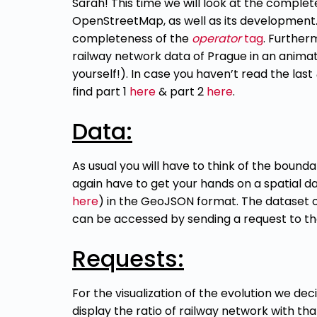
Sarah! This time we will look at the complet
OpenStreetMap, as well as its development. F
completeness of the
operator
tag
. Further
railway network data of Prague in an anima
yourself!). In case you haven’t read the last
find part 1
here
& part 2
here
.
Data:
As usual you will have to think of the boundar
again have to get your hands
on a
spatial da
here
)
in the GeoJSON format. The dataset of 
can be accessed by sending a request to t
Requests:
For the visualization of the evolution we de
display the ratio of railway network with tha