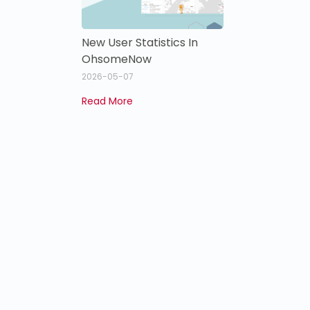
New User Statistics In
OhsomeNow
2026-05-07
Read More