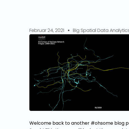
Februar 24, 2021
Big Spatial Data Analytic
Welcome back to another #ohsome blog pos