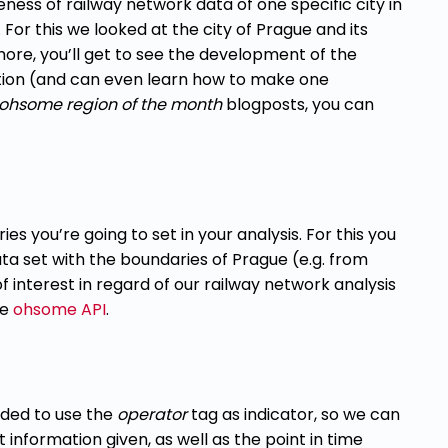
eness of railway network data of one specific city in
or this we looked at the city of Prague and its
more, you’ll get to see the development of the
tion (and can even learn how to make one
ohsome region of the month
blogposts, you can
ies you’re going to set in your analysis. For this you
ta set with the boundaries of Prague (e.g. from
interest in regard of our railway network analysis
he
ohsome API
.
cided to use the
operator
tag as indicator, so we
can
t information given, as well as the point in
time