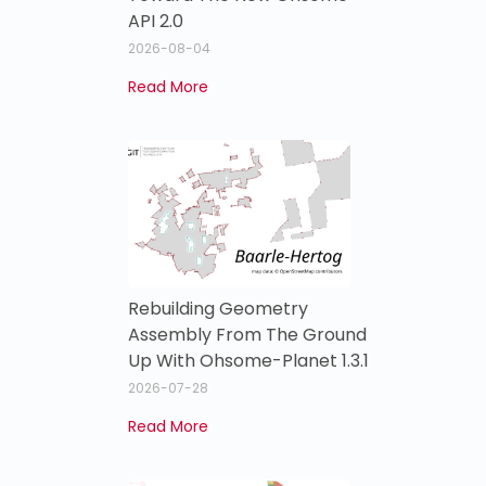
API 2.0
2026-08-04
Read More
Rebuilding Geometry
Assembly From The Ground
Up With Ohsome-Planet 1.3.1
2026-07-28
Read More