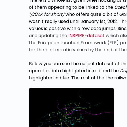
There is a whole list given when looking at 
of them appearing to be linked to the
Czech
(
ČÚZK for short)
who offers quite a bit of GI
wasn’t really used until January 1st, 2012. T
values is positive with a few data jumps. Sin
and updating the
INSPIRE-dataset
which als
the European Location Framework (ELF) proje
for the better ratio values by the end of th
Below you can see the output dataset of the 
operator data highlighted in red and the
Do
highlighted in blue.
The rest of the the rail