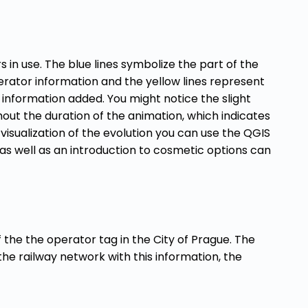
 in use. The blue lines symbolize the part of the
rator information and the yellow lines represent
 information added. You might notice the slight
ghout the duration of the animation, which indicates
s visualization of the evolution you can use the QGIS
 as well as an introduction to cosmetic options can
the the operator tag in the City of Prague. The
the railway network with this information, the