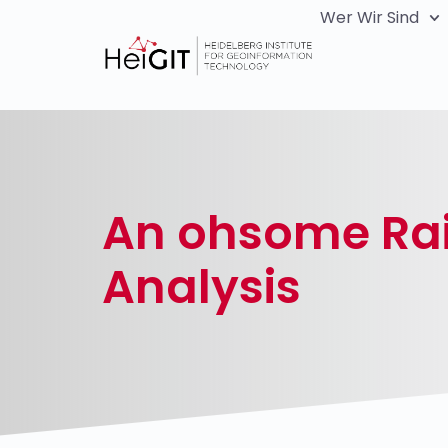
Wer Wir Sind
An ohsome Rai
Analysis