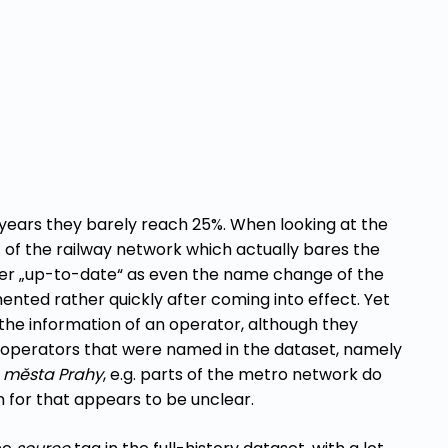
 years they barely reach 25%. When looking at the
 of the railway network which actually bares the
her „up-to-date“ as even the name change of the
nted rather quickly after coming into effect. Yet
the information of an operator, although they
n operators that were named in the dataset, namely
o města Prahy
, e.g. parts of the metro network do
 for that appears to be unclear.