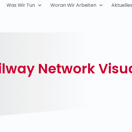
Was Wir Tun
Woran Wir Arbeiten
Aktuelle
lway Network Visua