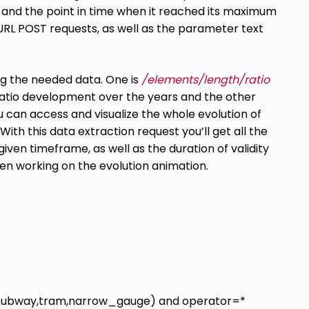
 and the point in time when it reached its
maximum
cURL POST requests, as well as the parameter text
ing the needed data. One is
/elements/length/ratio
 ratio development over the
years and the other
u can access and
visualize the whole evolution of
 With this data extraction request you’ll get all the
iven timeframe, as well as the duration of validity
n working on the evolution animation.
_rail,subway,tram,narrow_gauge) and operator=*