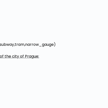
rail,subway,tram,narrow_gauge)
of the city of Prague: