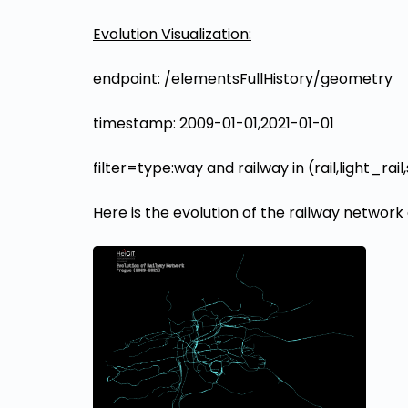
Evolution Visualization:
endpoint: /elementsFullHistory/geometry
timestamp: 2009-01-01,2021-01-01
filter=type:way and railway in (rail,light_
Here is the evolution of the railway network 