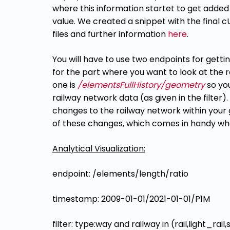
where this information startet to get added
value. We created a snippet with the
final 
files and further information
here
.
You will have to use two endpoints for gett
for the part where you want to look at the
one is
/elementsFullHistory/geometry
so yo
railway network data (as given in the filter).
changes to the railway
network within your g
of these changes, which
comes in handy whe
Analytical Visualization:
endpoint: /elements/length/ratio
timestamp: 2009-01-01/2021-01-01/P1M
filter: type:way and railway in (rail,light