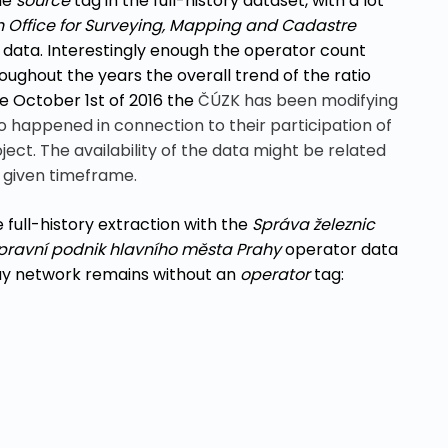
the
source
tag in the full-history dataset, with a lot
 Office for Surveying, Mapping and Cadastre
S data. Interestingly enough the operator count
hroughout the years the overall trend of the ratio
ce October 1st of 2016 the
ČÚZK has been modifying
o happened in connection to their participation of
ct. The availability of the data might be related
e given timeframe.
full-history
extraction
with the
Správa železnic
pravní podnik hlavního města Prahy
operator data
way network remains without an
operator
tag: