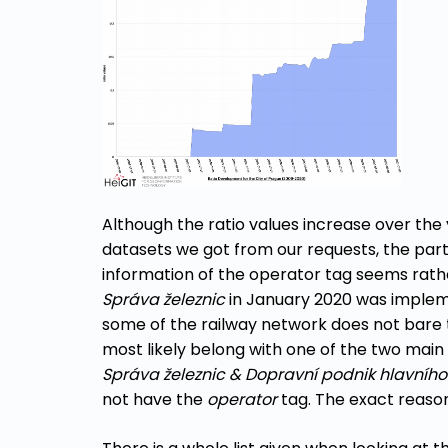
Although the ratio values increase over the
datasets we got from our requests, the part
information of the operator tag seems rat
Správa železnic
in January 2020 was impleme
some of the railway network does not bare 
most likely belong with one of the two mai
Správa železnic
&
Dopravní podnik hlavníh
not have the
operator
tag. The exact reason