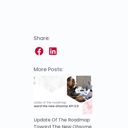
Share:
More Posts:
Update Of The Roadmap
Toward The New Ohsome