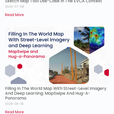
Sketch Map Tool Use-Case In The EVCA Context
2026-07-08
Read More
Filling In The World Map With Street-Level Imagery
And Deep Learning: MapSwipe And Hug-A-
Panorama
2026-06-18
Read More