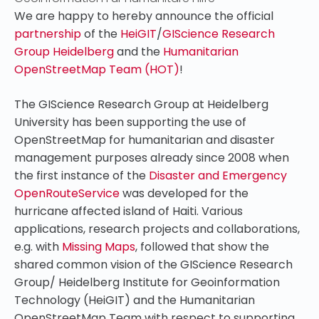
We are happy to hereby announce the official
partnership
of the
HeiGIT
/
GIScience Research
Group Heidelberg
and the
Humanitarian
OpenStreetMap Team (HOT)
!
The GIScience Research Group at Heidelberg
University has been supporting the use of
OpenStreetMap for humanitarian and disaster
management purposes already since 2008 when
the first instance of the
Disaster and Emergency
OpenRouteService
was developed for the
hurricane affected island of Haiti. Various
applications, research projects and collaborations,
e.g. with
Missing Maps
, followed that show the
shared common vision of the GIScience Research
Group/ Heidelberg Institute for Geoinformation
Technology (HeiGIT) and the Humanitarian
OpenStreetMap Team with respect to supporting