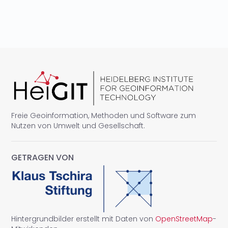
Freie Geoinformation, Methoden und Software zum
Nutzen von Umwelt und Gesellschaft.
GETRAGEN VON
Hintergrundbilder erstellt mit Daten von
OpenStreetMap
-