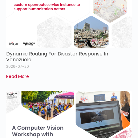
Dynamic Routing For Disaster Response In
Venezuela
2026-07-20
Read More