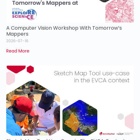
A Computer Vision Workshop With Tomorrow’s
Mappers
2026-07-16
Read More