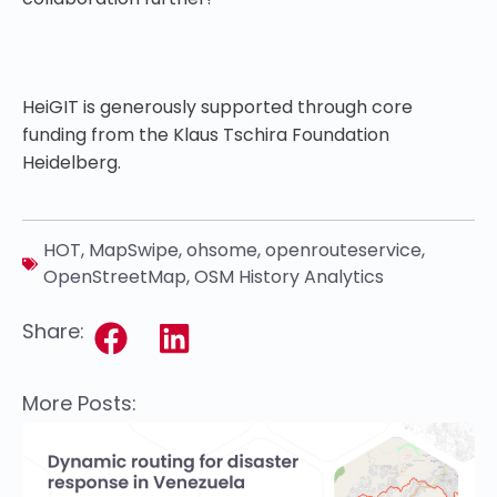
HeiGIT is generously supported through core
funding from the Klaus Tschira Foundation
Heidelberg.
HOT
,
MapSwipe
,
ohsome
,
openrouteservice
,
OpenStreetMap
,
OSM History Analytics
Share:
More Posts: