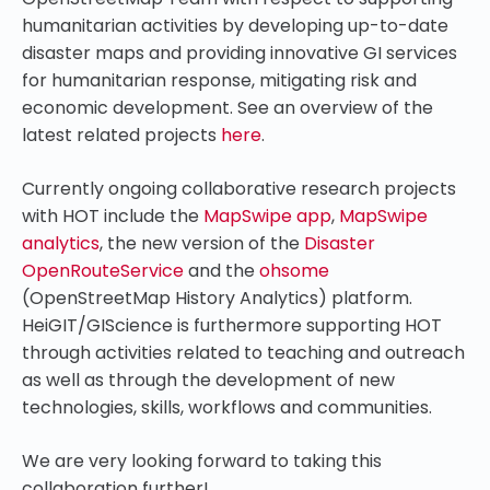
humanitarian activities by developing up-to-date
disaster maps and providing innovative GI services
for humanitarian response, mitigating risk and
economic development. See an overview of the
latest related projects
here
.
Currently ongoing collaborative research projects
with HOT include the
MapSwipe app
,
MapSwipe
analytics
, the new version of the
Disaster
OpenRouteService
and the
ohsome
(OpenStreetMap History Analytics) platform.
HeiGIT/GIScience is furthermore supporting HOT
through activities related to teaching and outreach
as well as through the development of new
technologies, skills, workflows and communities.
We are very looking forward to taking this
collaboration further!