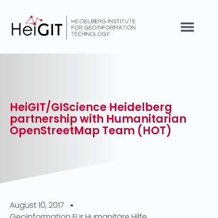
HeiGIT/GIScience Heidelberg
partnership with Humanitarian
OpenStreetMap Team (HOT)
August 10, 2017
Geoinformation Für Humanitäre Hilfe