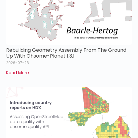
Rebuilding Geometry Assembly From The Ground
Up With Ohsome-Planet 1.3.1
2026-07-28
Read More