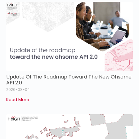
Update Of The Roadmap Toward The New Ohsome
API 2.0
2026-08-04
Read More