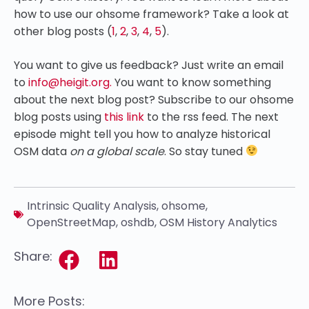
how to use our ohsome framework? Take a look at
other blog posts (
1
,
2
,
3
,
4
,
5
).
You want to give us feedback? Just write an email
to
info@heigit.org.
You want to know something
about the next blog post? Subscribe to our ohsome
blog posts using
this link
to the rss feed.
The next
episode might tell you how to analyze historical
OSM data
on a global scale
. So stay tuned
Intrinsic Quality Analysis
,
ohsome
,
OpenStreetMap
,
oshdb
,
OSM History Analytics
Share:
More Posts: