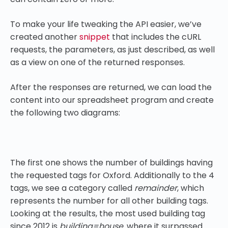
To make your life tweaking the API easier, we’ve
created another
snippet
that includes the cURL
requests, the parameters, as just described, as well
as a view on one of the returned responses.
After the responses are returned, we can load the
content into our spreadsheet program and create
the following two diagrams:
The first one shows the number of buildings having
the requested tags for Oxford. Additionally to the 4
tags, we see a category called
remainder
, which
represents the number for all other building tags.
Looking at the results, the most used building tag
since 2012 is
building=house,
where it surpassed