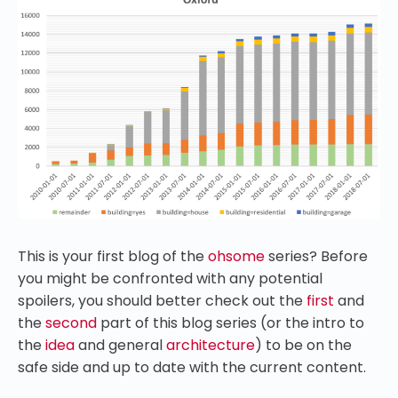
This is your first blog of the
ohsome
series? Before
you might be confronted with any potential
spoilers, you should better check out the
first
and
the
second
part of this blog series (or the intro to
the
idea
and general
architecture
) to be on the
safe side and up to date with the current content.