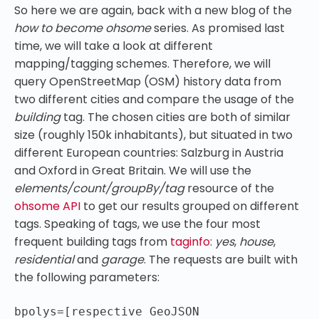
So here we are again, back with a new blog of the
how to become ohsome
series. As promised last
time, we will take a look at different
mapping/tagging schemes. Therefore, we will
query OpenStreetMap (OSM) history data from
two different cities and compare the usage of the
building
tag. The chosen cities are both of similar
size (roughly 150k inhabitants), but situated in two
different European countries: Salzburg in Austria
and Oxford in Great Britain. We will use the
elements/count/groupBy/tag
resource of the
ohsome API
to get our results grouped on different
tags. Speaking of tags, we use the four most
frequent building tags from
taginfo
:
yes
,
house
,
residential
and
garage
. The requests are built with
the following parameters:
bpolys=[respective GeoJSON 