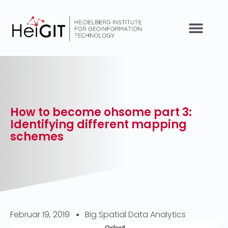
How to become ohsome part 3:
Identifying different mapping
schemes
Februar 19, 2019
Big Spatial Data Analytics