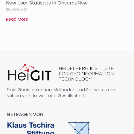
New User Statistics In OhsomeNow
2026-05-07
Read More
Freie Geoinformation, Methoden und Software zum
Nutzen von Umwelt und Gesellschaft.
GETRAGEN VON