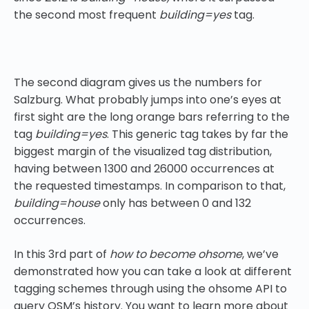
the second most frequent
building=yes
tag.
The second diagram gives us the numbers for
Salzburg. What probably jumps into one’s eyes at
first sight are the long orange bars referring to the
tag
building=yes
. This generic tag takes by far the
biggest margin of the visualized tag distribution,
having between 1300 and 26000 occurrences at
the requested timestamps. In comparison to that,
building=house
only has between 0 and 132
occurrences.
In this 3rd part of
how to become ohsome
, we’ve
demonstrated how you can take a look at different
tagging schemes through using the ohsome API to
query OSM’s history. You want to learn more about