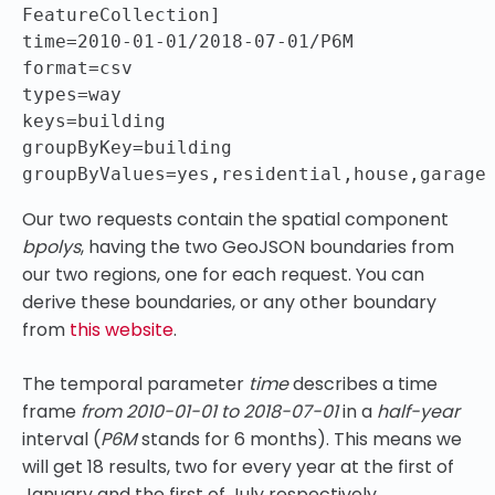
FeatureCollection]

time=2010-01-01/2018-07-01/P6M

format=csv

types=way

keys=building

groupByKey=building

groupByValues=yes,residential,house,garage
Our two requests contain the spatial component
bpolys
, having the two GeoJSON boundaries from
our two regions, one for each request. You can
derive these boundaries, or any other boundary
from
this website
.
The temporal parameter
time
describes a time
frame
from 2010-01-01 to 2018-07-01
in a
half-year
interval (
P6M
stands for 6 months). This means we
will get 18 results, two for every year at the first of
January and the first of July respectively.