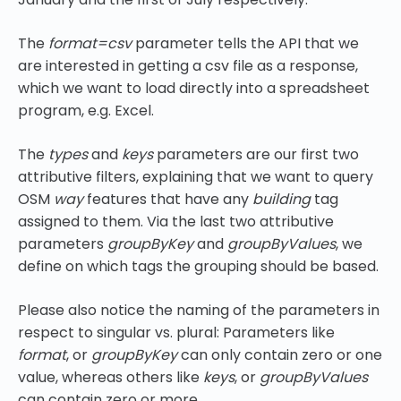
The
format=csv
parameter tells the API that we
are interested in getting a csv file as a response,
which we want to load directly into a spreadsheet
program, e.g. Excel.
The
types
and
keys
parameters are our first two
attributive filters, explaining that we want to query
OSM
way
features that have any
building
tag
assigned to them. Via the last two attributive
parameters
groupByKey
and
groupByValues
, we
define on which tags the grouping should be based.
Please also notice the naming of the parameters in
respect to singular vs. plural: Parameters like
format
, or
groupByKey
can only contain zero or one
value, whereas others like
keys
, or
groupByValues
can contain zero or more.