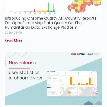
Introducing Ohsome Quality API Country Reports
For OpenStreetMap Data Quality On The
Humanitarian Data Exchange Platform
2026-05-18
Read More