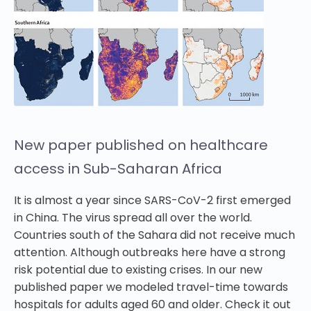
New paper published on healthcare
access in Sub-Saharan Africa
It is almost a year since SARS-CoV-2 first emerged
in China. The virus spread all over the world.
Countries south of the Sahara did not receive much
attention. Although outbreaks here have a strong
risk potential due to existing crises. In our new
published paper we modeled travel-time towards
hospitals for adults aged 60 and older. Check it out