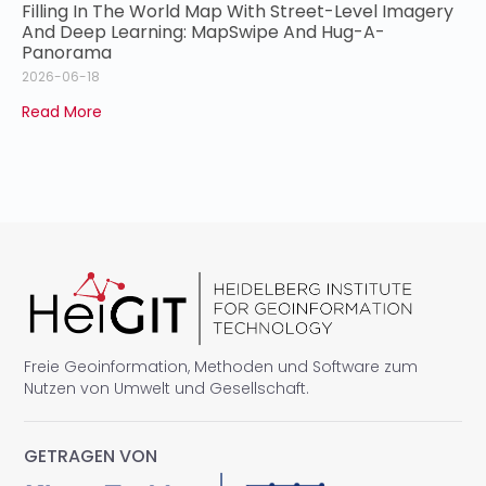
Filling In The World Map With Street-Level Imagery
And Deep Learning: MapSwipe And Hug-A-
Panorama
2026-06-18
Read More
Freie Geoinformation, Methoden und Software zum
Nutzen von Umwelt und Gesellschaft.
GETRAGEN VON