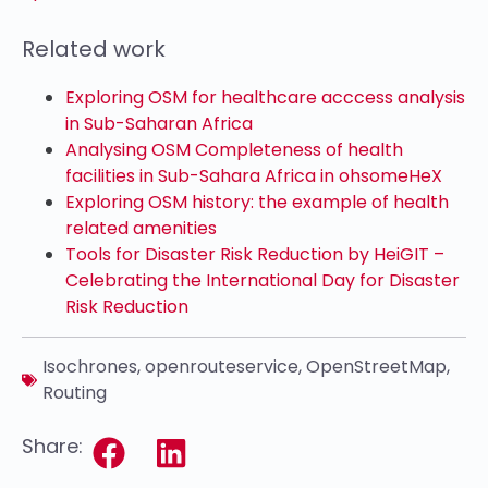
Related work
Exploring OSM for healthcare acccess analysis
in Sub-Saharan Africa
Analysing OSM Completeness of health
facilities in Sub-Sahara Africa in ohsomeHeX
Exploring OSM history: the example of health
related amenities
Tools for Disaster Risk Reduction by HeiGIT –
Celebrating the International Day for Disaster
Risk Reduction
Isochrones
,
openrouteservice
,
OpenStreetMap
,
Routing
Share: