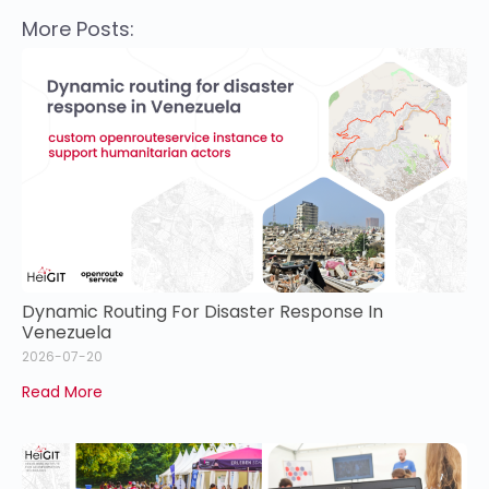
More Posts:
Dynamic Routing For Disaster Response In
Venezuela
2026-07-20
Read More