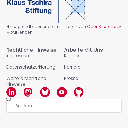
Hintergrundbilder erstellt mit Daten von
OpenStreetMap
-
Mitwirkenden
Rechtliche Hinweise
Arbeite Mit Uns
Impressum
Kontakt
Datenschutzerklärung
Karriere
Weitere rechtliche
Presse
Hinweise