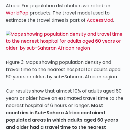
Africa. For population distribution we relied on
WorldPop
products. The travel model used to
estimate the travel times is part of
AccessMod
.
Figure 3: Maps showing population density and
travel time to the nearest hospital for adults aged
60 years or older, by sub-Saharan African region
Our results show that almost 10% of adults aged 60
years or older have an estimated travel time to the
nearest hospital of 6 hours or longer.
Most
countries in Sub-Sahara Africa contained
populated areas in which adults aged 60 years
and older had a travel time to the nearest