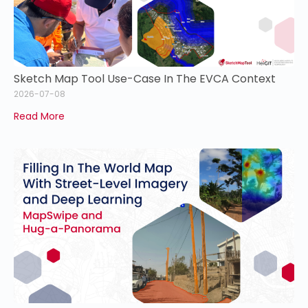
Sketch Map Tool Use-Case In The EVCA Context
2026-07-08
Read More