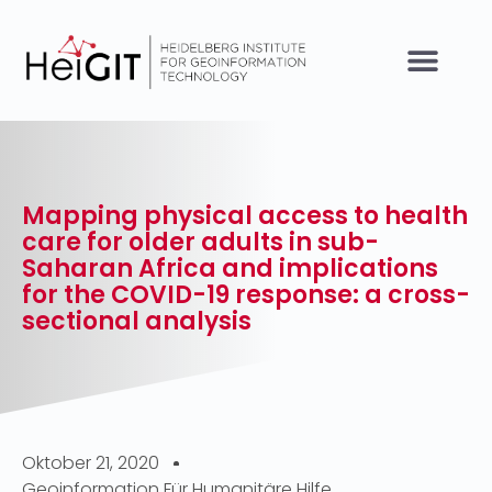
Mapping physical access to health
care for older adults in sub-
Saharan Africa and implications
for the COVID-19 response: a cross-
sectional analysis
Oktober 21, 2020
Geoinformation Für Humanitäre Hilfe