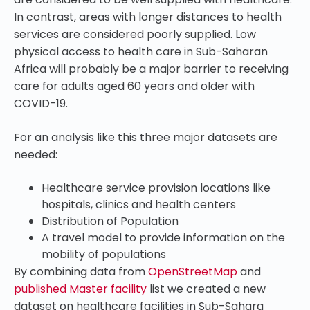
In contrast, areas with longer distances to health
services are considered poorly supplied.
Low
physical access to health care in Sub-Saharan
Africa will probably be a major barrier to receiving
care for adults aged 60 years and older with
COVID-19.
For an analysis like this three major datasets are
needed:
Healthcare service provision locations like
hospitals, clinics and health centers
Distribution of Population
A travel model to provide information on the
mobility of populations
By combining data from
OpenStreetMap
and
published Master facility
list we created a new
dataset on healthcare facilities in Sub-Sahara