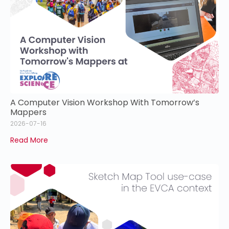
A Computer Vision Workshop With Tomorrow’s
Mappers
2026-07-16
Read More