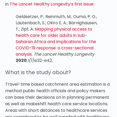
in
The Lancet Healthy Longevity’s first issue
:
Geldsetzer, P.; Reinmuth, M.; Ouma, P. O.,
Lautenbach, S.; Okiro E. A.; Bärnighausen,
T.; Zipf, A.
Mapping physical access to
health care for older adults in sub-
Saharan Africa and implications for the
COVID-19 response: a cross-sectional
analysis
.
The Lancet Healthy Longevity
.
2020
;
1(1)
:e32-e42.
What is the study about?
Travel-time based catchment area estimation is a
method public health officials and policy makers
can base their decisions on in planning permanent
as well as makeshift health care service locations.
Areas with short distances to healthcare services
are considered to be well supplied with healthcare.