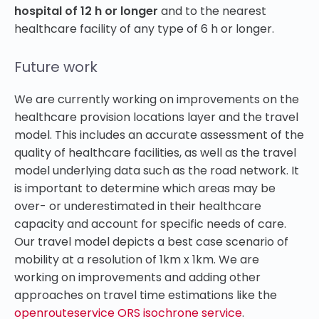
hospital of 12 h or longer
and to the nearest
healthcare facility of any type of 6 h or longer.
Future work
We are currently working on improvements on the
healthcare provision locations layer and the travel
model. This includes an accurate assessment of the
quality of healthcare facilities, as well as the travel
model underlying data such as the road network. It
is important to determine which areas may be
over- or underestimated in their healthcare
capacity and account for specific needs of care.
Our travel model depicts a best case scenario of
mobility at a resolution of 1km x 1km. We are
working on improvements and adding other
approaches on travel time estimations like the
openrouteservice ORS isochrone service
.