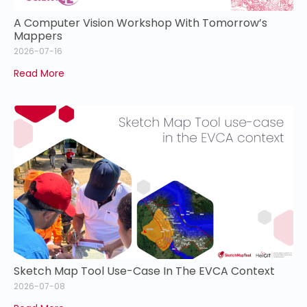
A Computer Vision Workshop With Tomorrow’s
Mappers
2026-07-16
Read More
Sketch Map Tool Use-Case In The EVCA Context
2026-07-08