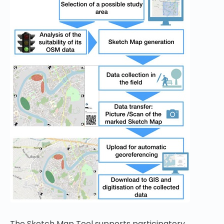
The Sketch Map Tool supports participatory