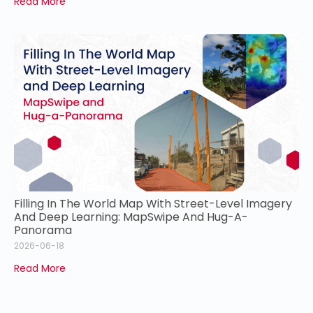
Read More
Filling In The World Map With Street-Level Imagery
And Deep Learning: MapSwipe And Hug-A-
Panorama
2026-06-18
Read More