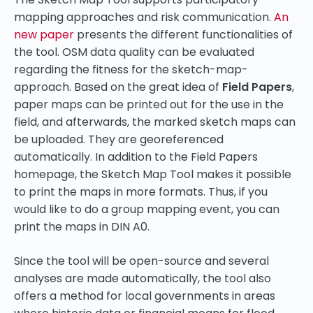
mapping approaches and risk communication.
An
new paper
presents the different functionalities of
the tool. OSM data quality can be evaluated
regarding the fitness for the sketch-map-
approach. Based on the great idea of
Field Papers
,
paper maps can be printed out for the use in the
field, and afterwards, the marked sketch maps can
be uploaded. They are georeferenced
automatically. In addition to the Field Papers
homepage, the Sketch Map Tool makes it possible
to print the maps in more formats. Thus, if you
would like to do a group mapping event, you can
print the maps in DIN A0.
Since the tool will be open-source and several
analyses are made automatically, the tool also
offers a method for local governments in areas