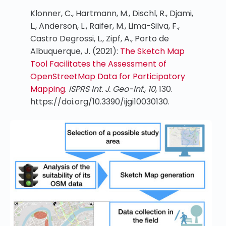
Klonner, C., Hartmann, M., Dischl, R., Djami,
L., Anderson, L., Raifer, M., Lima-Silva, F.,
Castro Degrossi, L., Zipf, A., Porto de
Albuquerque, J. (2021):
The Sketch Map
Tool Facilitates the Assessment of
OpenStreetMap Data for Participatory
Mapping
.
ISPRS Int. J. Geo-Inf.
,
10
, 130.
https://doi.org/10.3390/ijgi10030130.