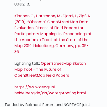
00312-8.
Klonner, C., Hartmann, M., Djami, L., Zipf, A.
(2019). “Ohsome” OpenStreetMap Data
Evaluation: Fitness of Field Papers for
Participatory Mapping. In: Proceedings of
the Academic Track at the State of the
Map 2019. Heidelberg, Germany, pp. 35-
36.
Lightning talk:
OpenStreetMap Sketch
Map Tool – The Future of
OpenStreetMap Field Papers
https://www.geog.uni-
heidelberg.de/gis/waterproofing.html
Funded by Belmont Forum and NORFACE joint