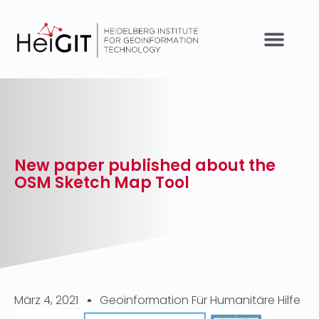
New paper published about the
OSM Sketch Map Tool
März 4, 2021
Geoinformation Für Humanitäre Hilfe