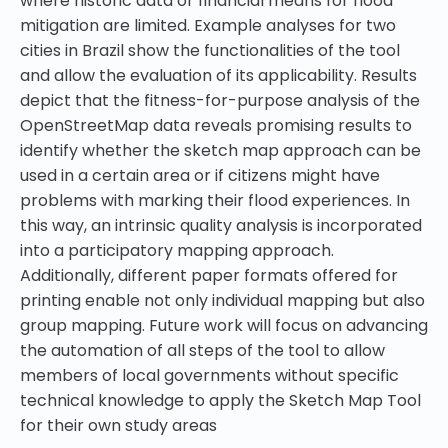
where historic data or financial means for flood
mitigation are limited. Example analyses for two
cities in Brazil show the functionalities of the tool
and allow the evaluation of its applicability. Results
depict that the fitness-for-purpose analysis of the
OpenStreetMap data reveals promising results to
identify whether the sketch map approach can be
used in a certain area or if citizens might have
problems with marking their flood experiences. In
this way, an intrinsic quality analysis is incorporated
into a participatory mapping approach.
Additionally, different paper formats offered for
printing enable not only individual mapping but also
group mapping. Future work will focus on advancing
the automation of all steps of the tool to allow
members of local governments without specific
technical knowledge to apply the Sketch Map Tool
for their own study areas