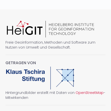
Freie Geoinformation, Methoden und Software zum
Nutzen von Umwelt und Gesellschaft.
GETRAGEN VON
Hintergrundbilder erstellt mit Daten von
OpenStreetMap
-
Mitwirkenden