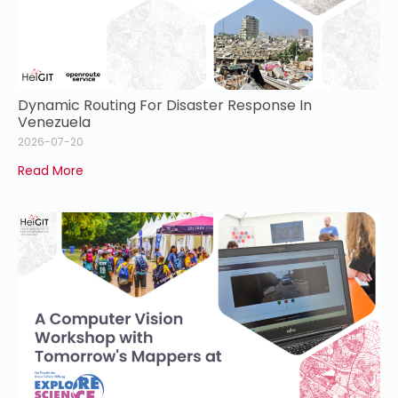
Dynamic Routing For Disaster Response In
Venezuela
2026-07-20
Read More