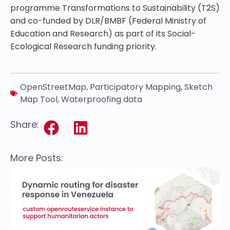
programme Transformations to Sustainability (T2S)
and co-funded by DLR/BMBF (Federal Ministry of
Education and Research) as part of its Social-
Ecological Research funding priority.
OpenStreetMap
,
Participatory Mapping
,
Sketch
Map Tool
,
Waterproofing data
Share:
More Posts: