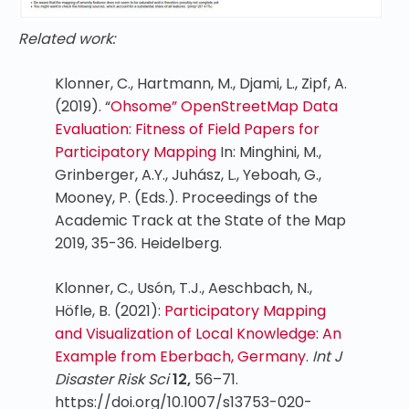
Related work:
Klonner, C., Hartmann, M., Djami, L., Zipf, A.
(2019). “
Ohsome” OpenStreetMap Data
Evaluation: Fitness of Field Papers for
Participatory Mapping
In: Minghini, M.,
Grinberger, A.Y., Juhász, L., Yeboah, G.,
Mooney, P. (Eds.). Proceedings of the
Academic Track at the State of the Map
2019, 35-36. Heidelberg.
Klonner, C., Usón, T.J., Aeschbach, N.,
Höfle, B. (2021):
Participatory Mapping
and Visualization of Local Knowledge: An
Example from Eberbach, Germany
.
Int J
Disaster Risk Sci
12,
56–71.
https://doi.org/10.1007/s13753-020-