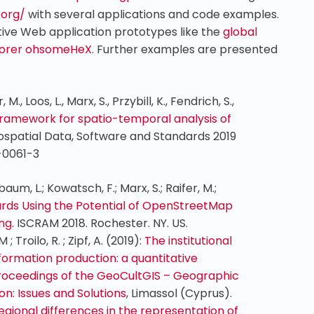
.org/
with several applications and code examples.
ctive Web application prototypes like the
global
lorer ohsomeHeX
. Further examples are presented
 M., Loos, L., Marx, S., Przybill, K., Fendrich, S.,
ramework for spatio-temporal analysis of
spatial Data, Software and Standards 2019
9-0061-3
baum, L.; Kowatsch, F.; Marx, S.; Raifer, M.;
ds Using the Potential of OpenStreetMap
ing.
ISCRAM 2018. Rochester. NY. US.
 ; Troilo, R. ; Zipf, A. (2019):
The institutional
formation production: a quantitative
roceedings of the GeoCultGIS – Geographic
n: Issues and Solutions
, Limassol (Cyprus).
egional differences in the representation of