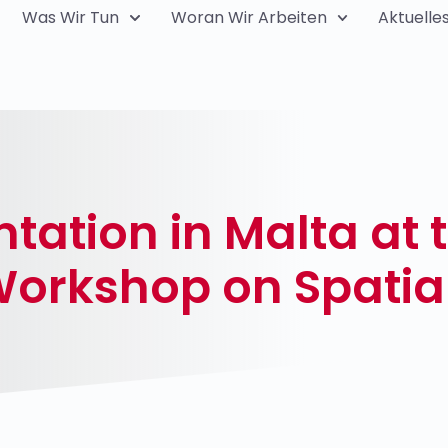
Was Wir Tun
Woran Wir Arbeiten
Aktuelle
ation in Malta at 
Workshop on Spatia