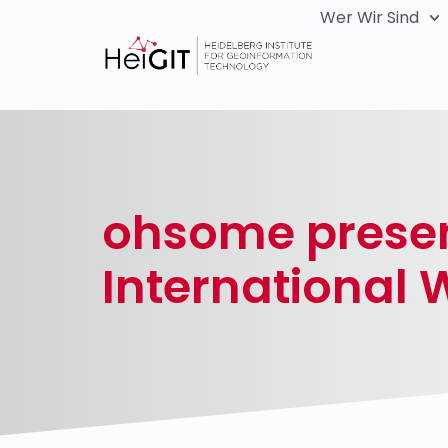
Wer Wir Sind
ohsome present
International 