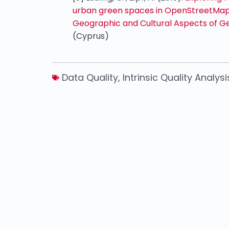
urban green spaces in OpenStreetMap.
Geographic and Cultural Aspects of Ge
(Cyprus)
Data Quality
,
Intrinsic Quality Analysi