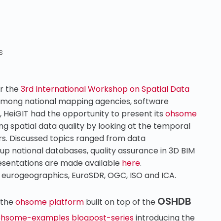
s
or the
3rd International Workshop on Spatial Data
 Among national mapping agencies, software
, HeiGIT had the opportunity to present its
ohsome
ng spatial data quality by looking at the temporal
rs. Discussed topics ranged from data
 up national databases, quality assurance in 3D BIM
esentations are made available
here
.
 eurogeographics, EuroSDR, OGC, ISO and ICA.
OSHDB
 the
ohsome platform
built on top of the
hsome-examples blogpost-series
introducing the