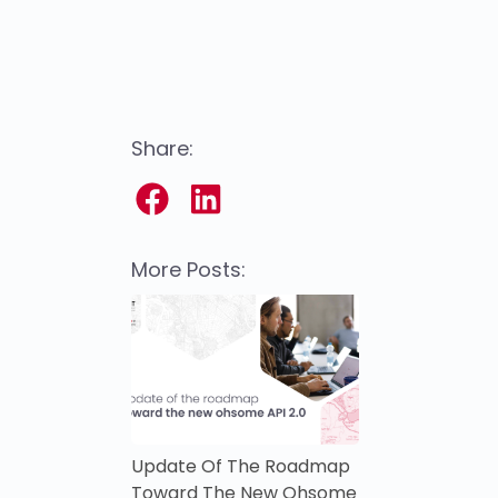
Share:
More Posts:
Update Of The Roadmap
Toward The New Ohsome