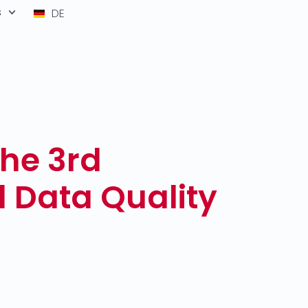
s
DE
the 3rd
l Data Quality