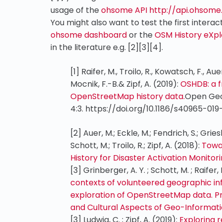
usage of the
ohsome API
http://api.ohsome
You might also want to test the first intera
ohsome dashboard
or the
OSM History eXp
in the literature e.g. [2][3][4].
[1]
Raifer, M., Troilo, R., Kowatsch, F., Auer,
Mocnik, F.-B.& Zipf, A. (2019):
OSHDB: a f
OpenStreetMap history data.
Open Geo
4:3. https://doi.org/10.1186/s40965-01
[2] Auer, M.; Eckle, M.; Fendrich, S.; Gries
Schott, M.; Troilo, R.; Zipf, A. (2018):
Towar
History for Disaster Activation Monitor
[3]
Grinberger, A. Y. ; Schott, M. ; Raifer, M
contexts of volunteered geographic in
exploration of OpenStreetMap data. P
and Cultural Aspects of Geo-Informatio
[3]
Ludwig, C. ; Zipf, A. (2019):
Exploring r