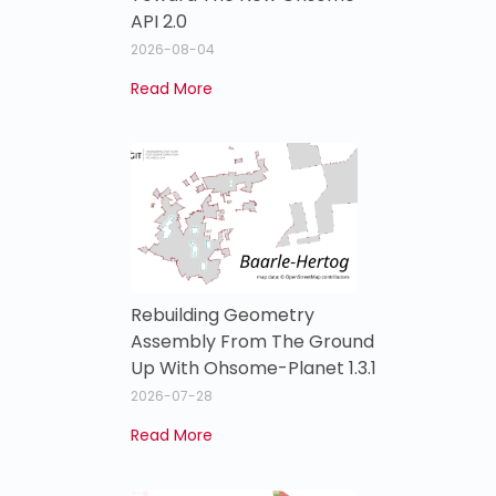
API 2.0
2026-08-04
Read More
Rebuilding Geometry
Assembly From The Ground
Up With Ohsome-Planet 1.3.1
2026-07-28
Read More