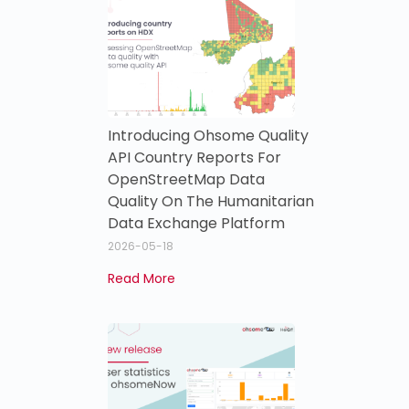
Introducing Ohsome Quality
API Country Reports For
OpenStreetMap Data
Quality On The Humanitarian
Data Exchange Platform
2026-05-18
Read More