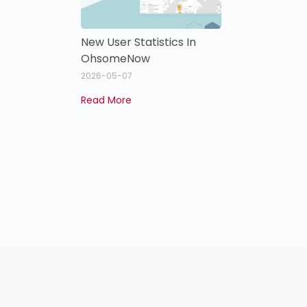
New User Statistics In
OhsomeNow
2026-05-07
Read More