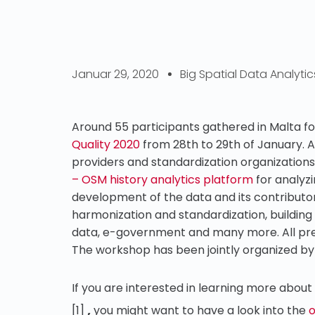
Januar 29, 2020
Big Spatial Data Analytic
Around 55 participants gathered in Malta f
Quality 2020
from 28th to 29th of January.
providers and standardization organizations
– OSM history analytics platform
for analyzi
development of the data and its contributo
harmonization and standardization, building
data, e-government and many more. All pr
The workshop has been jointly organized by
If you are interested in learning more about
,
[1]
you might want to have a look into the
o