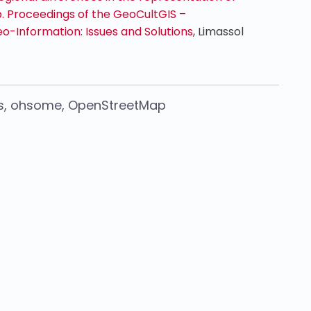
 Proceedings of the GeoCultGIS –
o-Information: Issues and Solutions
, Limassol
s
,
ohsome
,
OpenStreetMap