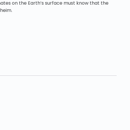
ates on the Earth’s surface must know that the
nheim.