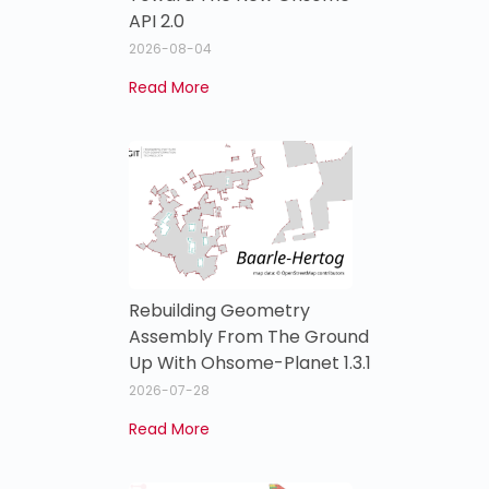
API 2.0
2026-08-04
Read More
Rebuilding Geometry
Assembly From The Ground
Up With Ohsome-Planet 1.3.1
2026-07-28
Read More