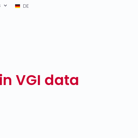
s
DE
in VGI data