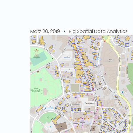
März 20, 2019
Big Spatial Data Analytics