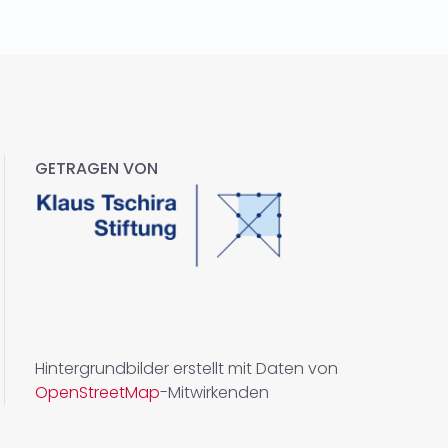
GETRAGEN VON
Hintergrundbilder erstellt mit Daten von
OpenStreetMap
-Mitwirkenden