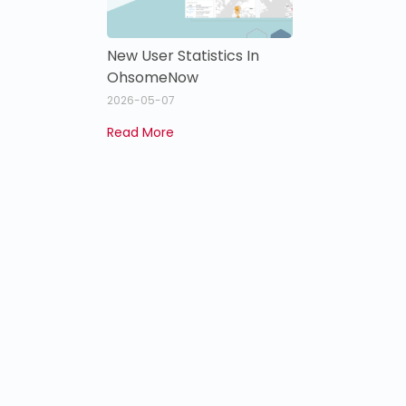
New User Statistics In
OhsomeNow
2026-05-07
Read More