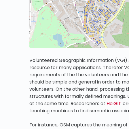
Volunteered Geographic Information (VGI)
resource for many applications. Therefor V
requirements of the the volunteers and the
should be simple and general in order to ma
volunteers. On the other hand, processing t
structures with formally defined meanings. Un
at the same time. Researchers at
HeiGIT
bri
teaching machines to find semantic associat
For instance, OSM captures the meaning of 