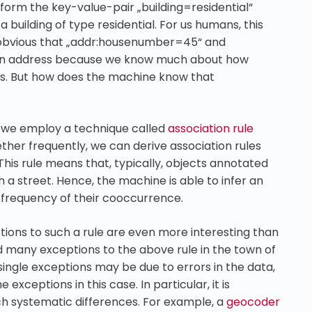
n form the key-value-pair „building=residential“
building of type residential. For us humans, this
is obvious that „addr:housenumber=45“ and
f an address because we know much about how
s. But how does the machine know that
, we employ a technique called
association rule
ther frequently, we can derive association rules
his rule means that, typically, objects annotated
a street. Hence, the machine is able to infer an
frequency of their cooccurrence.
tions to such a rule are even more interesting than
d many exceptions to the above rule in the town of
 single exceptions may be due to errors in the data,
exceptions in this case. In particular, it is
h systematic differences. For example, a
geocoder