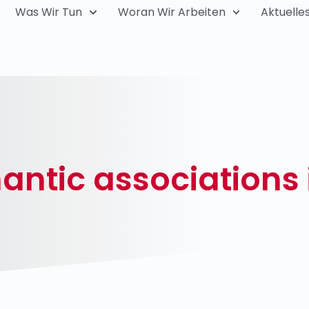
Was Wir Tun
Woran Wir Arbeiten
Aktuelle
ntic associations 