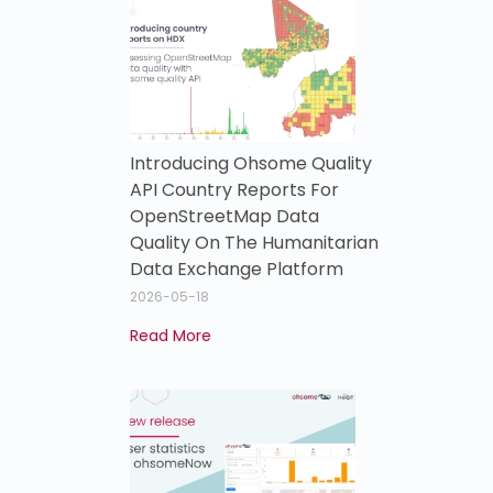
Introducing Ohsome Quality
API Country Reports For
OpenStreetMap Data
Quality On The Humanitarian
Data Exchange Platform
2026-05-18
Read More