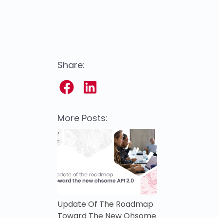
Share:
More Posts:
Update Of The Roadmap
Toward The New Ohsome