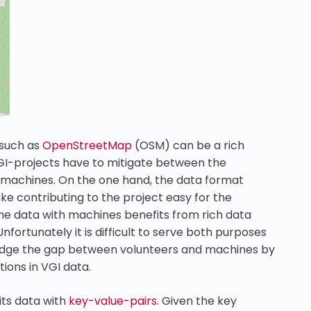
 such as
OpenStreetMap
(OSM) can be a rich
GI-projects have to mitigate between the
 machines. On the one hand, the data format
ke contributing to the project easy for the
he data with machines benefits from rich data
fortunately it is difficult to serve both purposes
dge the gap between volunteers and machines by
ions in VGI data.
its data with
key-value-pairs
. Given the key