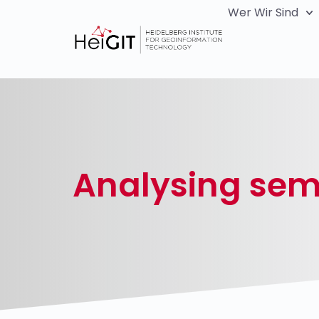
Wer Wir Sind
Analysing sema