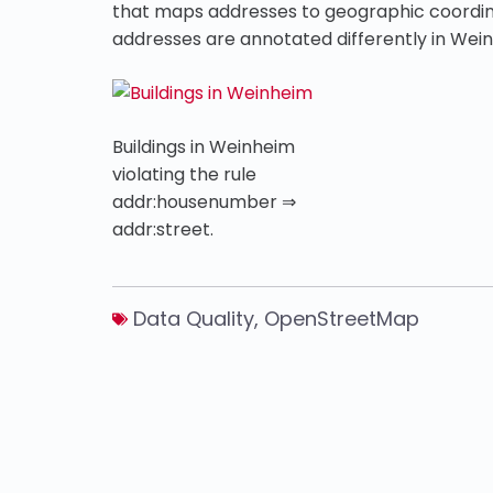
that maps addresses to geographic coordin
addresses are annotated differently in Wei
Buildings in Weinheim
violating the rule
addr:housenumber ⇒
addr:street.
Data Quality
,
OpenStreetMap