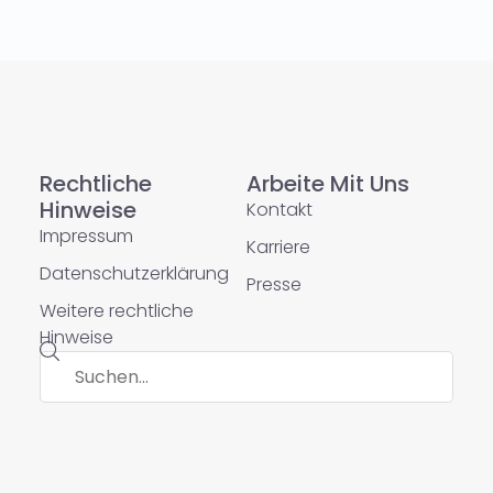
Rechtliche
Arbeite Mit Uns
Hinweise
Kontakt
Impressum
Karriere
Datenschutzerklärung
Presse
Weitere rechtliche
Hinweise