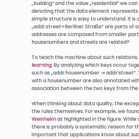
„building“ and the value „residential“ we ca
denoting that the data element represents a 
simple structure is easy to understand. It 
„addr:street=Berliner Straße“ are parts o
addresses are composed from smaller part
housenumbers and streets are related?
To teach the machine about such relations
learning
. By analyzing which keys occur toge
such as „addr:housenumber ⇒ addr:street“. T
with a housenumber are also annotated with 
association between the two keys from the 
When thinking about data quality, the excep
the rules themselves. For example, we foun
Weinheim
as highlighted in the figure. While
there is probably a systematic reason for the 
important that applications know about suc