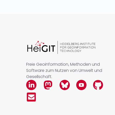
Freie Geoinformation, Methoden und
Software zum Nutzen von Umwelt und
Gesellschaft.