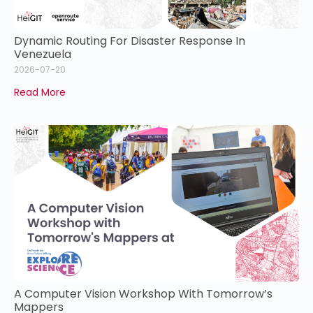
Dynamic Routing For Disaster Response In
Venezuela
2026-07-20
Read More
A Computer Vision Workshop With Tomorrow’s
Mappers