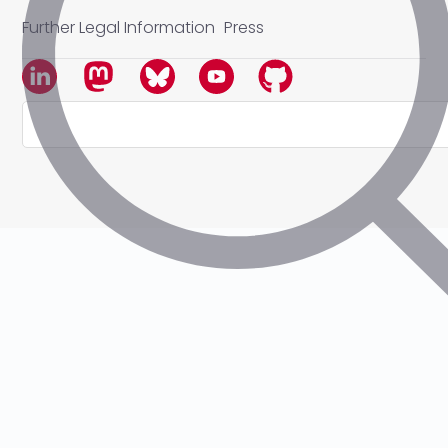
Further Legal Information
Press