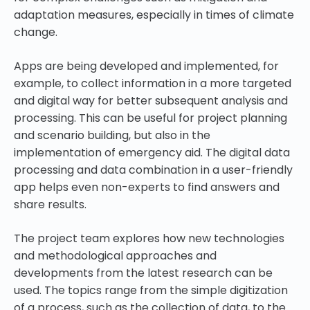
adaptation measures, especially in times of climate
change
.
Apps are being developed and implemented, for
example, to collect information in a more targeted
and digital way for better subsequent analysis and
processing. This can be useful for project planning
and scenario building, but also in the
implementation of emergency aid. The digital data
processing and data combination in a user-friendly
app helps even non-experts to find answers and
share results.
The project team explores how new technologies
and methodological approaches and
developments from the latest research can be
used. The topics range from the simple digitization
of a process, such as the collection of data, to the