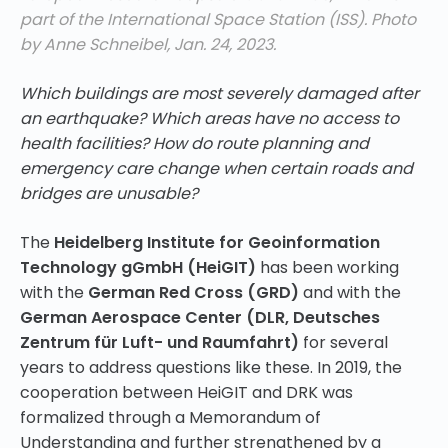
part of the International Space Station (ISS). Photo
by Anne Schneibel, Jan. 24, 2023.
Which buildings are most severely damaged after
an earthquake? Which areas have no access to
health facilities? How do route planning and
emergency care change when certain roads and
bridges are unusable?
The
Heidelberg Institute for Geoinformation
Technology gGmbH (HeiGIT)
has been working
with the
German Red Cross (GRD)
and with the
German Aerospace Center (DLR, Deutsches
Zentrum für Luft- und Raumfahrt)
for several
years to address questions like these. In 2019, the
cooperation between HeiGIT and DRK was
formalized through a Memorandum of
Understanding and
further strengthened by a