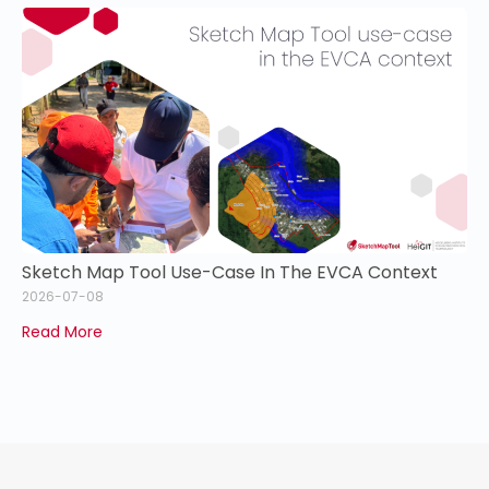
Sketch Map Tool Use-Case In The EVCA Context
2026-07-08
Read More