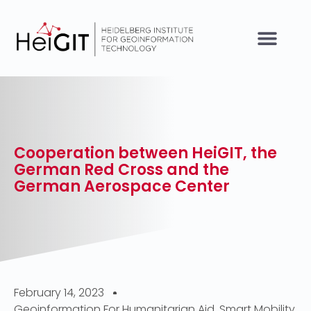
Cooperation between HeiGIT, the
German Red Cross and the
German Aerospace Center
February 14, 2023
Geoinformation For Humanitarian Aid
,
Smart Mobility