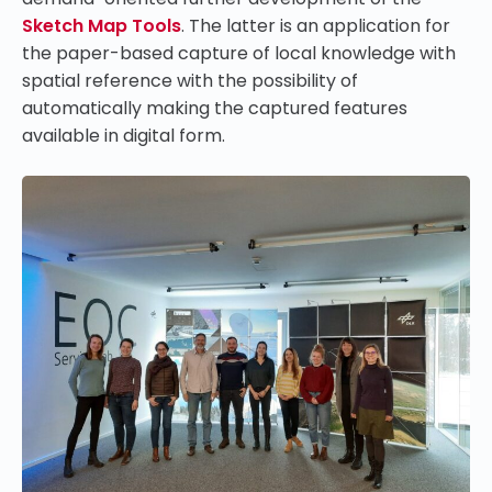
Sketch Map Tools
.
The latter is an application for
the paper-based capture of local knowledge with
spatial reference with the possibility of
automatically making the captured features
available in digital form.