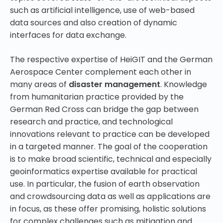
such as artificial intelligence, use of web-based
data sources and also creation of dynamic
interfaces for data exchange.
The respective expertise of HeiGIT and the German
Aerospace Center complement each other in
many areas of
disaster management
. Knowledge
from humanitarian practice provided by the
German Red Cross can bridge the gap between
research and practice, and technological
innovations relevant to practice can be developed
in a targeted manner. The goal of the cooperation
is to make broad scientific, technical and especially
geoinformatics expertise available for practical
use. In particular, the fusion of earth observation
and crowdsourcing data as well as applications are
in focus, as these offer promising, holistic solutions
for complex challenges such as mitigation and