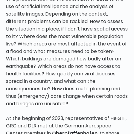
use of artificial intelligence and the analysis of
satellite images. Depending on the context,
different problems can be tackled: How to assess
the situation in a place, if I don’t have spatial access
to it? Where does the most vulnerable population
live? Which areas are most affected in the event of
a flood and what measures need to be taken?
Which buildings are damaged how badly after an
earthquake? Which areas do not have access to
health facilities? How quickly can viral diseases
spread in a country, and what can the
consequences be? How does route planning and
thus (emergency) care change when certain roads
and bridges are unusable?
At the beginning of 2023, representatives of HeiGIT,
GRC and DLR met at the German Aerospace
Center premises in
Oberpfaffenhofen
, to share