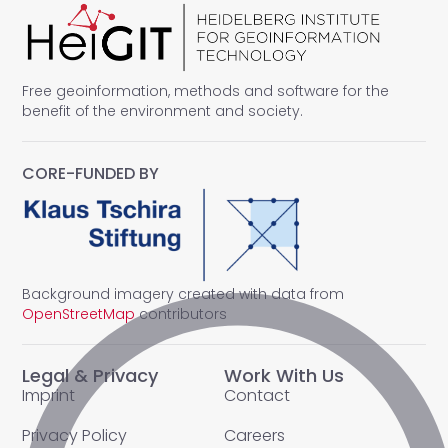
Free geoinformation, methods and software for the
benefit of the environment and society.
CORE-FUNDED BY
Background imagery created with data from
OpenStreetMap
contributors
Legal & Privacy
Work With Us
Imprint
Contact
Privacy Policy
Careers