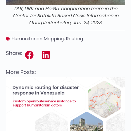
DLR, DRK and HeiGIT cooperation team in the
Center for Satellite Based Crisis Information in
Oberpfaffenhofen, Jan. 24, 2023.
Humanitarian Mapping
,
Routing
Share:
More Posts: