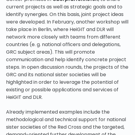
current projects as well as strategic goals and to
identify synergies. On this basis, joint project ideas
were developed.
In February, another workshop will
take place in Berlin, where HeiGIT and DLR will
network more closely with teams from different
countries (e. g. national officers and delegations,
GRC subject areas). This will promote
communication and help identify concrete project
steps. In open discussion rounds, the projects of the
GRC and its national sister societies will be
highlighted in order to leverage the potential of
existing or possible applications and services of
HeiGIT and DLR.
Already implemented examples include the
methodological and technical support for national
sister societies of the Red Cross and the targeted,
demand-oriented further development of the