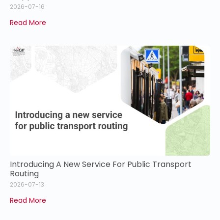
2026-07-16
Read More
Introducing A New Service For Public Transport
Routing
2026-07-13
Read More