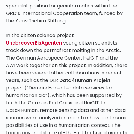
specialist position for geoinformatics within the
GRD’s International Cooperation team, funded by
the Klaus Tschira Stiftung.
In the citizen science project
UndercoverEisAgenten
young citizen scientists
track down the permafrost melting in the Arctic.
The German Aerospace Center, HeiGIT and the
AWI work together on this project. In addition, there
have been several other collaborations in recent
years, such as the DLR
Data4Human Projekt
project (“Demand-oriented data services for
humanitarian aid”), which has been supported by
both the German Red Cross and HeiGIT. In
Data4Human, remote sensing data and other data
sources were analyzed in order to show continuous
possibilities of use in a humanitarian context. The
topics covered state-of-the-art technical aspects