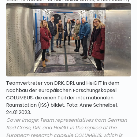
Teamvertreter von DRK, DRL und HeiGIT in dem
Nachbau der europäischen Forschungskapsel
COLUMBUS, die einen Teil der internationalen
Raumstation (ISS) bildet. Foto: Anne Schneibel,
24.01.2023.
Cover image: Team representatives from German
Red Cross, DRL and HeiGIT in the replica of the
European research capsule COLUMBUS, which is