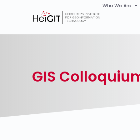
Who We Are
GIS Colloquiu