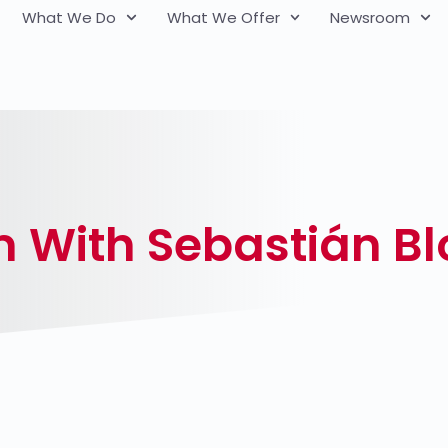
What We Do
What We Offer
Newsroom
m With Sebastián B