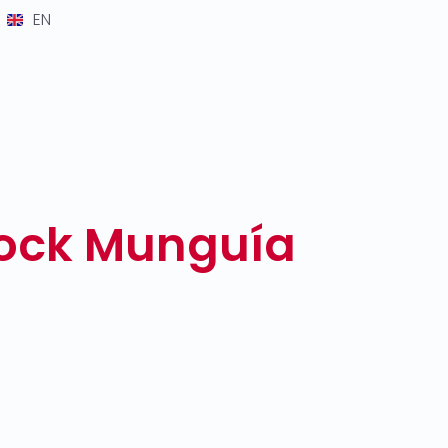
EN
lock Munguía