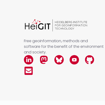
Free geoinformation, methods and
software for the benefit of the environment
and society.