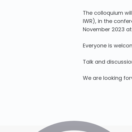
The colloquium wil
IWR), in the conf
November 2023 at 
Everyone is welco
Talk and discussion 
We are looking fo