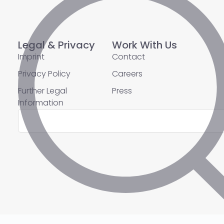
Legal & Privacy
Work With Us
Imprint
Contact
Privacy Policy
Careers
Further Legal
Press
Information