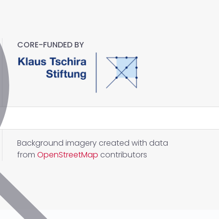
CORE-FUNDED BY
Background imagery created with data
from
OpenStreetMap
contributors