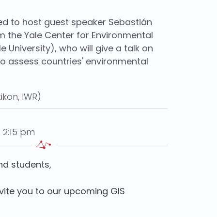
ed to host guest speaker Sebastián
m the Yale Center for Environmental
e University), who will give a talk on
to assess countries' environmental
ikon, IWR)
 2:15 pm
nd students,
nvite you to our upcoming GIS