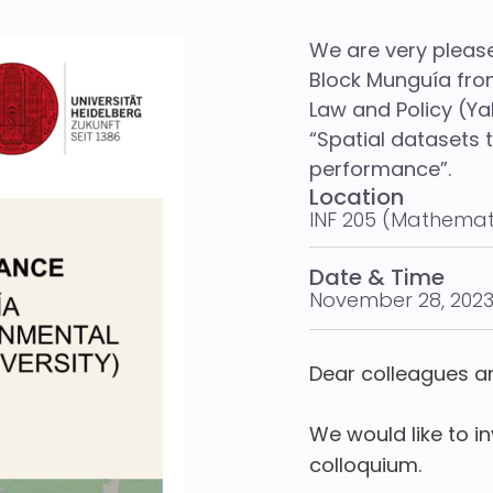
We are very pleas
Block Munguía fro
Law and Policy (Yal
“Spatial datasets 
performance”.
Location
INF 205 (Mathemat
Date & Time
November 28, 2023
Dear colleagues a
We would like to i
colloquium.