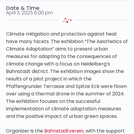
Date & Time
April 3, 2025 6:00 pm
Climate mitigation and protection against heat
have many facets. The exhibition “The Aesthetics of
Climate Adaptation” aims to present urban
measures for adapting to the consequences of
climate change with a focus on Heidelberg’s
Bahnstadt district. The exhibition images show the
results of a pilot project in which the
Pfaffengrunder Terrasse and Spitze Eck were flown
over using a thermal drone in the summer of 2024.
The exhibition focuses on the successful
implementation of climate adaptation measures
and the positive impact of urban green spaces.
Organizer is the
Bahnstadtverein
, with the support