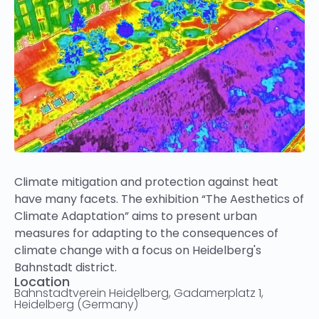
Climate mitigation and protection against heat
have many facets. The exhibition “The Aesthetics of
Climate Adaptation” aims to present urban
measures for adapting to the consequences of
climate change with a focus on Heidelberg's
Bahnstadt district.
Location
Bahnstadtverein Heidelberg, Gadamerplatz 1,
Heidelberg (Germany)