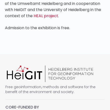
of the Umweltamt Heidelberg and in cooperation
with HeiGIT and the University of Heidelberg in the
context of the
HEAL project
.
Admission to the exhibition is free.
Free geoinformation, methods and software for the
benefit of the environment and society.
CORE-FUNDED BY