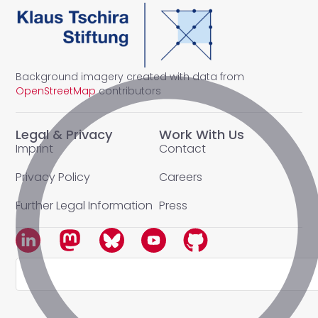
Background imagery created with data from
OpenStreetMap
contributors
Legal & Privacy
Work With Us
Imprint
Contact
Privacy Policy
Careers
Further Legal Information
Press