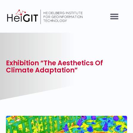
Exhibition “The Aesthetics Of
Climate Adaptation”