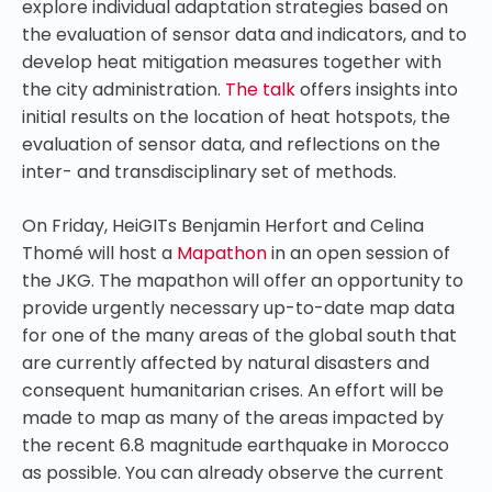
explore individual adaptation strategies based on
the evaluation of sensor data and indicators, and to
develop heat mitigation measures together with
the city administration.
The talk
offers insights into
initial results on the location of heat hotspots, the
evaluation of sensor data, and reflections on the
inter- and transdisciplinary set of methods.
On Friday
, HeiGITs Benjamin Herfort and Celina
Thomé will host a
Mapathon
in an open session of
the JKG. The mapathon will offer an opportunity to
provide urgently necessary up-to-date map data
for one of the many areas of the global south that
are currently affected by natural disasters and
consequent humanitarian crises. An effort will be
made to map as many of the areas impacted by
the recent 6.8 magnitude earthquake in Morocco
as possible. You can already observe the current