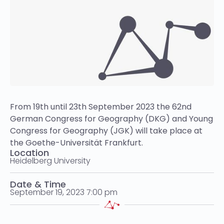
From 19th until 23th September 2023 the 62nd
German Congress for Geography (DKG) and Young
Congress for Geography (JGK) will take place at
the Goethe-Universität Frankfurt.
Location
Heidelberg University
Date & Time
September 19, 2023 7:00 pm