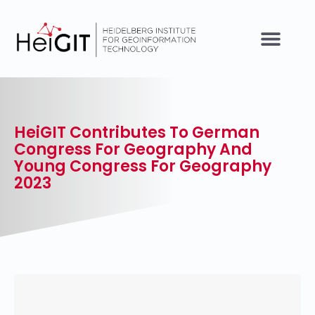
HeiGIT Contributes To German
Congress For Geography And
Young Congress For Geography
2023