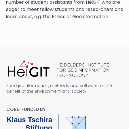
number of student assistants from HeiGIT who are
eager to meet fellow students and researchers and
learn about, e.g. the Ethics of Geoinformation.
Free geoinformation, methods and software for the
benefit of the environment and society.
CORE-FUNDED BY