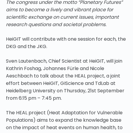
The congress under the motto “Planetary Futures”
aims to become a lively and vibrant place for
scientific exchange on current issues, important
research questions and societal problems.
HeiGIT will contribute with one session for each, the
DKG and the JKG.
Sven Lautenbach, Chief Scientist at HeiGIT, will join
Kathrin Foshag, Johannes Fürle and Nicole
Aeschbach to talk about the HEAL project, a joint
effort between HeiGIT, GIScience and TdLab at
Heidelberg University on Thursday, 21st September
from 6:15 pm – 7:45 pm.
The HEAL project (Heat Adaptation for Vulnerable
Populations) aims to expand the knowledge base
on the impact of heat events on human health, to