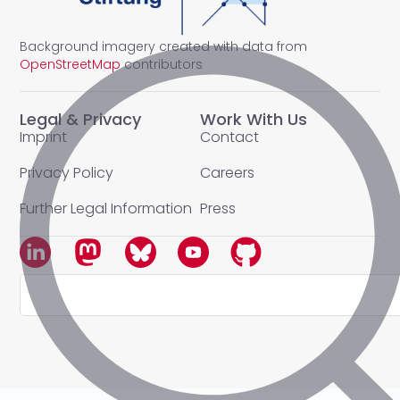
Background imagery created with data from
OpenStreetMap
contributors
Legal & Privacy
Work With Us
Imprint
Contact
Privacy Policy
Careers
Further Legal Information
Press