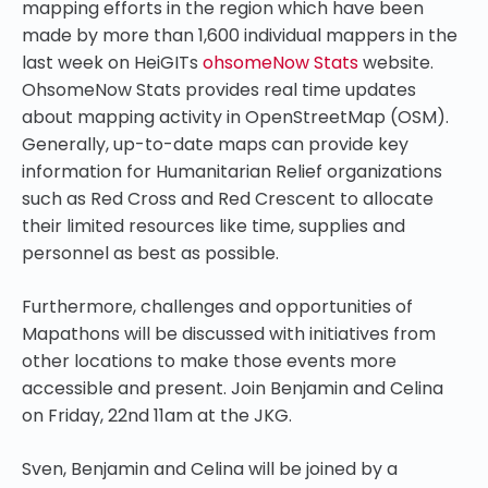
mapping efforts in the region which have been
made by more than 1,600 individual mappers in the
last week on HeiGITs
ohsomeNow Stats
website.
OhsomeNow Stats provides real time updates
about mapping activity in OpenStreetMap (OSM).
Generally, up-to-date maps can provide key
information for Humanitarian Relief organizations
such as Red Cross and Red Crescent to allocate
their limited resources like time, supplies and
personnel as best as possible.
Furthermore, challenges and opportunities of
Mapathons will be discussed with initiatives from
other locations to make those events more
accessible and present. Join Benjamin and Celina
on Friday, 22nd 11am at the JKG.
Sven, Benjamin and Celina will be joined by a