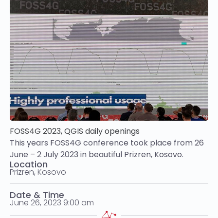
FOSS4G 2023, QGIS daily openings
This years FOSS4G conference took place from 26
June – 2 July 2023 in beautiful Prizren, Kosovo.
Location
Prizren, Kosovo
Date & Time
June 26, 2023 9:00 am