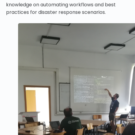
knowledge on automating workflows and best
practices for disaster response scenarios.