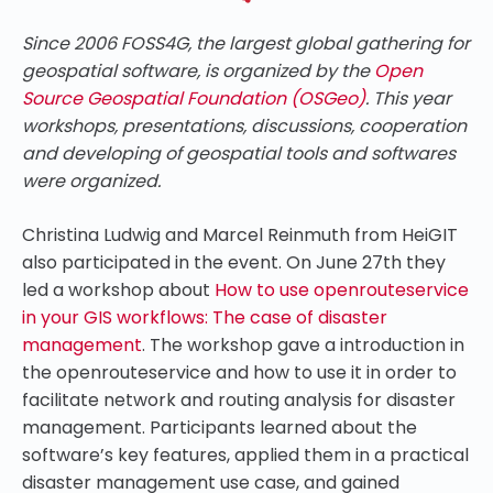
Since 2006 FOSS4G, the largest global gathering for
geospatial software, is organized by the
Open
Source Geospatial Foundation (OSGeo)
. This year
workshops, presentations, discussions, cooperation
and developing of geospatial tools and softwares
were organized.
Christina Ludwig and Marcel Reinmuth from HeiGIT
also participated in the event. On June 27th they
led a workshop about
How to use openrouteservice
in your GIS workflows: The case of disaster
management
. The workshop gave a introduction in
the openrouteservice and how to use it in order to
facilitate network and routing analysis for disaster
management. Participants learned about the
software’s key features, applied them in a practical
disaster management use case, and gained