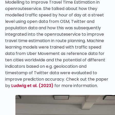
Modelling to Improve Travel Time Estimation in
openrouteservice
. She talked about how they
modelled traffic speed by hour of day at a street
level using open data from OSM, Twitter and
population data and how this was subsequently
integrated into the openrouteservice to improve
travel time estimation in route planning. Machine
learning models were trained with traffic speed
data from Uber Movement as reference data for
ten cities worldwide and the potential of different
indicators based on e.g. geolocation and
timestamp of Twitter data were evaluated to
improve prediction accuracy. Check out the paper
by
Ludwig et al. (2023)
for more information.