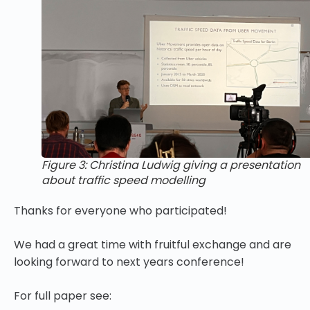
Figure 3: Christina Ludwig giving a presentation
about traffic speed modelling
Thanks for everyone who participated!
We had a great time with fruitful exchange and are
looking forward to next years conference!
For full paper see: