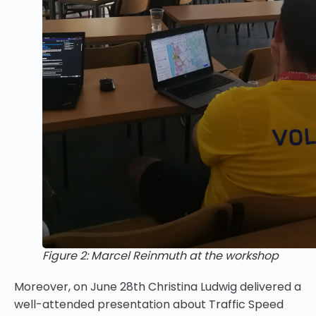
Figure 2: Marcel Reinmuth at the workshop
Moreover, on June 28th Christina Ludwig delivered a
well-attended presentation about
Traffic Speed