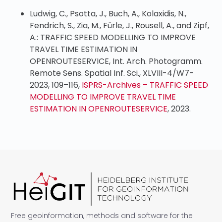
Ludwig, C., Psotta, J., Buch, A., Kolaxidis, N.,
Fendrich, S., Zia, M., Fürle, J., Rousell, A., and Zipf,
A.: TRAFFIC SPEED MODELLING TO IMPROVE
TRAVEL TIME ESTIMATION IN
OPENROUTESERVICE, Int. Arch. Photogramm.
Remote Sens. Spatial Inf. Sci., XLVIII-4/W7-
2023, 109–116,
ISPRS-Archives – TRAFFIC SPEED
MODELLING TO IMPROVE TRAVEL TIME
ESTIMATION IN OPENROUTESERVICE
, 2023.
Free geoinformation, methods and software for the