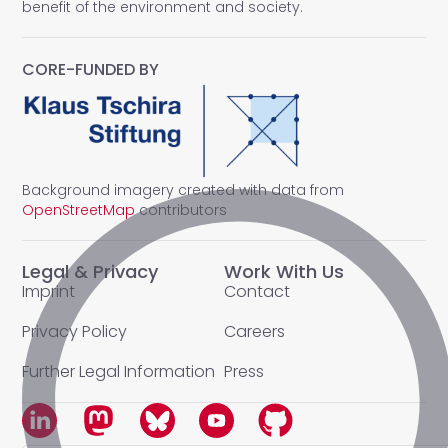
benefit of the environment and society.
CORE-FUNDED BY
Background imagery created with data from
OpenStreetMap
contributors
Legal & Privacy
Work With Us
Imprint
Contact
Privacy Policy
Careers
Further Legal Information
Press