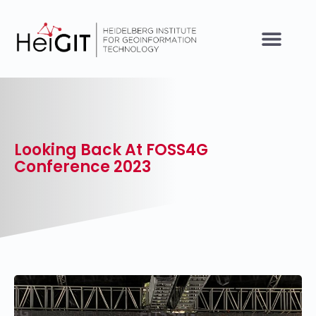
Looking Back At FOSS4G
Conference 2023