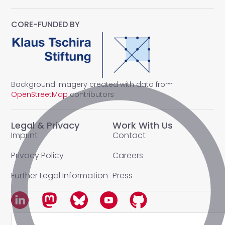
CORE-FUNDED BY
Background imagery created with data from
OpenStreetMap
contributors
Legal & Privacy
Work With Us
Imprint
Contact
Privacy Policy
Careers
Further Legal Information
Press