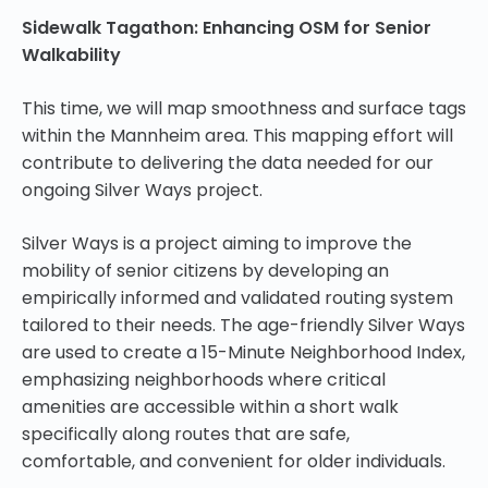
Sidewalk Tagathon: Enhancing OSM for Senior
Walkability
This time, we will map smoothness and surface tags
within the Mannheim area. This mapping effort will
contribute to delivering the data needed for our
ongoing Silver Ways project.
Silver Ways is a project aiming to improve the
mobility of senior citizens by developing an
empirically informed and validated routing system
tailored to their needs. The age-friendly Silver Ways
are used to create a 15-Minute Neighborhood Index,
emphasizing neighborhoods where critical
amenities are accessible within a short walk
specifically along routes that are safe,
comfortable, and convenient for older individuals.