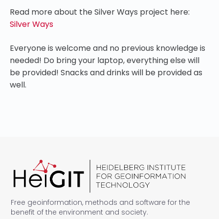
Read more about the Silver Ways project here:
Silver Ways
Everyone is welcome and no previous knowledge is
needed! Do bring your laptop, everything else will
be provided! Snacks and drinks will be provided as
well.
Free geoinformation, methods and software for the
benefit of the environment and society.