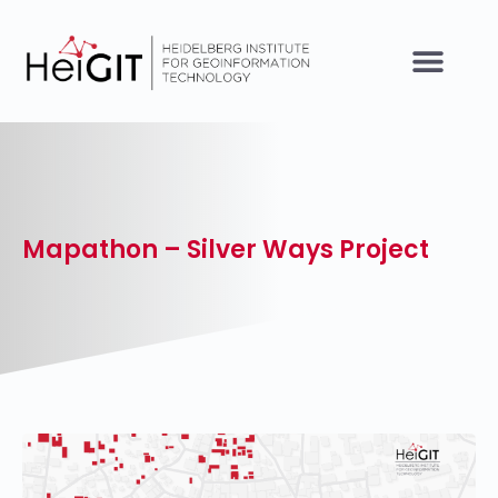
Mapathon – Silver Ways Project