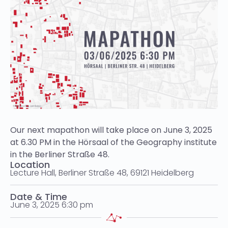
Our next mapathon will take place on June 3, 2025
at 6.30 PM in the Hörsaal of the Geography institute
in the Berliner Straße 48.
Location
Lecture Hall, Berliner Straße 48, 69121 Heidelberg
Date & Time
June 3, 2025 6:30 pm