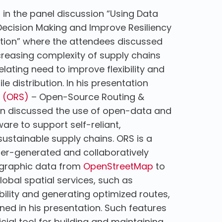
d in the panel discussion “Using Data
 Decision Making and Improve Resiliency
ibution” where the attendees discussed
reasing complexity of supply chains
elating need to improve flexibility and
ile distribution. In his presentation
 (ORS)
– Open-Source Routing &
ian discussed the use of open-data and
re to support self-reliant,
ustainable supply chains. ORS is a
 user-generated and collaboratively
ographic data from
OpenStreetMap
to
lobal spatial services, such as
lity and generating optimized routes,
ined in his presentation. Such features
ial tool for building and maintaining