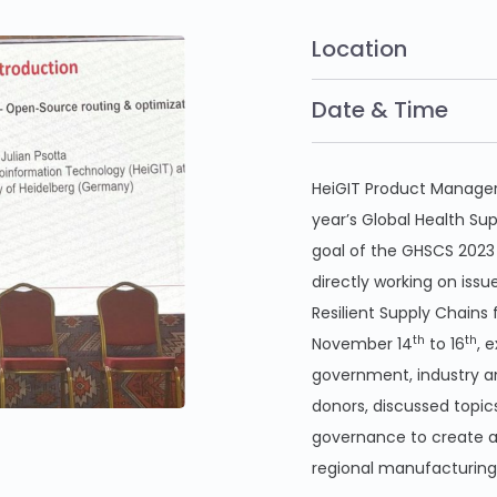
Location
Date & Time
HeiGIT Product Manager 
year’s Global Health Su
goal of the GHSCS 2023
directly working on issu
Resilient Supply Chains
th
th
November 14
to 16
, 
government, industry an
donors, discussed topics
governance to create a
regional manufacturing 