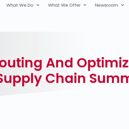
What We Do
What We Offer
Newsroom
outing And Optimiz
 Supply Chain Summ