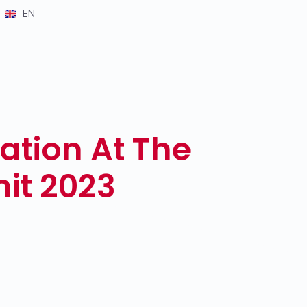
EN
ation At The
it 2023