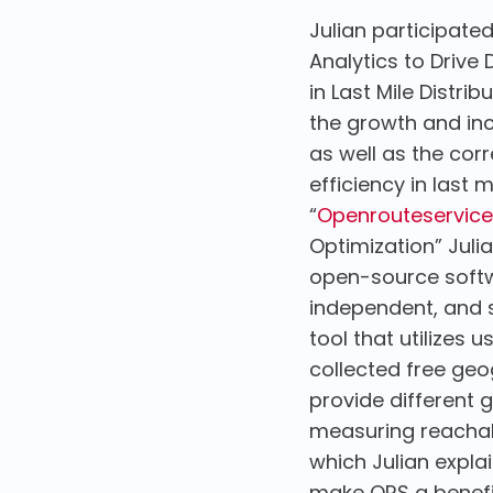
Julian participate
Analytics to Drive
in Last Mile Distr
the growth and inc
as well as the corr
efficiency in last m
“
Openrouteservice
Optimization” Jul
open-source softwa
independent, and s
tool that utilizes
collected free ge
provide different g
measuring reachabi
which Julian expla
make ORS a benefic