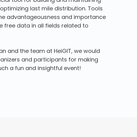
ptimizing last mile distribution. Tools
t the advantageousness and importance
 free data in all fields related to
ian and the team at HeiGIT, we would
rganizers and participants for making
h a fun and insightful event!