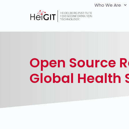
Who We Are
Open Source R
Global Health