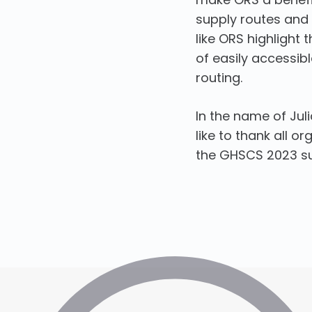
supply routes and o
like ORS highligh
of easily accessible
routing.
In the name of Jul
like to thank all o
the GHSCS 2023 suc