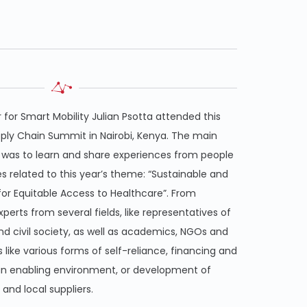
for Smart Mobility Julian Psotta attended this
pply Chain Summit in Nairobi, Kenya. The main
 was to learn and share experiences from people
es related to this year’s theme: “Sustainable and
 for Equitable Access to Healthcare”. From
experts from several fields, like representatives of
d civil society, as well as academics, NGOs and
 like various forms of self-reliance, financing and
n enabling environment, or development of
and local suppliers.