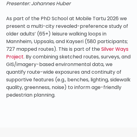
Presenter: Johannes Huber
As part of the PhD School at Mobile Tartu 2026 we
present a multi-city revealed-preference study of
older adults’ (65+) leisure walking loops in
Mannheim, Uppsala, and Kayseri (580 participants;
727 mapped routes). This is part of the
Silver Ways
Project
. By combining sketched routes, surveys, and
GIS/imagery-based environmental data, we
quantify route-wide exposures and continuity of
supportive features (e.g., benches, lighting, sidewalk
quality, greenness, noise) to inform age-friendly
pedestrian planning.