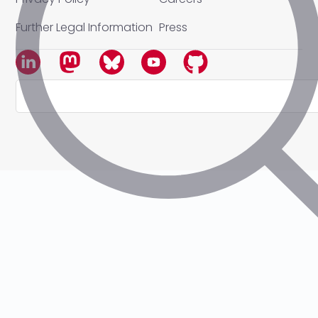
Further Legal Information
Press