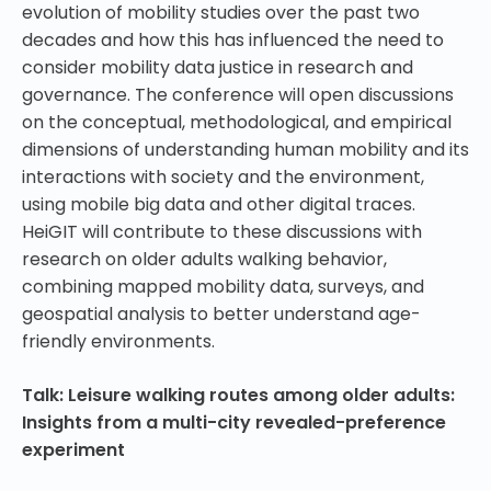
evolution of mobility studies over the past two
decades and how this has influenced the need to
consider mobility data justice in research and
governance. The conference will open discussions
on the conceptual, methodological, and empirical
dimensions of understanding human mobility and its
interactions with society and the environment,
using mobile big data and other digital traces.
HeiGIT will contribute to these discussions with
research on older adults walking behavior,
combining mapped mobility data, surveys, and
geospatial analysis to better understand age-
friendly environments.
Talk: Leisure walking routes among older adults:
Insights from a multi-city revealed-preference
experiment