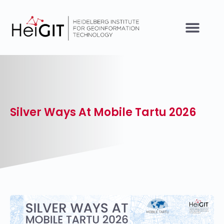
Silver Ways At Mobile Tartu 2026