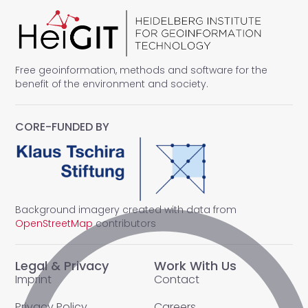
Free geoinformation, methods and software for the
benefit of the environment and society.
CORE-FUNDED BY
Background imagery created with data from
OpenStreetMap
contributors
Legal & Privacy
Work With Us
Imprint
Contact
Privacy Policy
Careers