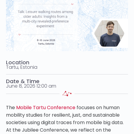
Location
Tartu, Estonia
Date & Time
June 8, 2026 12:00 am
The
Mobile Tartu Conference
focuses on human
mobility studies for resilient, just, and sustainable
societies using digital traces from mobile big data.
At the Jubilee Conference, we reflect on the