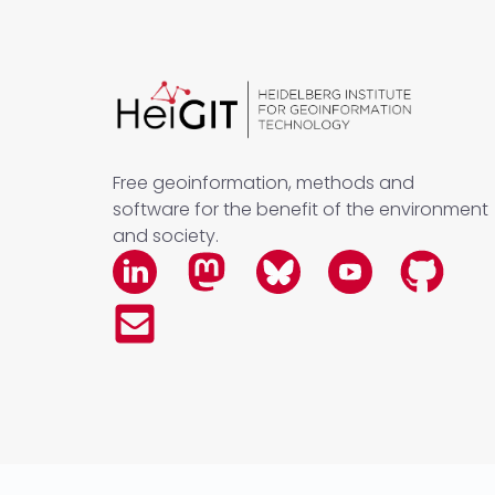
Free geoinformation, methods and
software for the benefit of the environment
and society.