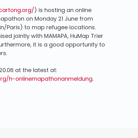
/cartong.org/
) is hosting an online
 mapathon on Monday 21 June from
lin/Paris) to map refugee locations.
nised jointly with MAMAPA, HuMap Trier
thermore, it is a good opportunity to
rs.
20.06 at the latest at:
org/h-onlinemapathonanmeldung
.