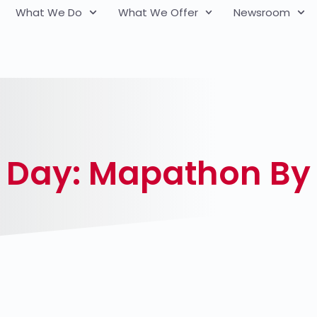
What We Do
What We Offer
Newsroom
 Day: Mapathon B