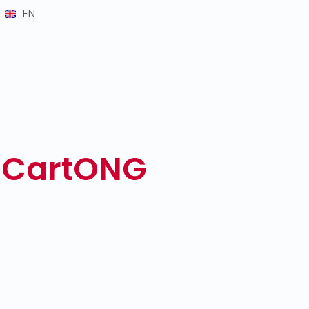
EN
y CartONG