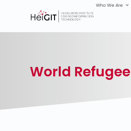
Who We Are
World Refugee