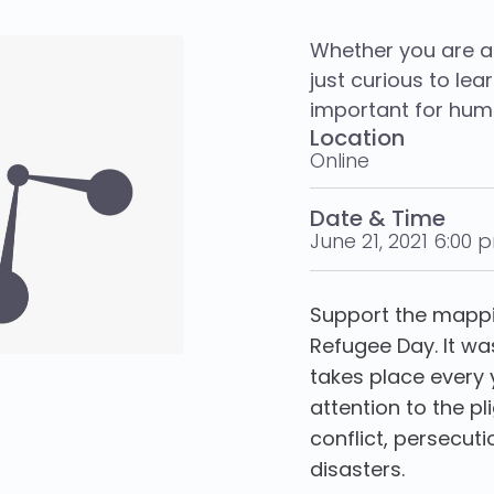
Whether you are a
just curious to le
important for huma
Location
Online
Date & Time
June 21, 2021 6:00 
Support the mappi
Refugee Day. It wa
takes place every 
attention to the pl
conflict, persecu
disasters.