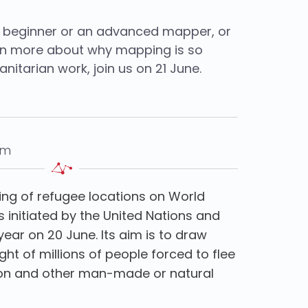
 beginner or an advanced mapper, or
arn more about why mapping is so
nitarian work, join us on 21 June.
pm
ng of refugee locations on World
s initiated by the United Nations and
year on 20 June. Its aim is to draw
ight of millions of people forced to flee
tion and other man-made or natural