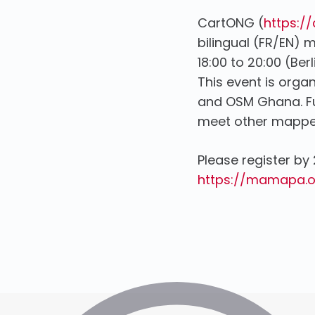
CartONG (
https:/
bilingual (FR/EN)
18:00 to 20:00 (Ber
This event is orga
and OSM Ghana. Fur
meet other mappe
Please register by 
https://mamapa.