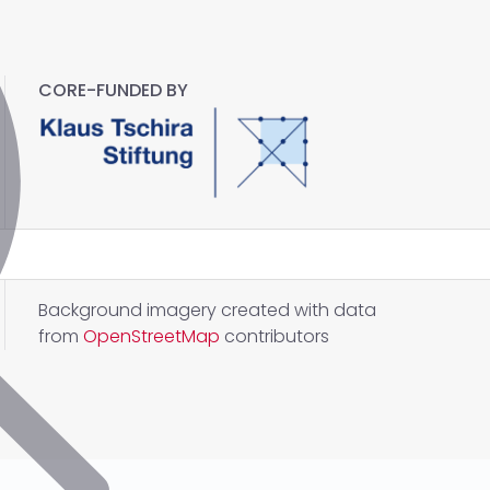
CORE-FUNDED BY
Background imagery created with data
from
OpenStreetMap
contributors