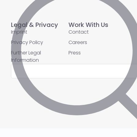
Legal & Privacy
Work With Us
Imprint
Contact
Privacy Policy
Careers
Further Legal
Press
Information