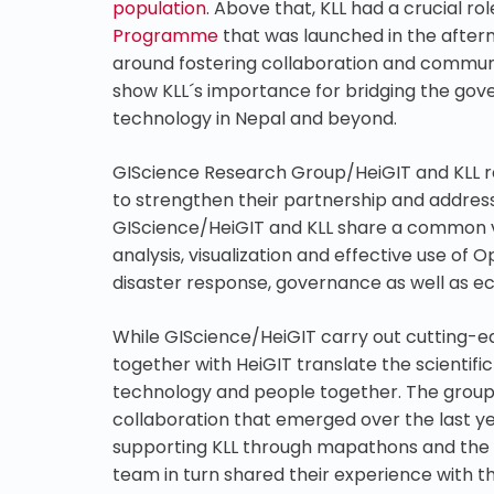
population
. Above that, KLL had a crucial rol
Programme
that was launched in the after
around fostering collaboration and commun
show KLL´s importance for bridging the gov
technology in Nepal and beyond.
GIScience Research Group/HeiGIT and KLL 
to strengthen their partnership and address
GIScience/HeiGIT and KLL share a common vi
analysis, visualization and effective use of 
disaster response, governance as well as 
While GIScience/HeiGIT carry out cutting-e
together with HeiGIT translate the scientif
technology and people together. The groups
collaboration that emerged over the last y
supporting KLL through mapathons and the in
team in turn shared their experience with t