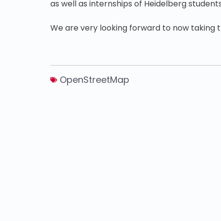
as well as internships of Heidelberg students
We are very looking forward to now taking th
OpenStreetMap