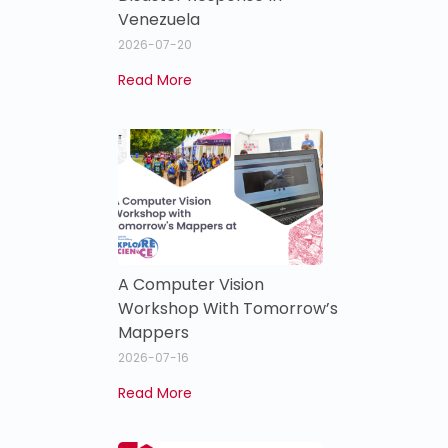
Venezuela
2026-07-20
Read More
A Computer Vision
Workshop With Tomorrow’s
Mappers
2026-07-16
Read More