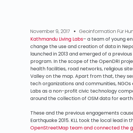
November 9, 2017
Geoinformation Für Hum
Kathmandu Living Labs
– a team of young en
change the use and creation of data in Ne
launched in 2013 and emerged of a previous 
program. In the scope of the OpenDRI projec
health facilities, road networks, religious 
Valley on the map. Apart from that, they se
tech organizations and communities, NGOs e
Labs as a non-profit civic technology compan
around the collection of OSM data for ear
These and the previous engagements caused 
Earthquake 2015. KLL took the local lead in 
OpenStreetMap team and connected the gov