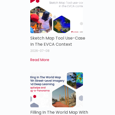
Sketch Map Tool Use-Case
In The EVCA Context
2026-07-08
Read More
Filling In The World Map With