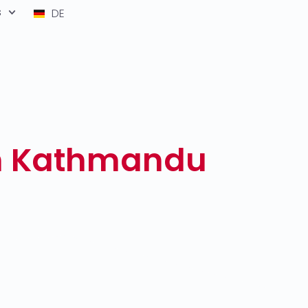
s
DE
th Kathmandu