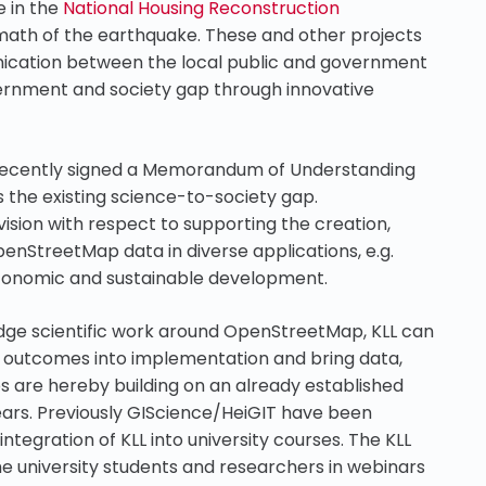
e in the
National Housing Reconstruction
math of the earthquake. These and other projects
ication between the local public and government
ernment and society gap through innovative
recently signed a Memorandum of Understanding
 the existing science-to-society gap.
sion with respect to supporting the creation,
OpenStreetMap data in diverse applications, e.g.
economic and sustainable development.
dge scientific work around OpenStreetMap, KLL can
ic outcomes into implementation and bring data,
 are hereby building on an already established
ears. Previously GIScience/HeiGIT have been
tegration of KLL into university courses. The KLL
he university students and researchers in webinars