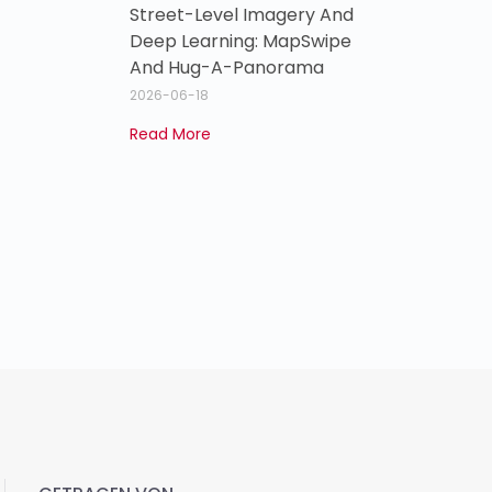
Street-Level Imagery And
Deep Learning: MapSwipe
And Hug-A-Panorama
2026-06-18
Read More