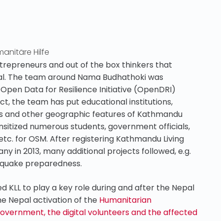
anitäre Hilfe
trepreneurs and out of the box thinkers that
pal. The team around Nama Budhathoki was
Open Data for Resilience Initiative (OpenDRI)
t, the team has put educational institutions,
sites and other geographic features of Kathmandu
nsitized numerous students, government officials,
tc. for OSM. After registering Kathmandu Living
y in 2013, many additional projects followed, e.g.
thquake preparedness.
KLL to play a key role during and after the Nepal
the Nepal activation of the
Humanitarian
ernment, the digital volunteers and the affected