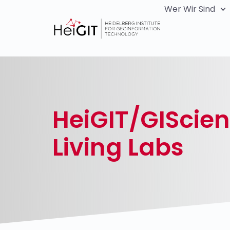
Wer Wir Sind
HeiGIT/GIScie
Living Labs