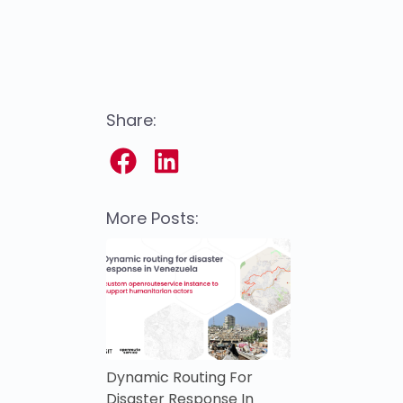
Share:
More Posts:
Dynamic Routing For
Disaster Response In