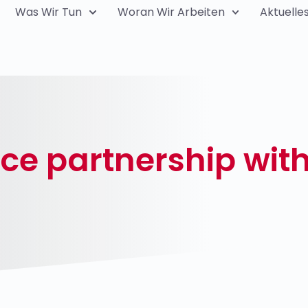
Was Wir Tun
Woran Wir Arbeiten
Aktuelle
nce partnership wi