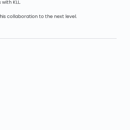
 with KLL.
is collaboration to the next level.