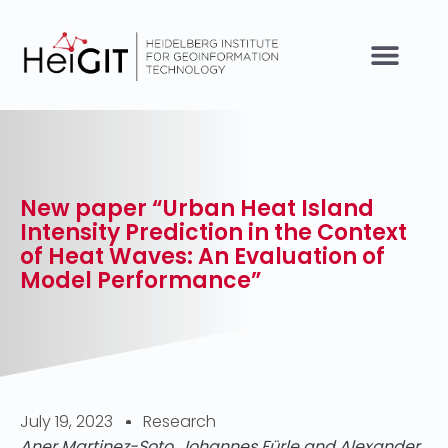
New paper “Urban Heat Island
Intensity Prediction in the Context
of Heat Waves: An Evaluation of
Model Performance”
July 19, 2023
Research
Aner Martinez-Soto, Johannes Fürle and Alexander