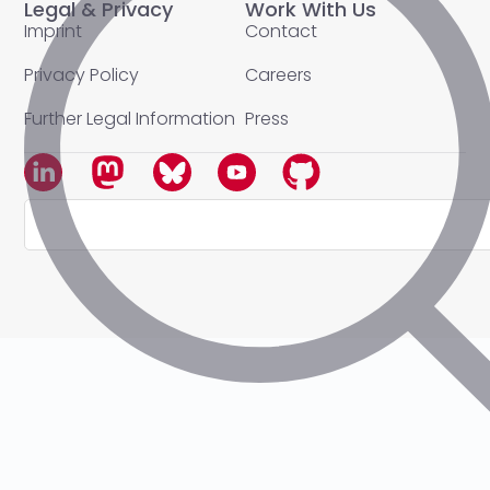
Legal & Privacy
Work With Us
Imprint
Contact
Privacy Policy
Careers
Further Legal Information
Press