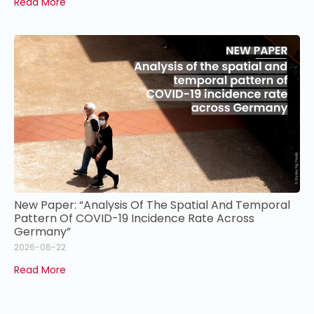
Read More
New Paper: “Analysis Of The Spatial And Temporal
Pattern Of COVID-19 Incidence Rate Across
Germany”
2026-06-22
Read More