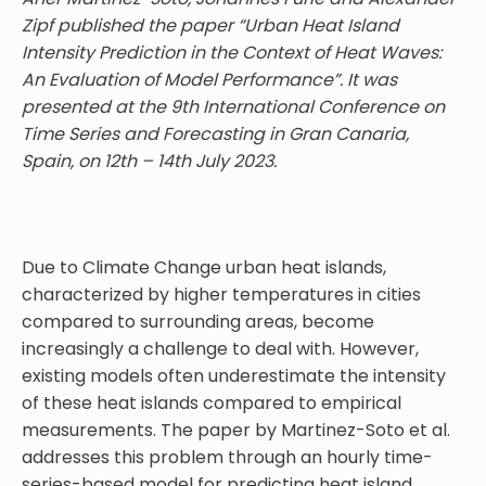
Zipf published the paper “Urban Heat Island
Intensity Prediction in the Context of Heat Waves:
An Evaluation of Model Performance”. It was
presented at the 9th International Conference on
Time Series and Forecasting in Gran Canaria,
Spain, on 12th – 14th July 2023.
Due to Climate Change urban heat islands,
characterized by higher temperatures in cities
compared to surrounding areas, become
increasingly a challenge to deal with. However,
existing models often underestimate the intensity
of these heat islands compared to empirical
measurements. The paper by Martinez-Soto et al.
addresses this problem through an hourly time-
series-based model for predicting heat island