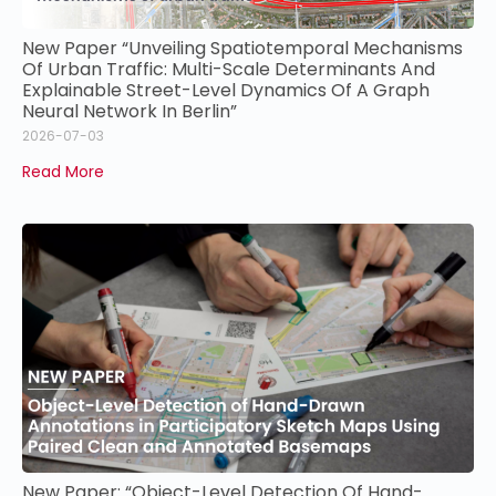
New Paper “Unveiling Spatiotemporal Mechanisms
Of Urban Traffic: Multi-Scale Determinants And
Explainable Street-Level Dynamics Of A Graph
Neural Network In Berlin”
2026-07-03
Read More
New Paper: “Object-Level Detection Of Hand-