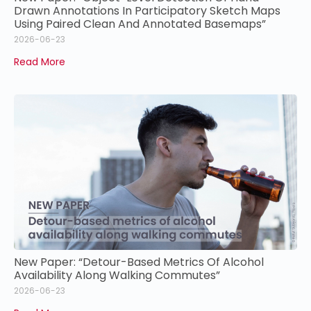
Drawn Annotations In Participatory Sketch Maps
Using Paired Clean And Annotated Basemaps”
2026-06-23
Read More
New Paper: “Detour-Based Metrics Of Alcohol
Availability Along Walking Commutes”
2026-06-23