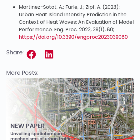
Martinez-Sotot, A.; Fürle, J.; Zipf, A. (2023):
Urban Heat Island Intensity Prediction in the
Context of Heat Waves: An Evaluation of Model
Performance. Eng. Proc. 2023, 39(1), 80;
https://doi.org/10.3390/engproc2023039080
Share:
More Posts: