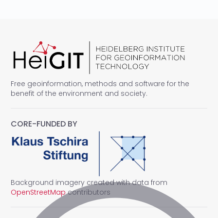
Free geoinformation, methods and software for the
benefit of the environment and society.
CORE-FUNDED BY
Background imagery created with data from
OpenStreetMap
contributors