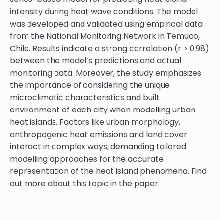
intensity during heat wave conditions. The model
was developed and validated using empirical data
from the National Monitoring Network in Temuco,
Chile. Results indicate a strong correlation (r > 0.98)
between the model’s predictions and actual
monitoring data. Moreover, the study emphasizes
the importance of considering the unique
microclimatic characteristics and built
environment of each city when modelling urban
heat islands. Factors like urban morphology,
anthropogenic heat emissions and land cover
interact in complex ways, demanding tailored
modelling approaches for the accurate
representation of the heat island phenomena. Find
out more about this topic in the paper.