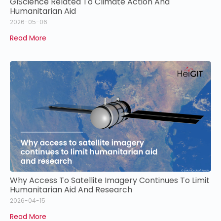
GIScience Related To Climate Action And
Humanitarian Aid
2026-05-06
Read More
Why Access To Satellite Imagery Continues To Limit
Humanitarian Aid And Research
2026-04-15
Read More