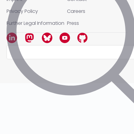
Privacy Policy
Careers
Further Legal Information
Press