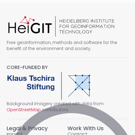
Free geoinformation, methods and software for the
benefit of the environment and society.
CORE-FUNDED BY
Background imagery created with data from
OpenStreetMap
contributors
Legal & Privacy
Work With Us
Imprint
Contact