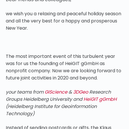
we wish you a relaxing and peaceful holiday season
and all the very best for a happy and prosperous
New Year.
The most important event of this turbulent year
was for us the founding of HeiGIT gGmbH as
nonprofit company. Now we are looking forward to
future joint activities in 2020 and beyond.
your teams from
GIScience
&
3DGeo
Research
Groups Heidelberg University and
HeiGIT gGmbH
(Heidelberg Institute for Geoinformation
Technology)
Instead of sending postcards or gifts, the Klaus