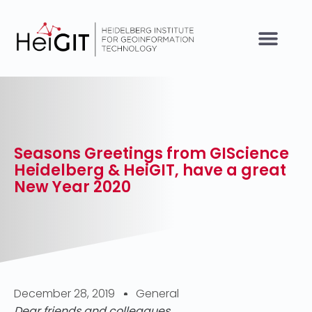
Seasons Greetings from GIScience
Heidelberg & HeiGIT, have a great
New Year 2020
December 28, 2019
General
Dear friends and colleagues,