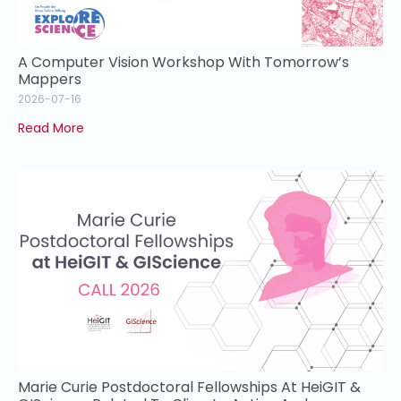
A Computer Vision Workshop With Tomorrow’s
Mappers
2026-07-16
Read More
Marie Curie Postdoctoral Fellowships At HeiGIT &