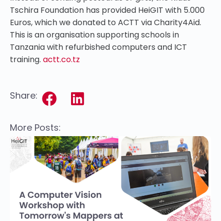
Tschira Foundation has provided HeiGIT with 5.000
Euros, which we donated to ACTT via Charity4Aid.
This is an organisation supporting schools in
Tanzania with refurbished computers and ICT
training.
actt.co.tz
Share:
More Posts: