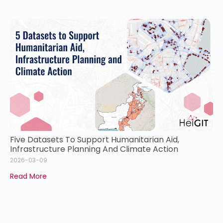
Five Datasets To Support Humanitarian Aid,
Infrastructure Planning And Climate Action
2026-03-09
Read More