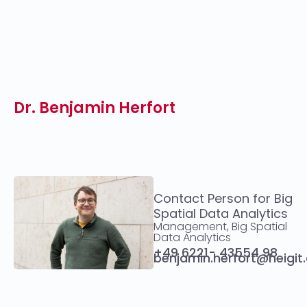
Dr. Benjamin Herfort
Contact Person for Big
Spatial Data Analytics
Management, Big Spatial
Data Analytics
+49 6221- 43554 98
benjamin.herfort@heigit