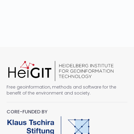
Free geoinformation, methods and software for the
benefit of the environment and society.
CORE-FUNDED BY