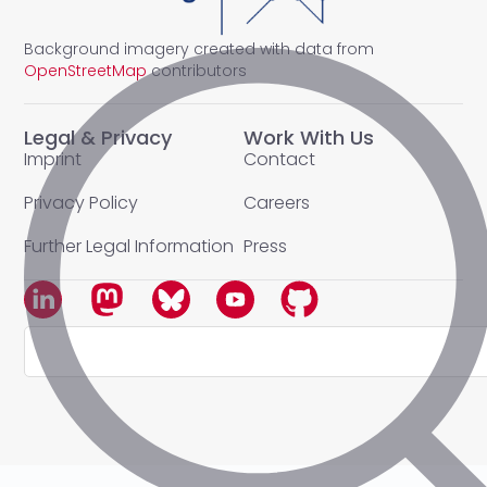
Background imagery created with data from
OpenStreetMap
contributors
Legal & Privacy
Work With Us
Imprint
Contact
Privacy Policy
Careers
Further Legal Information
Press