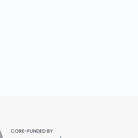
CORE-FUNDED BY