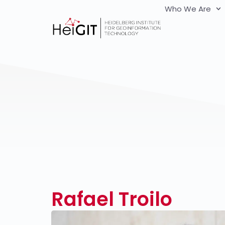
Who We Are
Rafael Troilo