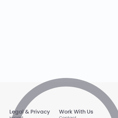
Legal & Privacy
Work With Us
Imprint
Contact