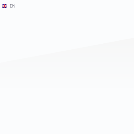
EN
DE