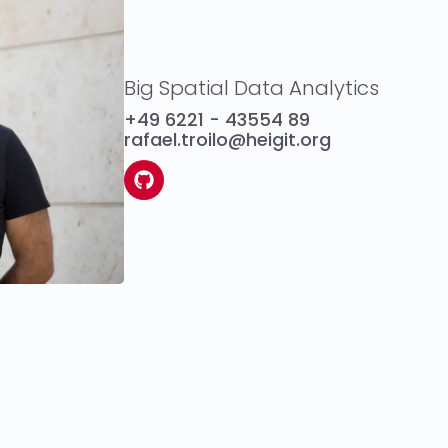
Big Spatial Data Analytics
+49 6221 - 43554 89
rafael.troilo@heigit.org