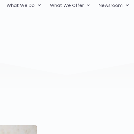
What We Do
What We Offer
Newsroom