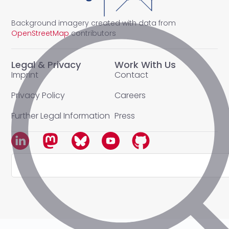
Background imagery created with data from
OpenStreetMap
contributors
Legal & Privacy
Work With Us
Imprint
Contact
Privacy Policy
Careers
Further Legal Information
Press