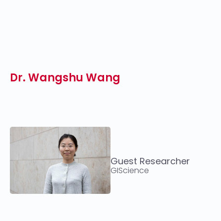
Dr. Wangshu Wang
Guest Researcher
GIScience