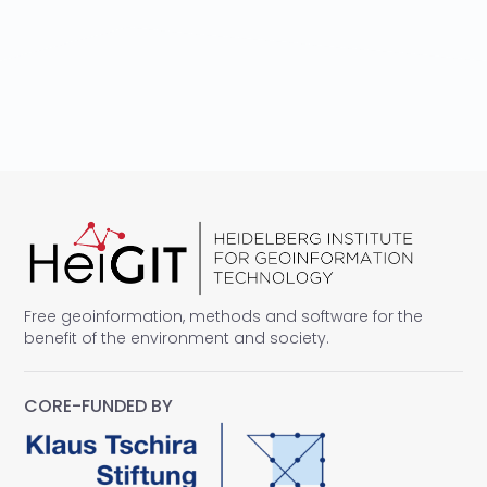
Free geoinformation, methods and software for the
benefit of the environment and society.
CORE-FUNDED BY