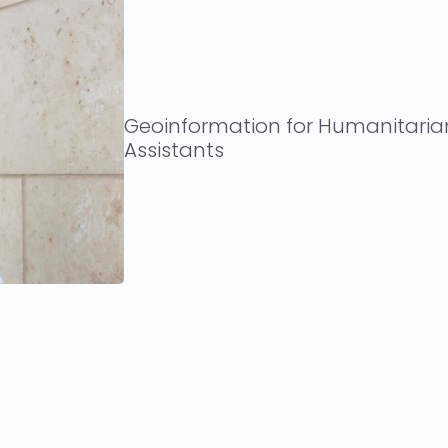
Geoinformation for Humanitaria
Assistants