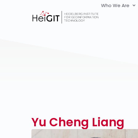
Who We Are
Yu Cheng Liang