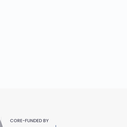
CORE-FUNDED BY