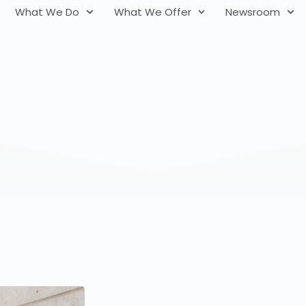
What We Do
What We Offer
Newsroom