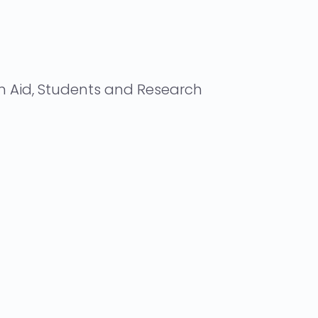
n Aid, Students and Research