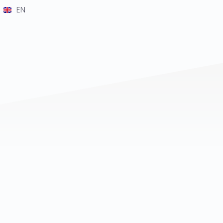
EN
DE