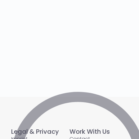
Legal & Privacy
Work With Us
Imprint
Contact