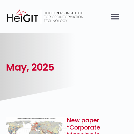
May, 2025
New paper
“Corporate