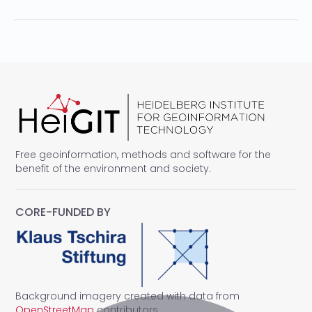
Free geoinformation, methods and software for the
benefit of the environment and society.
CORE-FUNDED BY
Background imagery created with data from
OpenStreetMap
contributors