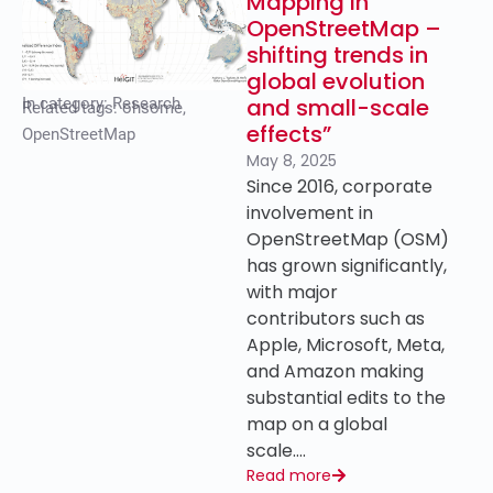
Mapping in
OpenStreetMap –
shifting trends in
global evolution
and small-scale
In category:
Research
Related tags:
ohsome
,
effects”
OpenStreetMap
May 8, 2025
Since 2016, corporate
involvement in
OpenStreetMap (OSM)
has grown significantly,
with major
contributors such as
Apple, Microsoft, Meta,
and Amazon making
substantial edits to the
map on a global
scale….
Read more