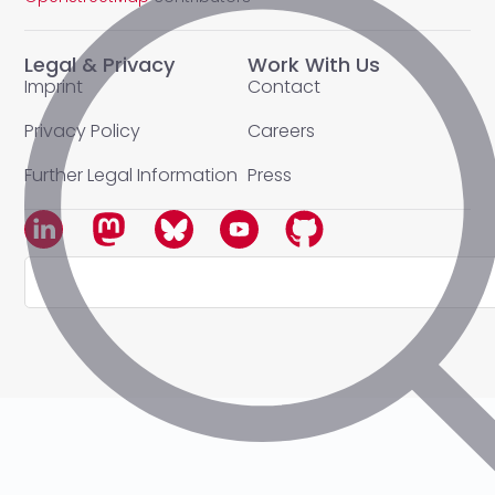
Legal & Privacy
Work With Us
Imprint
Contact
Privacy Policy
Careers
Further Legal Information
Press