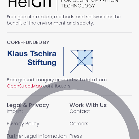
Free geoinformation, methods and software for the
benefit of the environment and society.
CORE-FUNDED BY
Background imagery created with data from
OpenStreetMap
contributors
Legal & Privacy
Work With Us
Imprint
Contact
Privacy Policy
Careers
Further Legal Information
Press