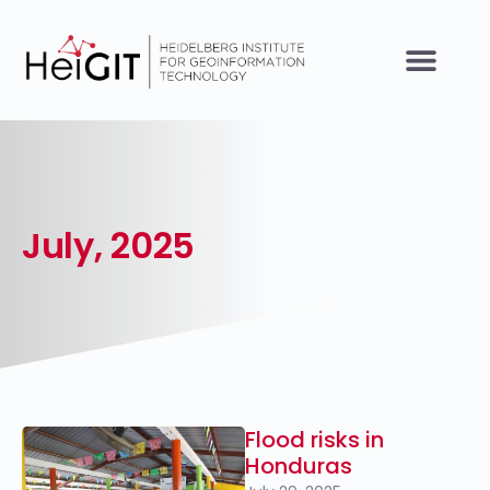
July, 2025
Flood risks in
Honduras