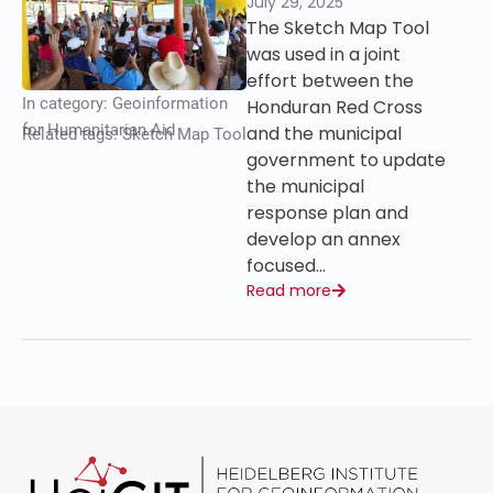
July 29, 2025
The Sketch Map Tool
was used in a joint
effort between the
In category:
Geoinformation
Honduran Red Cross
for Humanitarian Aid
and the municipal
Related tags:
Sketch Map Tool
government to update
the municipal
response plan and
develop an annex
focused…
Read more