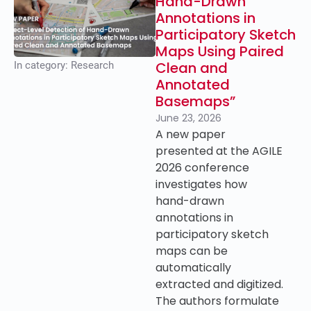
Hand-Drawn
Annotations in
Participatory Sketch
Maps Using Paired
Clean and
In category:
Research
Annotated
Basemaps”
June 23, 2026
A new paper
presented at the AGILE
2026 conference
investigates how
hand-drawn
annotations in
participatory sketch
maps can be
automatically
extracted and digitized.
The authors formulate