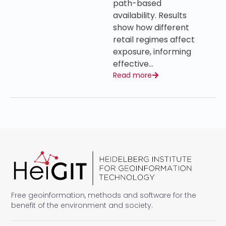
path-based
availability. Results
show how different
retail regimes affect
exposure, informing
effective…
Read more
Free geoinformation, methods and software for the
benefit of the environment and society.