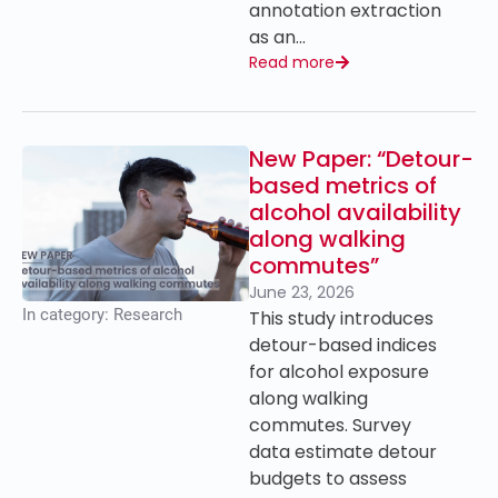
annotation extraction
as an…
Read more
New Paper: “Detour-
based metrics of
alcohol availability
along walking
commutes”
June 23, 2026
In category:
Research
This study introduces
detour-based indices
for alcohol exposure
along walking
commutes. Survey
data estimate detour
budgets to assess