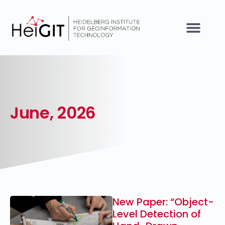
June, 2026
New Paper: “Object-
Level Detection of