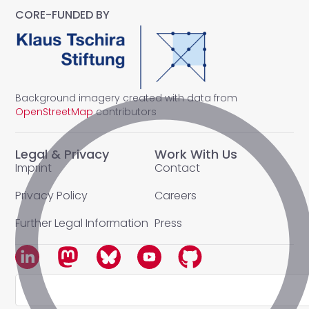
CORE-FUNDED BY
Background imagery created with data from
OpenStreetMap
contributors
Legal & Privacy
Work With Us
Imprint
Contact
Privacy Policy
Careers
Further Legal Information
Press