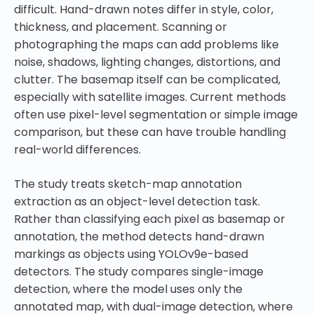
difficult. Hand-drawn notes differ in style, color,
thickness, and placement. Scanning or
photographing the maps can add problems like
noise, shadows, lighting changes, distortions, and
clutter. The basemap itself can be complicated,
especially with satellite images. Current methods
often use pixel-level segmentation or simple image
comparison, but these can have trouble handling
real-world differences.
The study treats sketch-map annotation
extraction as an object-level detection task.
Rather than classifying each pixel as basemap or
annotation, the method detects hand-drawn
markings as objects using YOLOv9e-based
detectors. The study compares single-image
detection, where the model uses only the
annotated map, with dual-image detection, where