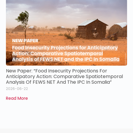
New Paper: “Food Insecurity Projections For
Anticipatory Action: Comparative Spatiotemporal
Analysis Of FEWS NET And The IPC In Somalia”
2026-06-22
Read More