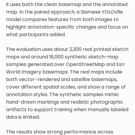
it uses both the clean basemap and the annotated
map. In the paired approach, a Siamese YOLOv9e
model compares features from both images to
highlight annotation-specific changes and focus on
what participants added.
The evaluation uses about 2,300 real printed sketch
maps and around 18,000 synthetic sketch-map
samples generated over OpenStreetMap and Esri
World Imagery basemaps. The real maps include
both vector-rendered and satellite basemaps,
cover different spatial scales, and show a range of
annotation styles. The synthetic samples mimic
hand-drawn markings and realistic photographic
artifacts to support training when manually labeled
data is limited.
The results show strong performance across