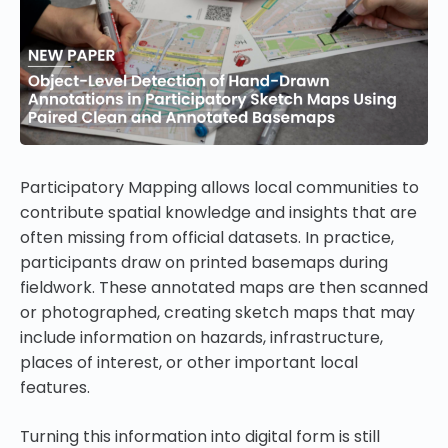
Participatory Mapping allows local communities to
contribute spatial knowledge and insights that are
often missing from official datasets. In practice,
participants draw on printed basemaps during
fieldwork. These annotated maps are then scanned
or photographed, creating sketch maps that may
include information on hazards, infrastructure,
places of interest, or other important local
features.
Turning this information into digital form is still