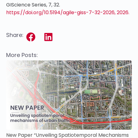
GIScience Series, 7, 32.
https://doi.org/10.5194/agile-giss-7-32-2026, 2026.
Share:
More Posts:
New Paper “Unveiling Spatiotemporal Mechanisms