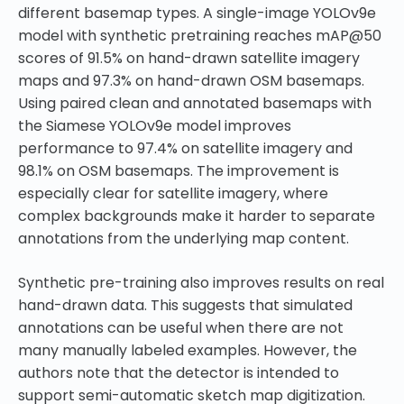
different basemap types. A single-image YOLOv9e
model with synthetic pretraining reaches mAP@50
scores of 91.5% on hand-drawn satellite imagery
maps and 97.3% on hand-drawn OSM basemaps.
Using paired clean and annotated basemaps with
the Siamese YOLOv9e model improves
performance to 97.4% on satellite imagery and
98.1% on OSM basemaps. The improvement is
especially clear for satellite imagery, where
complex backgrounds make it harder to separate
annotations from the underlying map content.
Synthetic pre-training also improves results on real
hand-drawn data. This suggests that simulated
annotations can be useful when there are not
many manually labeled examples. However, the
authors note that the detector is intended to
support semi-automatic sketch map digitization.