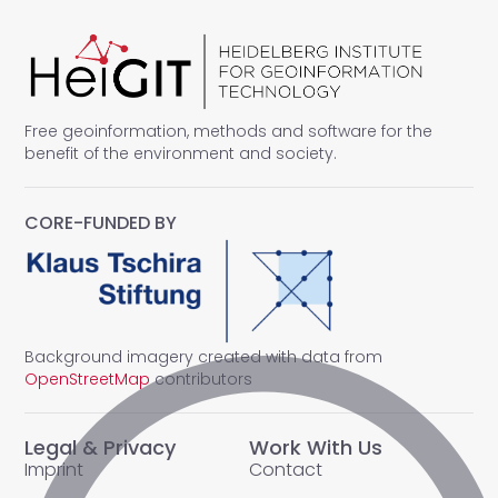
Free geoinformation, methods and software for the
benefit of the environment and society.
CORE-FUNDED BY
Background imagery created with data from
OpenStreetMap
contributors
Legal & Privacy
Work With Us
Imprint
Contact