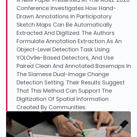
Conference Investigates How Hand-
Drawn Annotations In Participatory
Sketch Maps Can Be Automatically
Extracted And Digitized. The Authors
Formulate Annotation Extraction As An
Object-Level Detection Task Using
YOLOv9e-Based Detectors, And Use
Paired Clean And Annotated Basemaps In
The Siamese Dual-Image Change
Detection Setting. Their Results Suggest
That This Method Can Support The
Digitization Of Spatial Information
Created By Communities.