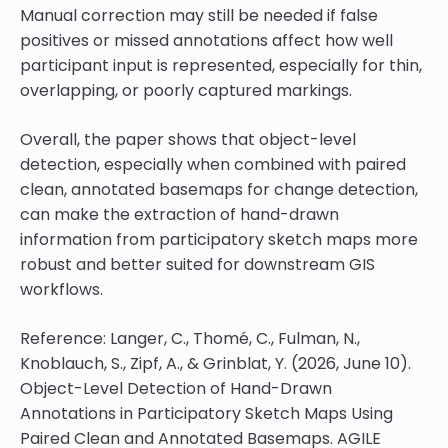
Manual correction may still be needed if false
positives or missed annotations affect how well
participant input is represented, especially for thin,
overlapping, or poorly captured markings.
Overall, the paper shows that object-level
detection, especially when combined with paired
clean, annotated basemaps for change detection,
can make the extraction of hand-drawn
information from participatory sketch maps more
robust and better suited for downstream GIS
workflows.
Reference: Langer, C., Thomé, C., Fulman, N.,
Knoblauch, S., Zipf, A., & Grinblat, Y. (2026, June 10).
Object-Level Detection of Hand-Drawn
Annotations in Participatory Sketch Maps Using
Paired Clean and Annotated Basemaps. AGILE