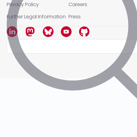
Privacy Policy
Careers
Further Legal Information
Press