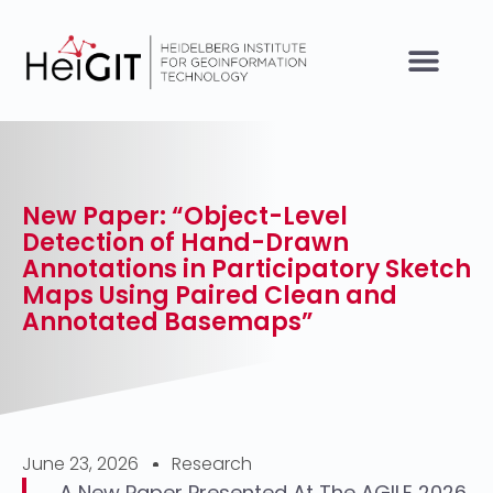
New Paper: “Object-Level
Detection of Hand-Drawn
Annotations in Participatory Sketch
Maps Using Paired Clean and
Annotated Basemaps”
June 23, 2026
Research
A New Paper Presented At The AGILE 2026