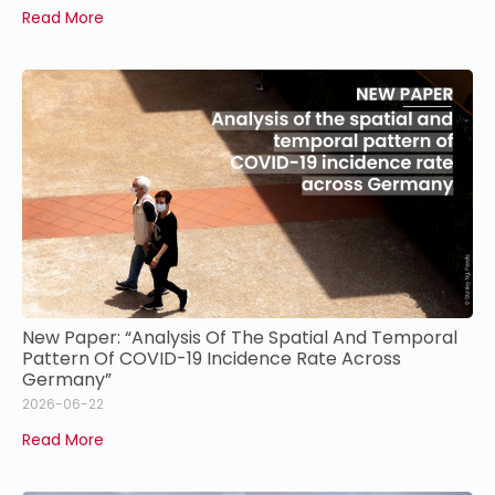
Read More
New Paper: “Analysis Of The Spatial And Temporal
Pattern Of COVID-19 Incidence Rate Across
Germany”
2026-06-22
Read More