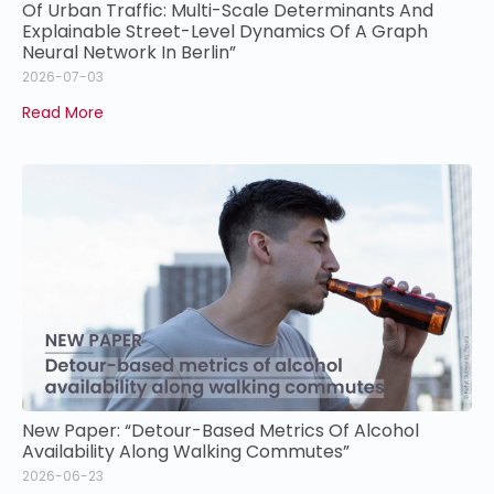
Of Urban Traffic: Multi-Scale Determinants And
Explainable Street-Level Dynamics Of A Graph
Neural Network In Berlin”
2026-07-03
Read More
New Paper: “Detour-Based Metrics Of Alcohol
Availability Along Walking Commutes”
2026-06-23