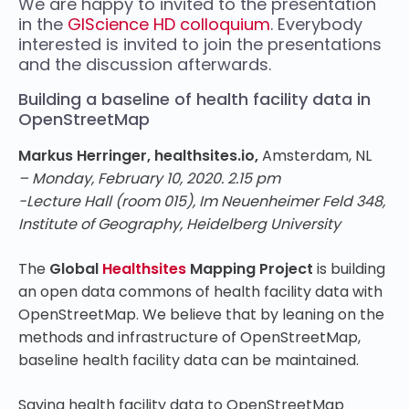
We are happy to invited to the presentation
in the
GIScience HD colloquium
. Everybody
interested is invited to join the presentations
and the discussion afterwards.
Building a baseline of health facility data in
OpenStreetMap
Markus Herringer, healthsites.io,
Amsterdam, NL
– Monday, February 10, 2020. 2.15 pm
-Lecture Hall (room 015), Im Neuenheimer Feld 348,
Institute of Geography, Heidelberg University
The
Global
Healthsites
Mapping Project
is building
an open data commons of health facility data with
OpenStreetMap. We believe that by leaning on the
methods and infrastructure of OpenStreetMap,
baseline health facility data can be maintained.
Saving health facility data to OpenStreetMap