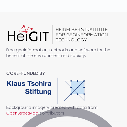
Free geoinformation, methods and software for the
benefit of the environment and society.
CORE-FUNDED BY
Background imagery created with data from
OpenStreetMap
contributors