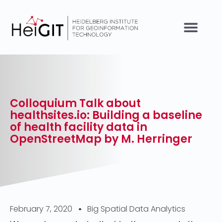
Colloquium Talk about
healthsites.io: Building a baseline
of health facility data in
OpenStreetMap by M. Herringer
February 7, 2020
Big Spatial Data Analytics