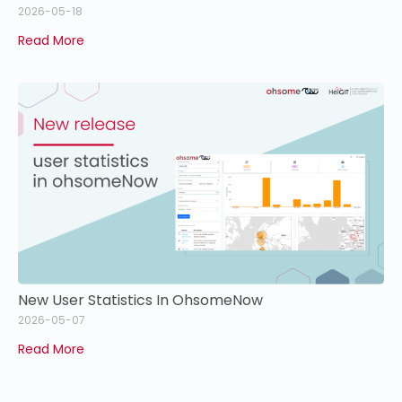
2026-05-18
Read More
New User Statistics In OhsomeNow
2026-05-07
Read More