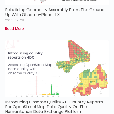
Rebuilding Geometry Assembly From The Ground
Up With Ohsome-Planet 1.3.1
2026-07-28
Read More
Introducing Ohsome Quality API Country Reports
For OpenStreetMap Data Quality On The
Humanitarian Data Exchange Platform