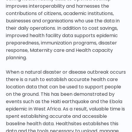
improves interoperability and harnesses the
contributions of citizens, academic institutions,
businesses and organisations who use the data in
their daily operations. In addition to cost savings,
improved health facility data supports epidemic
preparedness, immunization programs, disaster
response, Maternity care and Health capacity
planning.
When a natural disaster or disease outbreak occurs
there is a rush to establish accurate health care
location data that can be used to support people
on the ground. This has been demonstrated by
events such as the Haiti earthquake and the Ebola
epidemic in West Africa. As a result, valuable time is
spent establishing accurate and accessible
baseline health data. Healthsites establishes this
data and the tools necessary to upload, manage