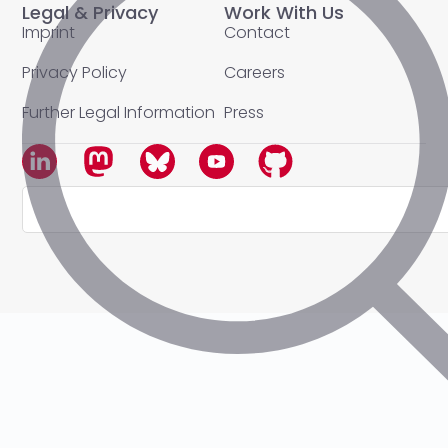
Legal & Privacy
Work With Us
Imprint
Contact
Privacy Policy
Careers
Further Legal Information
Press