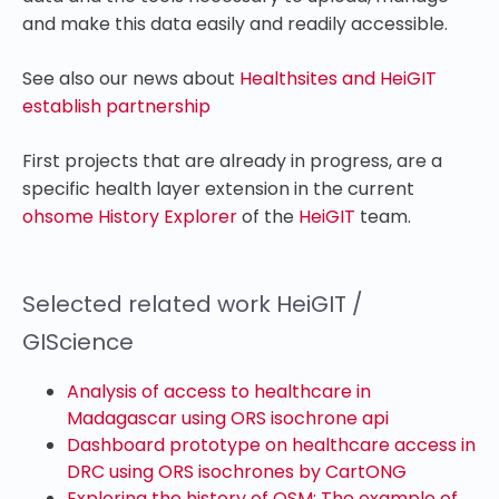
and make this data easily and readily accessible.
See also our news about
Healthsites and HeiGIT
establish partnership
First projects that are already in progress, are a
specific health layer extension in the current
ohsome History Explorer
of the
HeiGIT
team.
Selected related work HeiGIT /
GIScience
Analysis of access to healthcare in
Madagascar using ORS isochrone api
Dashboard prototype on healthcare access in
DRC using ORS isochrones by CartONG
Exploring the history of OSM: The example of