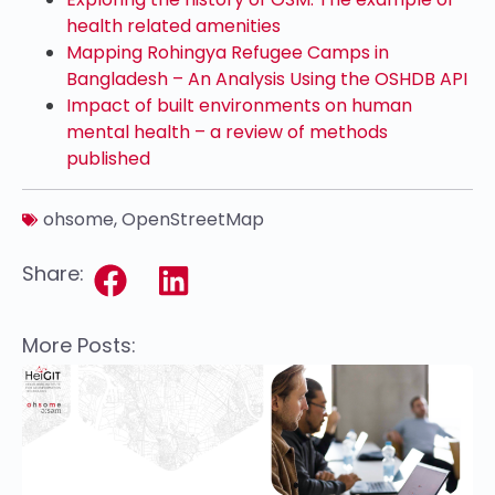
health related amenities
Mapping Rohingya Refugee Camps in
Bangladesh – An Analysis Using the OSHDB API
Impact of built environments on human
mental health – a review of methods
published
ohsome
,
OpenStreetMap
Share:
More Posts: