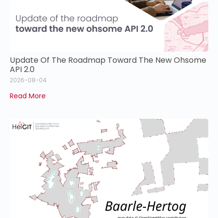
Update Of The Roadmap Toward The New Ohsome
API 2.0
2026-08-04
Read More