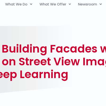
What We Do
What We Offer
Newsroom
Building Facades wi
on Street View Ima
eep Learning