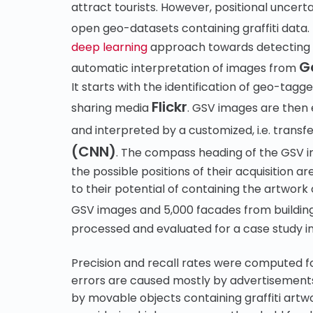
attract tourists. However, positional uncert
open geo-datasets containing graffiti data.
deep learning
approach towards detecting bu
G
automatic interpretation of images from
It starts with the identification of geo-tag
Flickr
sharing media
. GSV images are then 
and interpreted by a customized, i.e. transf
(CNN)
. The compass heading of the GSV im
the possible positions of their acquisition 
to their potential of containing the artwor
GSV images and 5,000 facades from buildin
processed and evaluated for a case study i
Precision and recall rates were computed fo
errors are caused mostly by advertisements 
by movable objects containing graffiti art