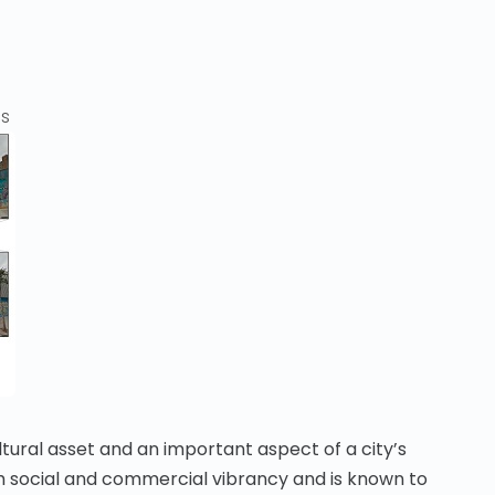
cs
ltural asset and an important aspect of a city’s
with social and commercial vibrancy and is known to