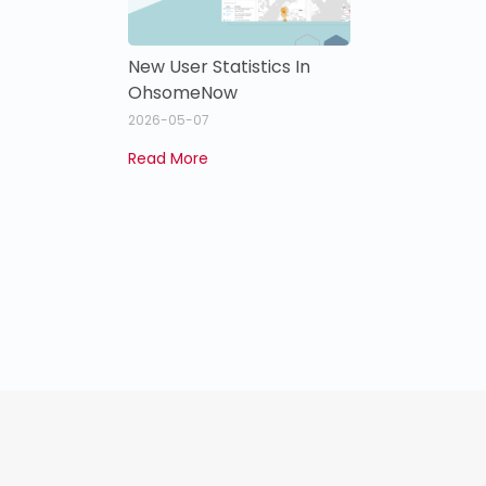
New User Statistics In
OhsomeNow
2026-05-07
Read More