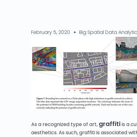
February 5, 2020
Big Spatial Data Analyti
graffiti
As a recognized type of art,
is a cu
aesthetics. As such, graffiti is associated 