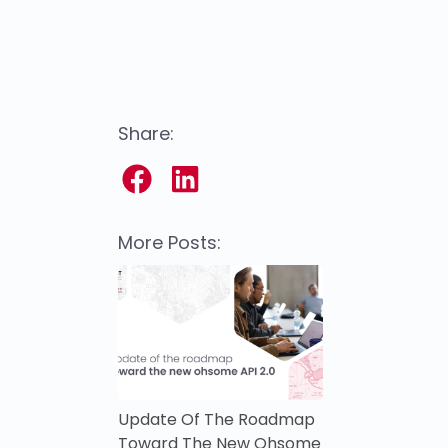
Share:
More Posts:
Update Of The Roadmap
Toward The New Ohsome