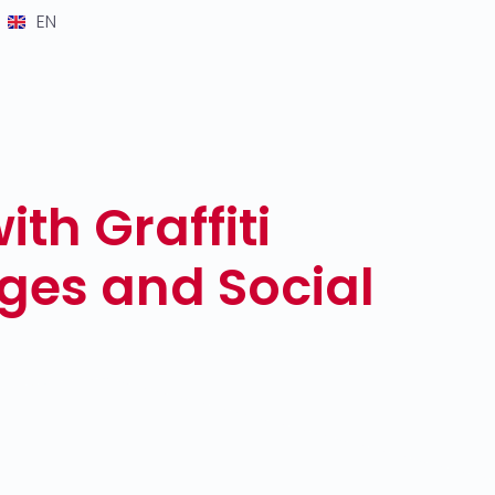
EN
th Graffiti
ges and Social