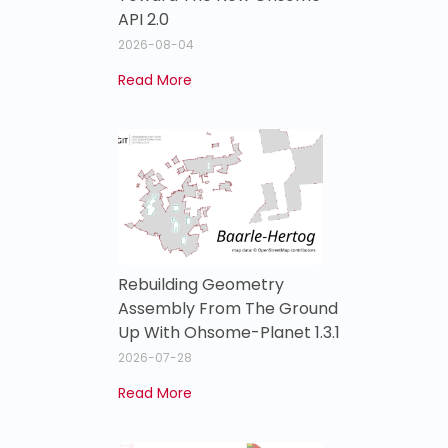
API 2.0
2026-08-04
Read More
Rebuilding Geometry
Assembly From The Ground
Up With Ohsome-Planet 1.3.1
2026-07-28
Read More