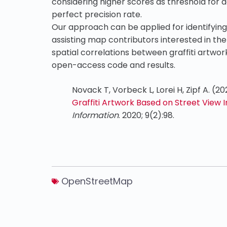
considering higher scores as threshold for d
perfect precision rate.
Our approach can be applied for identifying
assisting map contributors interested in th
spatial correlations between graffiti artwo
open-access code and results.
Novack T, Vorbeck L, Lorei H, Zipf A. (2
Graffiti Artwork Based on Street View
Information
. 2020; 9(2):98.
OpenStreetMap