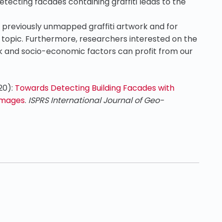
etecting facades containing graffiti leads to the
 previously unmapped graffiti artwork and for
e topic. Furthermore, researchers interested on the
rk and socio-economic factors can profit from our
020):
Towards Detecting Building Facades with
 Images
.
ISPRS International Journal of Geo-