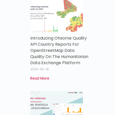
Introducing Ohsome Quality
API Country Reports For
OpenStreetMap Data
Quality On The Humanitarian
Data Exchange Platform
2026-05-18
Read More