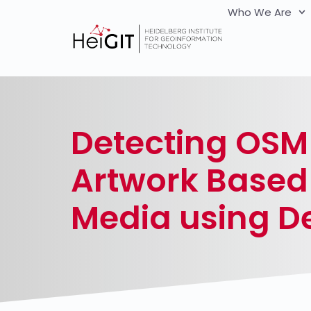
Who We Are
Detecting OSM 
Artwork Based 
Media using D