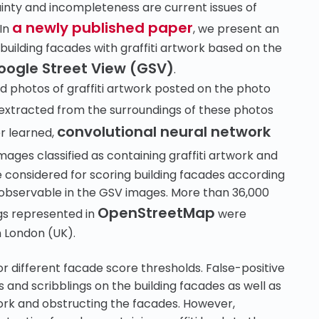
ainty and incompleteness are current issues of
a newly published paper
 In
, we present an
ilding facades with graffiti artwork based on the
oogle Street View (GSV)
.
ged photos of graffiti artwork posted on the photo
extracted from the surroundings of these photos
convolutional neural network
er learned,
ages classified as containing graffiti artwork and
are considered for scoring building facades according
k observable in the GSV images. More than 36,000
OpenStreetMap
gs represented in
were
n London (UK).
r different facade score thresholds. False-positive
and scribblings on the building facades as well as
work and obstructing the facades. However,