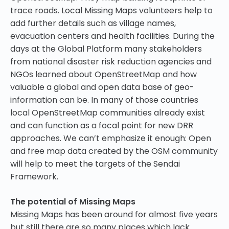
trace roads. Local Missing Maps volunteers help to
add further details such as village names,
evacuation centers and health facilities. During the
days at the Global Platform many stakeholders
from national disaster risk reduction agencies and
NGOs learned about OpenStreetMap and how
valuable a global and open data base of geo-
information can be. In many of those countries
local OpenStreetMap communities already exist
and can function as a focal point for new DRR
approaches. We can’t emphasize it enough: Open
and free map data created by the OSM community
will help to meet the targets of the Sendai
Framework.
The potential of Missing Maps
Missing Maps has been around for almost five years
but still there are so many places which lack