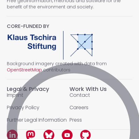
Free geoinformation, methods and software for the
benefit of the environment and society.
CORE-FUNDED BY
Background imagery created with data from
OpenStreetMap
contributors
Legal & Privacy
Work With Us
Imprint
Contact
Privacy Policy
Careers
Further Legal Information
Press