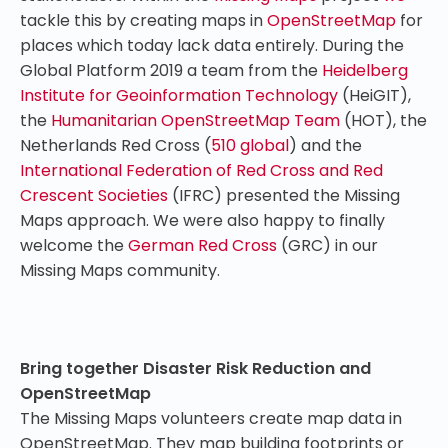
tackle this by creating maps in
OpenStreetMap
for
places which today lack data entirely. During the
Global Platform 2019 a team from the
Heidelberg
Institute for Geoinformation Technology
(HeiGIT),
the
Humanitarian OpenStreetMap Team
(HOT), the
Netherlands Red Cross (
510 global
) and the
International Federation of Red Cross and Red
Crescent Societies
(IFRC) presented the Missing
Maps approach. We were also happy to finally
welcome the
German Red Cross
(GRC) in our
Missing Maps community.
Bring together Disaster Risk Reduction and
OpenStreetMap
The Missing Maps volunteers create map data in
OpenStreetMap. They map building footprints or