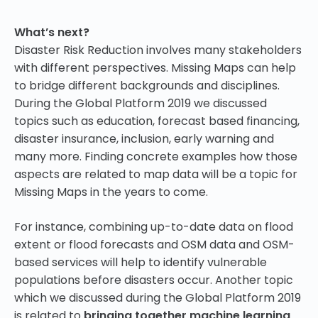
What’s next?
Disaster Risk Reduction involves many stakeholders
with different perspectives. Missing Maps can help
to bridge different backgrounds and disciplines.
During the Global Platform 2019 we discussed
topics such as education, forecast based financing,
disaster insurance, inclusion, early warning and
many more. Finding concrete examples how those
aspects are related to map data will be a topic for
Missing Maps in the years to come.
For instance, combining up-to-date data on flood
extent or flood forecasts and OSM data and OSM-
based services will help to identify vulnerable
populations before disasters occur. Another topic
which we discussed during the Global Platform 2019
is related to
bringing together machine learning