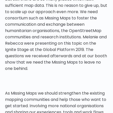
sufficient map data. This is no reason to give up, but
to scale up our approach even more. We need
consortium such as Missing Maps to foster the
communication and exchange between
humanitarian organisations, the OpenStreetMap
communities and research institutions. Melanie and
Rebecca were presenting on this topic on the
Ignite Stage at the Global Platform 2019. The
questions we received afterwards and at our booth
show that we need the Missing Maps to leave no
one behind.
As Missing Maps we should strengthen the existing
mapping communities and help those who want to
get started. Involving more national organisations
and sharing our experiences, tools and work flows