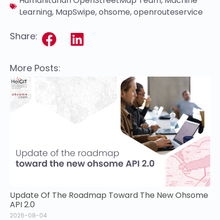
Humanitarian OpenStreetMap Team
,
Machine
Learning
,
MapSwipe
,
ohsome
,
openrouteservice
Share:
More Posts:
Update Of The Roadmap Toward The New Ohsome
API 2.0
2026-08-04