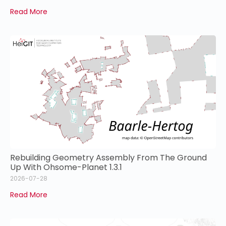
Read More
Rebuilding Geometry Assembly From The Ground
Up With Ohsome-Planet 1.3.1
2026-07-28
Read More