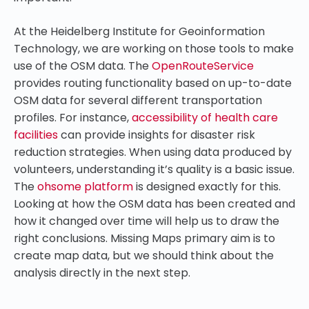
At the Heidelberg Institute for Geoinformation
Technology, we are working on those tools to make
use of the OSM data. The
OpenRouteService
provides routing functionality based on up-to-date
OSM data for several different transportation
profiles. For instance,
accessibility of health care
facilities
can provide insights for disaster risk
reduction strategies. When using data produced by
volunteers, understanding it’s quality is a basic issue.
The
ohsome platform
is designed exactly for this.
Looking at how the OSM data has been created and
how it changed over time will help us to draw the
right conclusions. Missing Maps primary aim is to
create map data, but we should think about the
analysis directly in the next step.