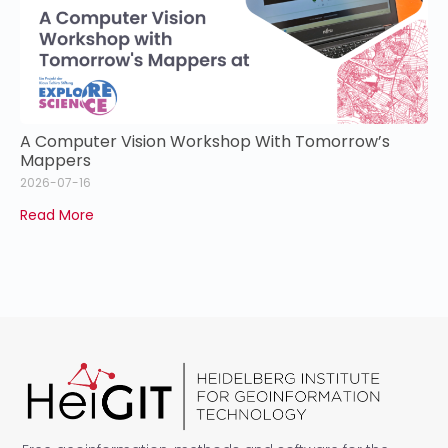
A Computer Vision Workshop With Tomorrow’s
Mappers
2026-07-16
Read More