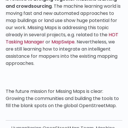
and crowdsourcing
. The machine learning world is
moving fast and new automated approaches to
map buildings or land use show huge potential for
our work. Missing Maps is addressing this topic
already in several projects, e.g. related to the
HOT
Tasking Manager
or
MapSwipe
. Nevertheless, we
are still learning how to integrate an intelligent
assistance for mappers into the existing mapping
approaches.
The future mission for Missing Maps is clear:
Growing the communities and building the tools to
fill the blank spots on the global OpenStreetMap.