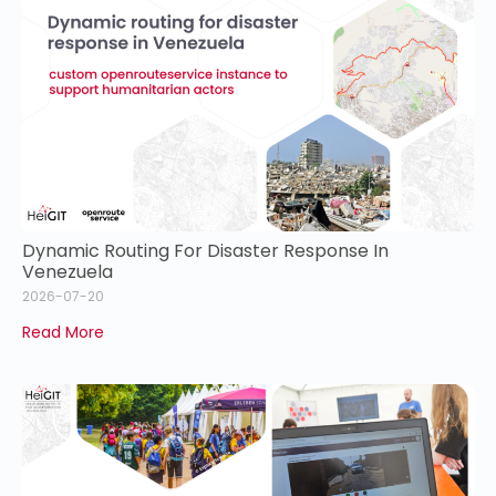
Dynamic Routing For Disaster Response In
Venezuela
2026-07-20
Read More