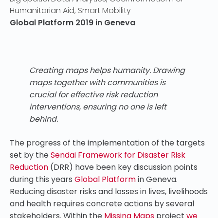
Humanitarian Aid
,
Smart Mobility
Global Platform 2019 in Geneva
Creating maps helps humanity. Drawing
maps together with communities is
crucial for effective risk reduction
interventions, ensuring no one is left
behind.
The progress of the implementation of the targets
set by the
Sendai Framework for Disaster Risk
Reduction
(DRR) have been key discussion points
during this years
Global Platform
in Geneva.
Reducing disaster risks and losses in lives, livelihoods
and health requires concrete actions by several
stakeholders. Within the
Missing Maps
project
we