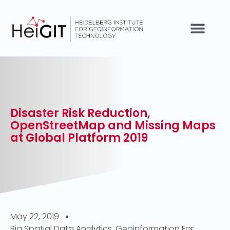
Disaster Risk Reduction,
OpenStreetMap and Missing Maps
at Global Platform 2019
May 22, 2019
Big Spatial Data Analytics
,
Geoinformation For