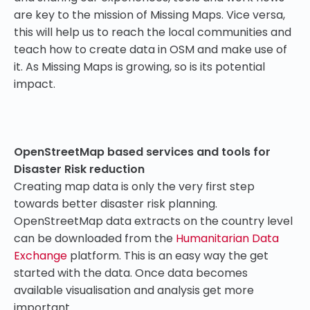
are key to the mission of Missing Maps. Vice versa,
this will help us to reach the local communities and
teach how to create data in OSM and make use of
it. As Missing Maps is growing, so is its potential
impact.
OpenStreetMap based services and tools for
Disaster Risk reduction
Creating map data is only the very first step
towards better disaster risk planning.
OpenStreetMap data extracts on the country level
can be downloaded from the
Humanitarian Data
Exchange
platform. This is an easy way the get
started with the data. Once data becomes
available visualisation and analysis get more
important.