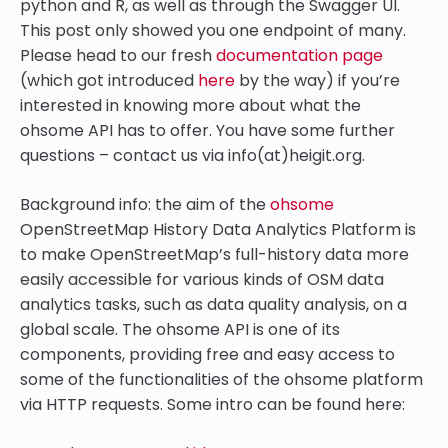
python and R, as well as through the Swagger UI.
This post only showed you one endpoint of many.
Please head to our fresh
documentation page
(which got introduced
here
by the way) if you’re
interested in knowing more about what the
ohsome API has to offer. You have some further
questions – contact us via info(at)heigit.org.
Background info: the aim of the
ohsome
OpenStreetMap History Data Analytics Platform is
to make OpenStreetMap’s full-history data more
easily accessible for various kinds of OSM data
analytics tasks, such as data quality analysis, on a
global scale. The ohsome API is one of its
components, providing free and easy access to
some of the functionalities of the ohsome platform
via HTTP requests. Some intro can be found here: