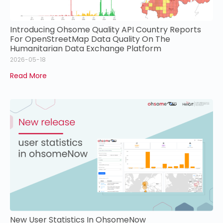
Introducing Ohsome Quality API Country Reports
For OpenStreetMap Data Quality On The
Humanitarian Data Exchange Platform
2026-05-18
Read More
New User Statistics In OhsomeNow