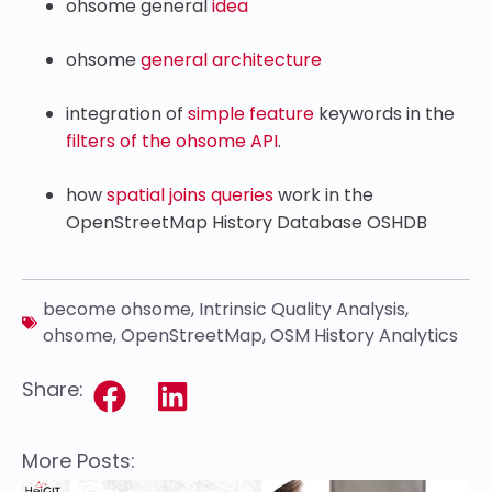
ohsome general
idea
ohsome
general architecture
integration of
simple feature
keywords in the
filters of the ohsome API
.
how
spatial joins queries
work in the
OpenStreetMap History Database OSHDB
become ohsome
,
Intrinsic Quality Analysis
,
ohsome
,
OpenStreetMap
,
OSM History Analytics
Share:
More Posts: