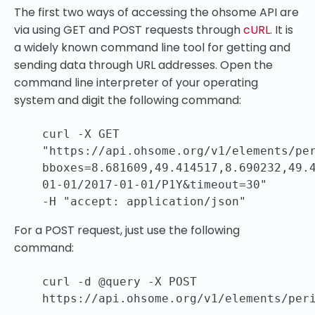
The first two ways of accessing the ohsome API are
via using GET and POST requests through
cURL
. It is
a widely known command line tool for getting and
sending data through URL addresses. Open the
command line interpreter of your operating
system and digit the following command:
curl -X GET
"https://api.ohsome.org/v1/elements/pe
bboxes=8.681609,49.414517,8.690232,49.
01-01/2017-01-01/P1Y&timeout=30"
-H
"accept: application/json"
For a POST request, just use the following
command:
curl -d @query -X POST
https:
//api
.ohsome.org
/v1/elements/per