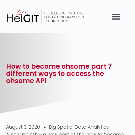
How to become ohsome part 7
different ways to access the
ohsome API
August 3, 2020
Big Spatial Data Analytics
A new month – a new post of the
how to become