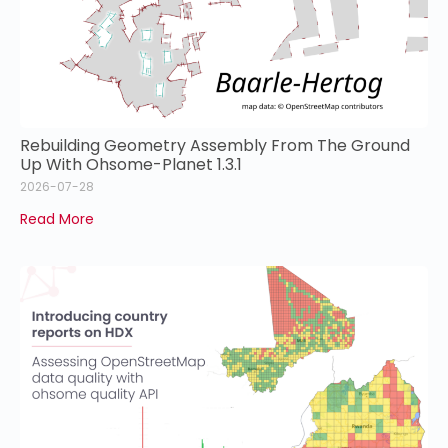
Rebuilding Geometry Assembly From The Ground
Up With Ohsome-Planet 1.3.1
2026-07-28
Read More