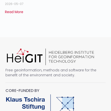
2026-05-07
Read More
Free geoinformation, methods and software for the
benefit of the environment and society.
CORE-FUNDED BY