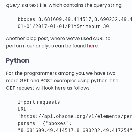
query
is a text file, which contains the query string:
bboxes=
8.681609
,
49.414517
,
8.690232
,
49.
01
-
01
/
2017
-
01
-
01
/P1Y&timeout=
30
Another blog post, where we’ve used cURL to
perform our analysis can be found
here
.
Python
For the programmers among you, we have two
more GET and POST examples using python. The
GET request will look here as follows:
import
requests
URL
=
'https://api.ohsome.org/v1/elements/pe
params
=
{
"bboxes"
:
"8.681609,49.414517,8.690232,49.417254