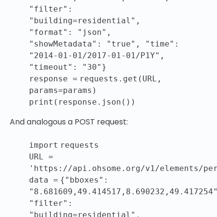
"filter"
:
"building=residential"
,
"format"
:
"json"
,
"showMetadata"
:
"true"
,
"time"
:
"2014-01-01/2017-01-01/P1Y"
,
"timeout"
:
"30"
}
response
=
requests.get(URL,
params
=
params)
print
(response.json())
And analogous a POST request:
import
requests
URL
=
'https://api.ohsome.org/v1/elements/pe
data
=
{
"bboxes"
:
"8.681609,49.414517,8.690232,49.417254
"filter"
:
"building=residential"
,