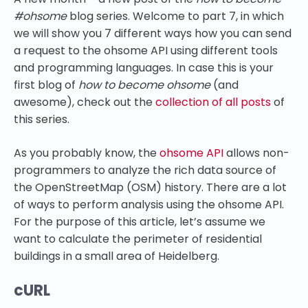
#ohsome
blog series. Welcome to part 7, in which
we will show you 7 different ways how you can send
a request to the ohsome API using different tools
and programming languages. In case this is your
first blog of
how to become ohsome
(and
awesome), check out the
collection of all posts
of
this series.
As you probably know, the
ohsome API
allows non-
programmers to analyze the rich data source of
the OpenStreetMap (OSM) history. There are a lot
of ways to perform analysis using the ohsome API.
For the purpose of this article, let’s assume we
want to calculate the perimeter of residential
buildings in a small area of Heidelberg.
cURL