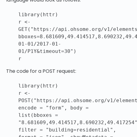
library(httr)
r <-
GET(
"https://api.ohsome.org/v1/element
bboxes=8.681609,49.414517,8.690232,49.
01-01/2017-01-
01/P1Y&timeout=30"
)
r
The code for a POST request:
library(httr)
r <-
POST(
"https://api.ohsome.org/v1/elemen
encode =
"form"
, body =
list(bboxes =
"8.681609,49.414517,8.690232,49.417254
filter =
"building=residential"
,