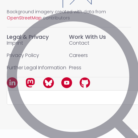
Background imagery created with data from
OpenStreetMap
contributors
Legal & Privacy
Work With Us
Imprint
Contact
Privacy Policy
Careers
Further Legal Information
Press