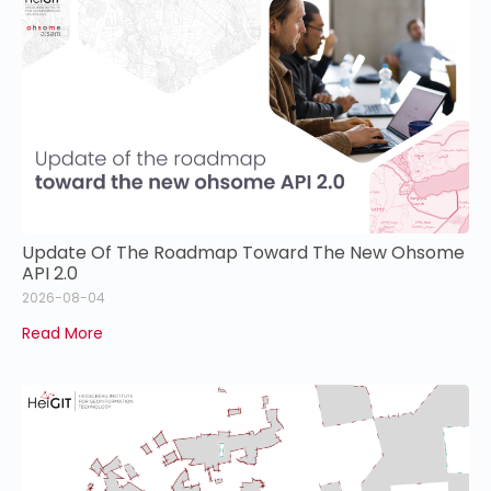
Update Of The Roadmap Toward The New Ohsome
API 2.0
2026-08-04
Read More