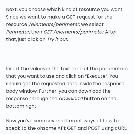
Next, you choose which kind of resource you want.
Since we want to make a GET request for the
resource
/elements/perimeter
, we select
Perimeter
, then
GET /elements/perimeter
After
that, just click on
Try it out
.
Insert the values in the text area of the parameters
that you want to use and click on “Execute”. You
should get the requested data inside the response
body window. Further, you can download the
response through the
download
button on the
bottom right.
Now you’ve seen seven different ways of how to
speak to the ohsome API: GET and POST using cURL,