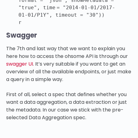
format =
"json"
, showMetadata =
"true"
,
time
=
"2014-01-01/2017-
01-01/P1Y"
, timeout =
"30"
))
r
Swagger
The 7th and last way that we want to explain you
here how to access the ohsome API is through our
swagger UI
. It’s very suitable if you want to get an
overview of all the available endpoints, or just make
a query in a simple way.
First of all, select a spec that defines whether you
want a data aggregation, a data extraction or just
the metadata. In our case we stick with the pre-
selected Data Aggregation spec.