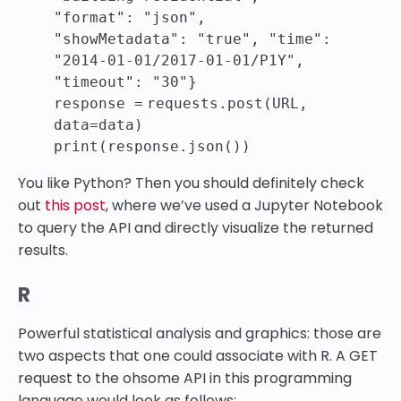
"format"
:
"json"
,
"showMetadata"
:
"true"
,
"time"
:
"2014-01-01/2017-01-01/P1Y"
,
"timeout"
:
"30"
}
response
=
requests.post(URL,
data
=
data)
print
(response.json())
You like Python? Then you should definitely check
out
this post
, where we’ve used a Jupyter Notebook
to query the API and directly visualize the returned
results.
R
Powerful statistical analysis and graphics: those are
two aspects that one could associate with R. A GET
request to the ohsome API in this programming
language would look as follows: