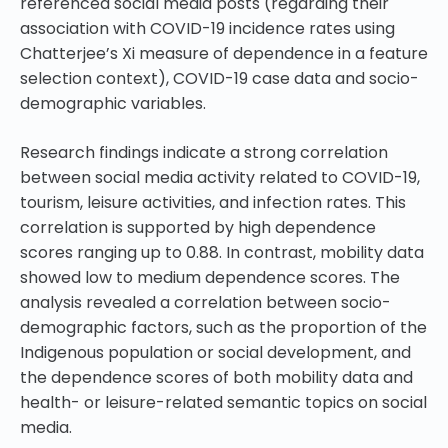
referenced social media posts (regarding their
association with COVID-19 incidence rates using
Chatterjee’s Xi measure of dependence in a feature
selection context), COVID-19 case data and socio-
demographic variables.
Research findings indicate a strong correlation
between social media activity related to COVID-19,
tourism, leisure activities, and infection rates. This
correlation is supported by high dependence
scores ranging up to 0.88. In contrast, mobility data
showed low to medium dependence scores. The
analysis revealed a correlation between socio-
demographic factors, such as the proportion of the
Indigenous population or social development, and
the dependence scores of both mobility data and
health- or leisure-related semantic topics on social
media.