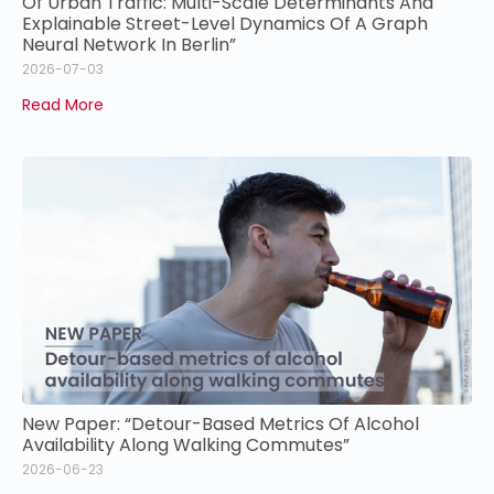
Of Urban Traffic: Multi-Scale Determinants And
Explainable Street-Level Dynamics Of A Graph
Neural Network In Berlin”
2026-07-03
Read More
New Paper: “Detour-Based Metrics Of Alcohol
Availability Along Walking Commutes”
2026-06-23