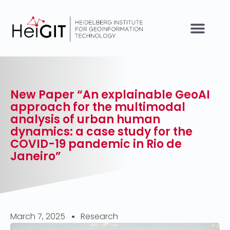
New Paper “An explainable GeoAI
approach for the multimodal
analysis of urban human
dynamics: a case study for the
COVID-19 pandemic in Rio de
Janeiro”
March 7, 2025
Research