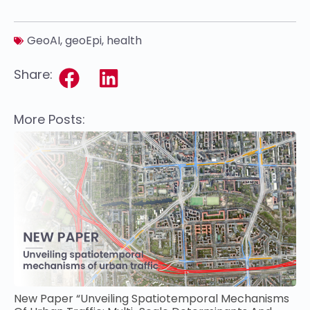
GeoAI
,
geoEpi
,
health
Share:
More Posts:
New Paper “Unveiling Spatiotemporal Mechanisms