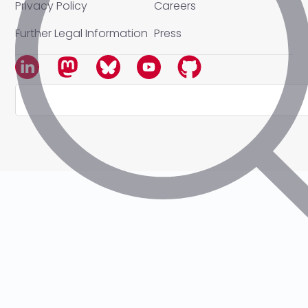
Privacy Policy
Careers
Further Legal Information
Press