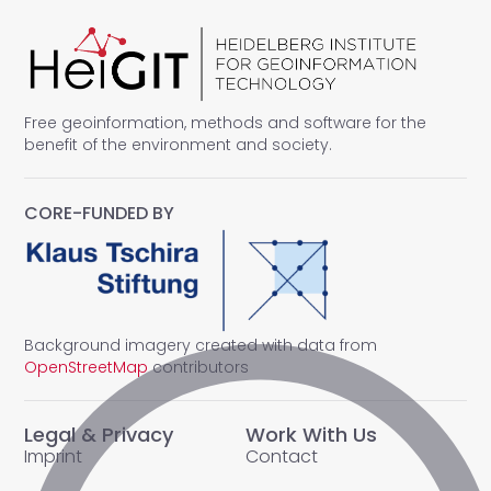
Free geoinformation, methods and software for the
benefit of the environment and society.
CORE-FUNDED BY
Background imagery created with data from
OpenStreetMap
contributors
Legal & Privacy
Work With Us
Imprint
Contact