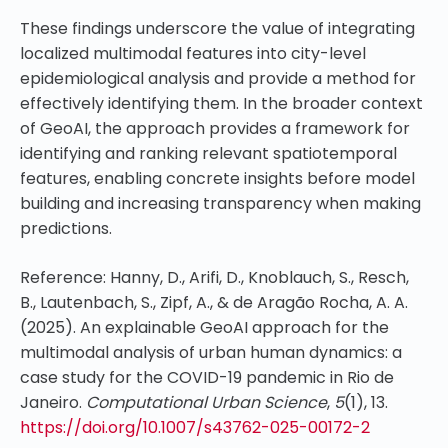
These findings underscore the value of integrating
localized multimodal features into city-level
epidemiological analysis and provide a method for
effectively identifying them. In the broader context
of GeoAI, the approach provides a framework for
identifying and ranking relevant spatiotemporal
features, enabling concrete insights before model
building and increasing transparency when making
predictions.
Reference: Hanny, D., Arifi, D., Knoblauch, S., Resch,
B., Lautenbach, S., Zipf, A., & de Aragão Rocha, A. A.
(2025). An explainable GeoAI approach for the
multimodal analysis of urban human dynamics: a
case study for the COVID-19 pandemic in Rio de
Janeiro.
Computational Urban Science
,
5
(1), 13.
https://doi.org/10.1007/s43762-025-00172-2