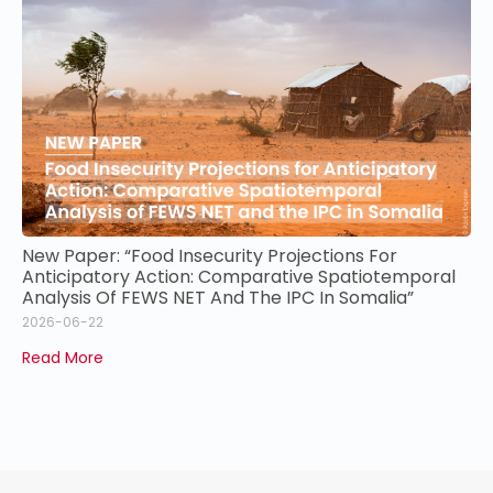
New Paper: “Food Insecurity Projections For
Anticipatory Action: Comparative Spatiotemporal
Analysis Of FEWS NET And The IPC In Somalia”
2026-06-22
Read More