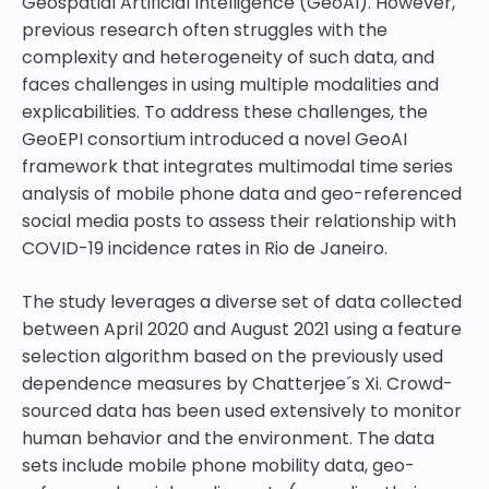
Geospatial Artificial Intelligence (GeoAI). However,
previous research often struggles with the
complexity and heterogeneity of such data, and
faces challenges in using multiple modalities and
explicabilities. To address these challenges, the
GeoEPI consortium introduced a novel GeoAI
framework that integrates multimodal time series
analysis of mobile phone data and geo-referenced
social media posts to assess their relationship with
COVID-19 incidence rates in Rio de Janeiro.
The study leverages a diverse set of data collected
between April 2020 and August 2021 using a feature
selection algorithm based on the previously used
dependence measures by Chatterjee´s Xi. Crowd-
sourced data has been used extensively to monitor
human behavior and the environment. The data
sets include mobile phone mobility data, geo-