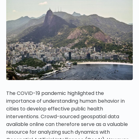
The COVID-19 pandemic highlighted the
importance of understanding human behavior in
cities to develop effective public health
interventions. Crowd-sourced geospatial data
available online can therefore serve as a valuable
resource for analyzing such dynamics with