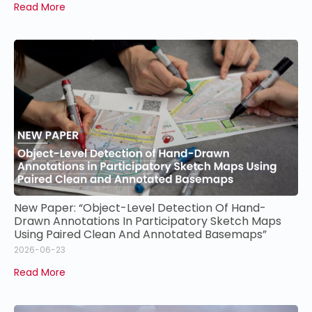
Read More
New Paper: “Object-Level Detection Of Hand-
Drawn Annotations In Participatory Sketch Maps
Using Paired Clean And Annotated Basemaps”
2026-06-23
Read More